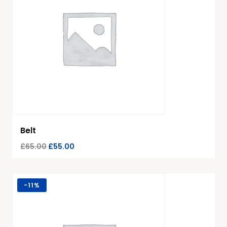
Belt
£
65.00
£
55.00
-
11%