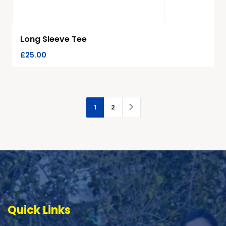
Long Sleeve Tee
£
25.00
1
2
Quick Links