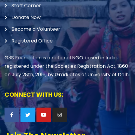
Staff Corner
Donate Now
Become a Volunteer
Registered Office
G3S Foundation is a national NGO based in India,
registered under the Societies Registration Act, 1860
on July 28th, 2016, by Graduates of University of Delhi.
CONNECT WITH US: