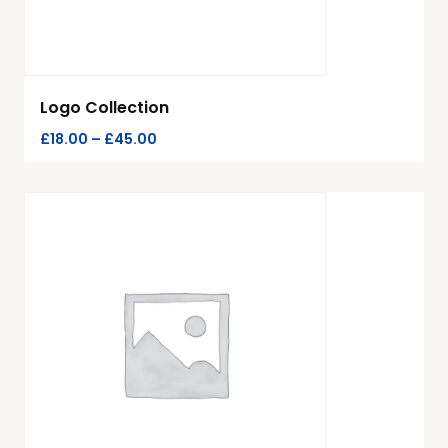
Logo Collection
£
18.00
–
£
45.00