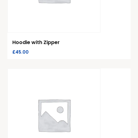
Hoodie with Zipper
£
45.00