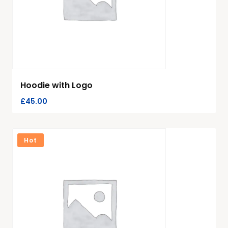
Hoodie with Logo
£
45.00
Hot