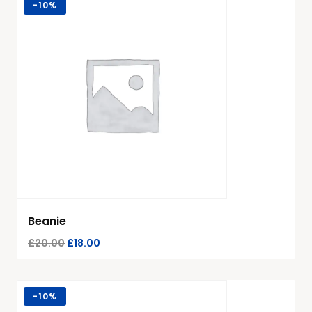
-
10%
Beanie
£
20.00
£
18.00
-
10%