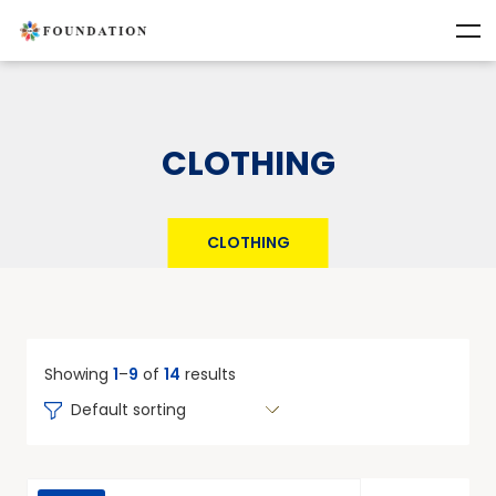
CLOTHING
CLOTHING
Showing
1
–
9
of
14
results
Default sorting