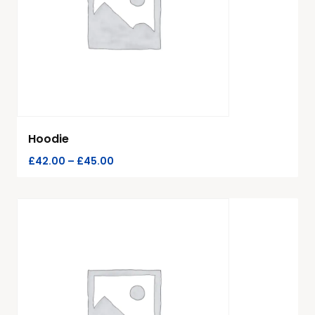
Hoodie
£
42.00
–
£
45.00