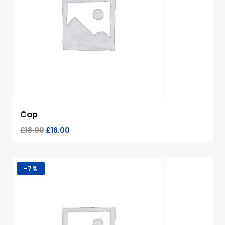
Cap
£
18.00
£
16.00
-
7%