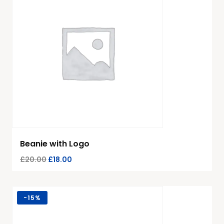
Beanie with Logo
£
20.00
£
18.00
-
15%