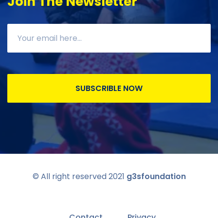
Join The Newsletter
SUBSCRIBLE NOW
© All right reserved 2021
g3sfoundation
Contact
Privacy