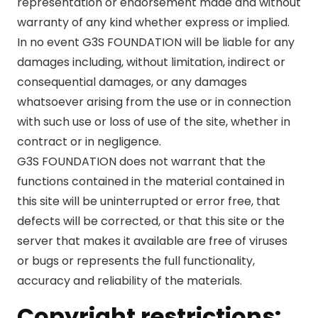
representation or endorsement made and without
warranty of any kind whether express or implied.
In no event G3S FOUNDATION will be liable for any
damages including, without limitation, indirect or
consequential damages, or any damages
whatsoever arising from the use or in connection
with such use or loss of use of the site, whether in
contract or in negligence.
G3S FOUNDATION does not warrant that the
functions contained in the material contained in
this site will be uninterrupted or error free, that
defects will be corrected, or that this site or the
server that makes it available are free of viruses
or bugs or represents the full functionality,
accuracy and reliability of the materials.
Copyright restrictions: