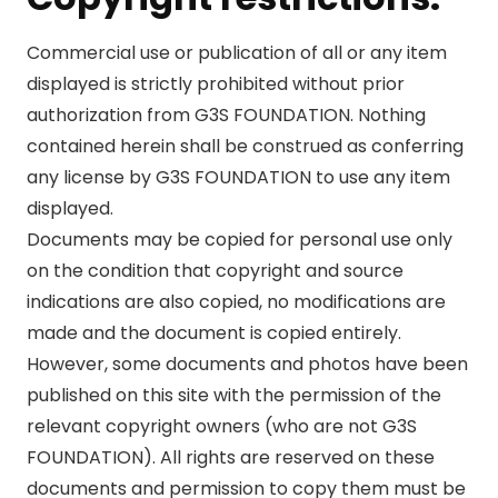
Commercial use or publication of all or any item
displayed is strictly prohibited without prior
authorization from G3S FOUNDATION. Nothing
contained herein shall be construed as conferring
any license by G3S FOUNDATION to use any item
displayed.
Documents may be copied for personal use only
on the condition that copyright and source
indications are also copied, no modifications are
made and the document is copied entirely.
However, some documents and photos have been
published on this site with the permission of the
relevant copyright owners (who are not G3S
FOUNDATION). All rights are reserved on these
documents and permission to copy them must be