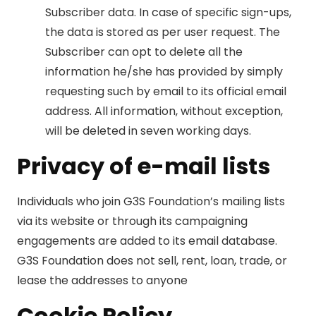
Subscriber data. In case of specific sign-ups,
the data is stored as per user request. The
Subscriber can opt to delete all the
information he/she has provided by simply
requesting such by email to its official email
address. All information, without exception,
will be deleted in seven working days.
Privacy of e-mail lists
Individuals who join G3S Foundation’s mailing lists
via its website or through its campaigning
engagements are added to its email database.
G3S Foundation does not sell, rent, loan, trade, or
lease the addresses to anyone
Cookie Policy