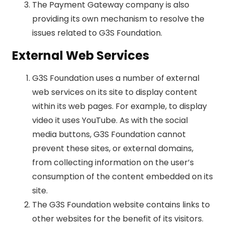
The Payment Gateway company is also
providing its own mechanism to resolve the
issues related to G3S Foundation.
External Web Services
G3S Foundation uses a number of external
web services on its site to display content
within its web pages. For example, to display
video it uses YouTube. As with the social
media buttons, G3S Foundation cannot
prevent these sites, or external domains,
from collecting information on the user’s
consumption of the content embedded on its
site.
The G3S Foundation website contains links to
other websites for the benefit of its visitors.