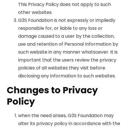
This Privacy Policy does not apply to such
other websites.
G3S Foundation is not expressly or impliedly
responsible for, or liable to any loss or
damage caused to a user by the collection,
use and retention of Personal Information by
such website in any manner whatsoever. It is
important that the users review the privacy
policies of all websites they visit before
disclosing any information to such websites.
Changes to Privacy
Policy
when the need arises, G3S Foundation may
alter its privacy policy in accordance with the