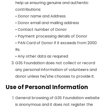
help us ensuring genuine and authentic
contributions:
• Donor name and Address
• Donor email and mailing address
• Contact number of Donor
• Payment processing details of Donor
• PAN Card of Donor if it exceeds from 2000
Rs.
• Any other data as required
G3S Foundation does not collect or record
any personal information of volunteers and
donor unless he/she chooses to provide it.
Use of Personal Information
General browsing of G3S Foundation website
is anonymous and it does not register the