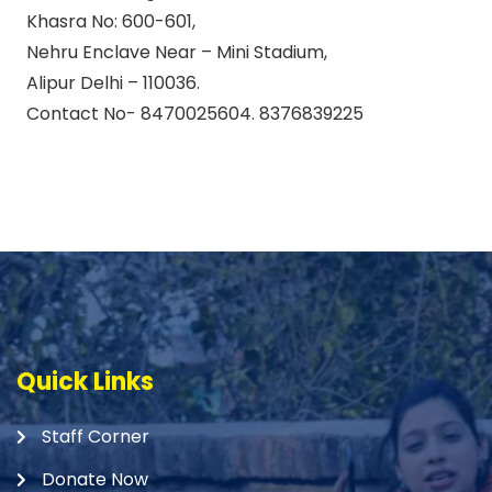
Khasra No: 600-601,
Nehru Enclave Near – Mini Stadium,
Alipur Delhi – 110036.
Contact No- 8470025604. 8376839225
Quick Links
Staff Corner
Donate Now