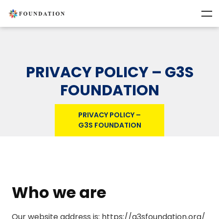
PRIVACY POLICY – G3S
FOUNDATION
PRIVACY POLICY –
G3S FOUNDATION
Who we are
Our website address is: https://g3sfoundation.org/