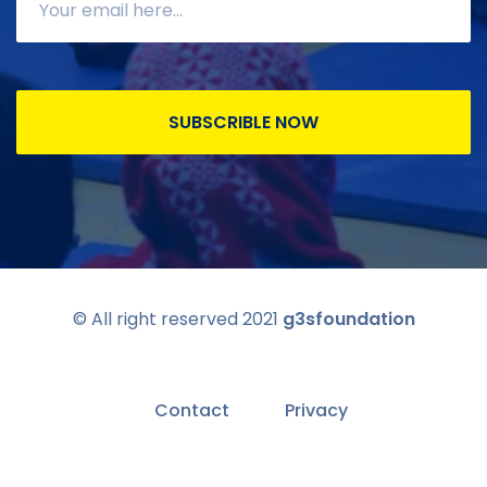
SUBSCRIBLE NOW
© All right reserved 2021
g3sfoundation
Contact
Privacy