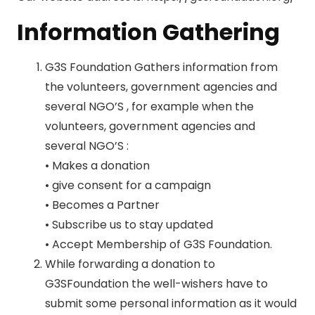
Information Gathering
G3S Foundation Gathers information from
the volunteers, government agencies and
several NGO’S , for example when the
volunteers, government agencies and
several NGO’S :
• Makes a donation
• give consent for a campaign
• Becomes a Partner
• Subscribe us to stay updated
• Accept Membership of G3S Foundation.
While forwarding a donation to
G3SFoundation the well-wishers have to
submit some personal information as it would