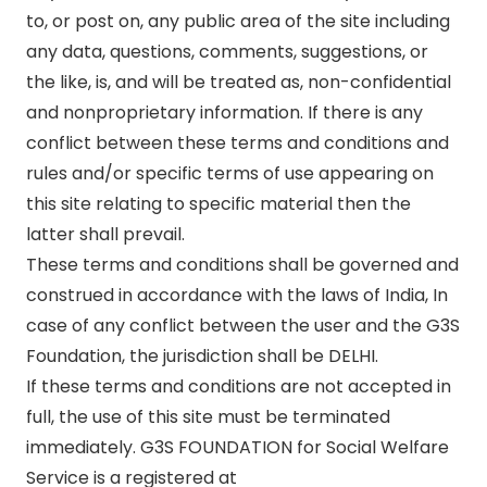
to, or post on, any public area of the site including
any data, questions, comments, suggestions, or
the like, is, and will be treated as, non-confidential
and nonproprietary information. If there is any
conflict between these terms and conditions and
rules and/or specific terms of use appearing on
this site relating to specific material then the
latter shall prevail.
These terms and conditions shall be governed and
construed in accordance with the laws of India, In
case of any conflict between the user and the G3S
Foundation, the jurisdiction shall be DELHI.
If these terms and conditions are not accepted in
full, the use of this site must be terminated
immediately. G3S FOUNDATION for Social Welfare
Service is a registered at