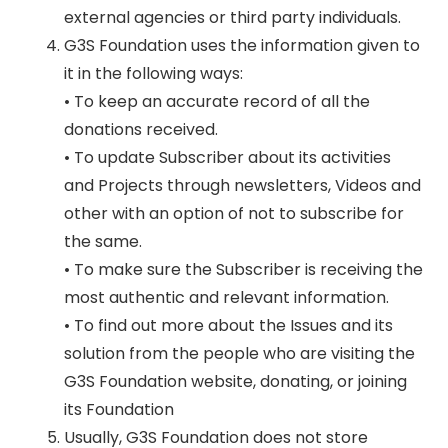
external agencies or third party individuals.
G3S Foundation uses the information given to
it in the following ways:
• To keep an accurate record of all the
donations received.
• To update Subscriber about its activities
and Projects through newsletters, Videos and
other with an option of not to subscribe for
the same.
• To make sure the Subscriber is receiving the
most authentic and relevant information.
• To find out more about the Issues and its
solution from the people who are visiting the
G3S Foundation website, donating, or joining
its Foundation
Usually, G3S Foundation does not store