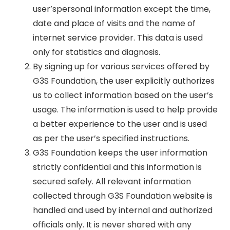
user’spersonal information except the time,
date and place of visits and the name of
internet service provider. This data is used
only for statistics and diagnosis.
By signing up for various services offered by
G3S Foundation, the user explicitly authorizes
us to collect information based on the user’s
usage. The information is used to help provide
a better experience to the user and is used
as per the user’s specified instructions.
G3S Foundation keeps the user information
strictly confidential and this information is
secured safely. All relevant information
collected through G3S Foundation website is
handled and used by internal and authorized
officials only. It is never shared with any