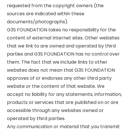
requested from the copyright owners (the
sources are indicated within these
documents/photographs).
G3S FOUNDATION takes no responsibility for the
content of external Internet sites. Other websites
that we link to are owned and operated by third
parties and G3S FOUNDATION has no control over
them. The fact that we include links to other
websites does not mean that G3S FOUNDATION
approves of or endorses any other third party
website or the content of that website. We
accept no liability for any statements, information,
products or services that are published on or are
accessible through any websites owned or
operated by third parties.
Any communication or material that you transmit