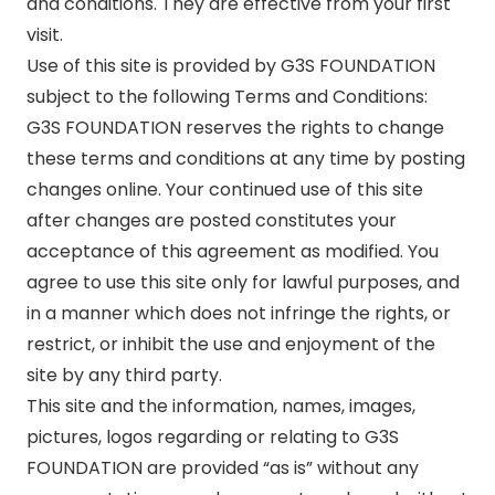
and conditions. They are effective from your first
visit.
Use of this site is provided by G3S FOUNDATION
subject to the following Terms and Conditions:
G3S FOUNDATION reserves the rights to change
these terms and conditions at any time by posting
changes online. Your continued use of this site
after changes are posted constitutes your
acceptance of this agreement as modified. You
agree to use this site only for lawful purposes, and
in a manner which does not infringe the rights, or
restrict, or inhibit the use and enjoyment of the
site by any third party.
This site and the information, names, images,
pictures, logos regarding or relating to G3S
FOUNDATION are provided “as is” without any