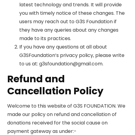
latest technology and trends. It will provide
you with timely notice of these changes. The
users may reach out to G3S Foundation if
they have any queries about any changes
made to its practices.
If you have any questions at all about
G3SFoundation’s privacy policy, please write
to us at: g3sfoundation@gmail.com.
Refund and
Cancellation Policy
Welcome to this website of G3S FOUNDATION. We
made our policy on refund and cancellation of
donations received for the social cause on
payment gateway as under:-