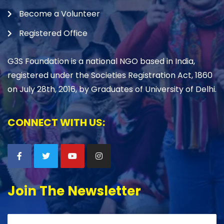
Become a Volunteer
Registered Office
G3S Foundation is a national NGO based in India,
registered under the Societies Registration Act, 1860
on July 28th, 2016, by Graduates of University of Delhi.
CONNECT WITH US:
Join The Newsletter