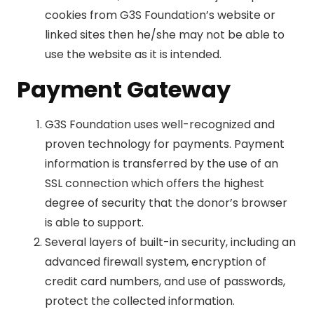
cookies from G3S Foundation’s website or
linked sites then he/she may not be able to
use the website as it is intended.
Payment Gateway
G3S Foundation uses well-recognized and
proven technology for payments. Payment
information is transferred by the use of an
SSL connection which offers the highest
degree of security that the donor’s browser
is able to support.
Several layers of built-in security, including an
advanced firewall system, encryption of
credit card numbers, and use of passwords,
protect the collected information.