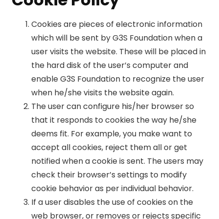
Cookies are pieces of electronic information
which will be sent by G3S Foundation when a
user visits the website. These will be placed in
the hard disk of the user’s computer and
enable G3S Foundation to recognize the user
when he/she visits the website again.
The user can configure his/her browser so
that it responds to cookies the way he/she
deems fit. For example, you make want to
accept all cookies, reject them all or get
notified when a cookie is sent. The users may
check their browser’s settings to modify
cookie behavior as per individual behavior.
If a user disables the use of cookies on the
web browser, or removes or rejects specific