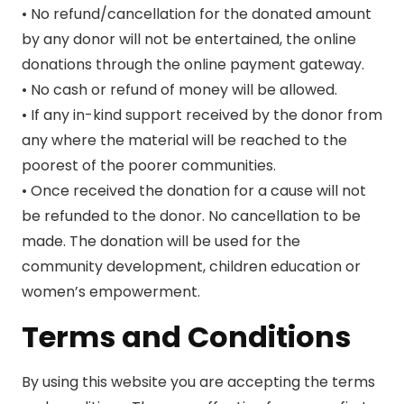
• No refund/cancellation for the donated amount
by any donor will not be entertained, the online
donations through the online payment gateway.
• No cash or refund of money will be allowed.
• If any in-kind support received by the donor from
any where the material will be reached to the
poorest of the poorer communities.
• Once received the donation for a cause will not
be refunded to the donor. No cancellation to be
made. The donation will be used for the
community development, children education or
women’s empowerment.
Terms and Conditions
By using this website you are accepting the terms