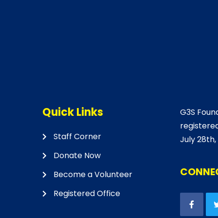
Quick Links
G3S Found
registered
Staff Corner
July 28th,
Donate Now
CONNEC
Become a Volunteer
Registered Office