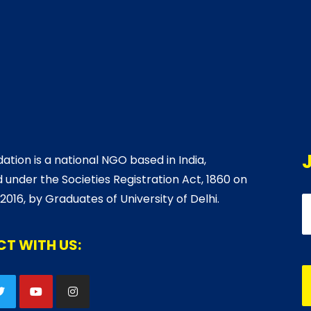
ation is a national NGO based in India,
 under the Societies Registration Act, 1860 on
 2016, by Graduates of University of Delhi.
T WITH US: