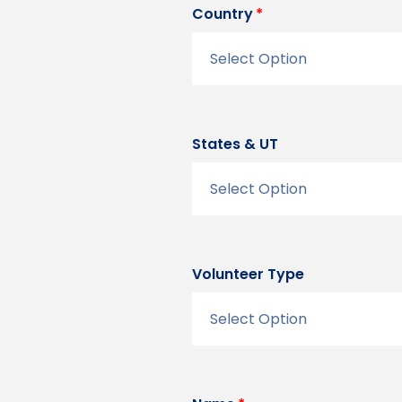
Country
States & UT
Volunteer Type