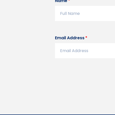
Name
Email Address