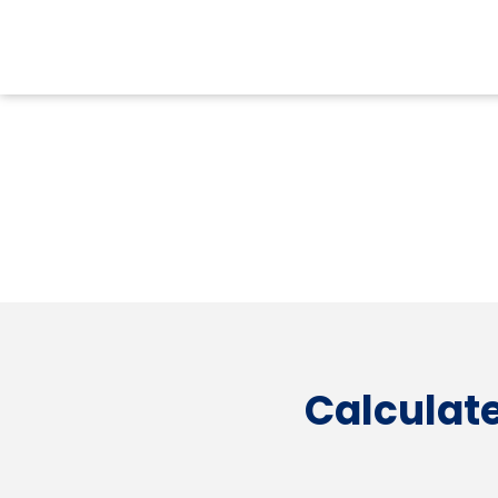
Calculate