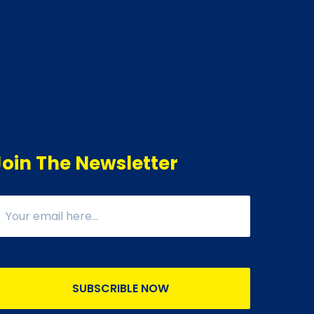
Join The Newsletter
SUBSCRIBLE NOW