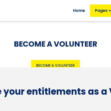
Home
Pages
BECOME A VOLUNTEER
BECOME A VOLUNTEER
 your entitlements as a