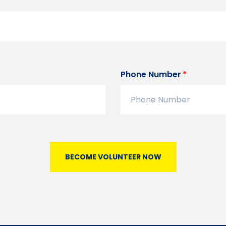
Phone Number
BECOME VOLUNTEER NOW