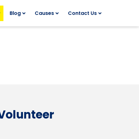
Blog
Causes
Contact Us
 Volunteer