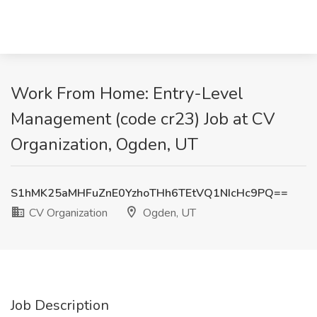
Work From Home: Entry-Level
Management (code cr23) Job at CV
Organization, Ogden, UT
S1hMK25aMHFuZnE0YzhoTHh6TEtVQ1NIcHc9PQ==
CV Organization
Ogden, UT
Job Description