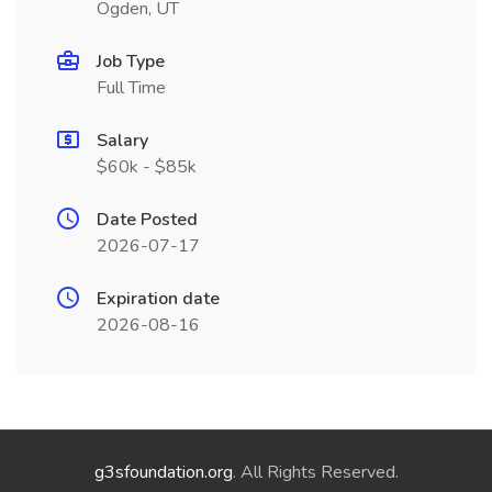
Ogden, UT
Job Type
Full Time
Salary
$60k - $85k
Date Posted
2026-07-17
Expiration date
2026-08-16
g3sfoundation.org
. All Rights Reserved.