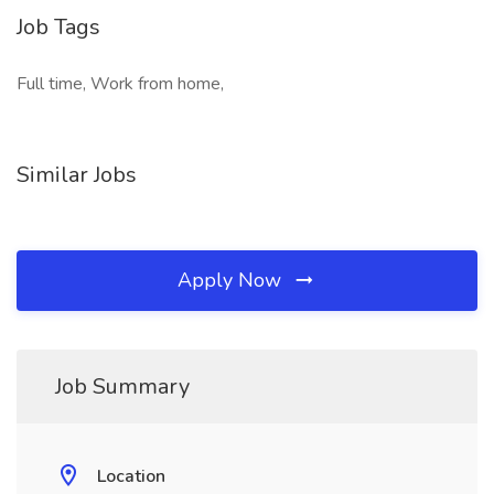
Job Tags
Full time, Work from home,
Similar Jobs
Apply Now
Job Summary
Location