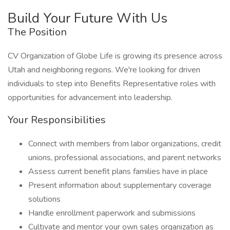
Build Your Future With Us
The Position
CV Organization of Globe Life is growing its presence across
Utah and neighboring regions. We're looking for driven
individuals to step into Benefits Representative roles with
opportunities for advancement into leadership.
Your Responsibilities
Connect with members from labor organizations, credit
unions, professional associations, and parent networks
Assess current benefit plans families have in place
Present information about supplementary coverage
solutions
Handle enrollment paperwork and submissions
Cultivate and mentor your own sales organization as