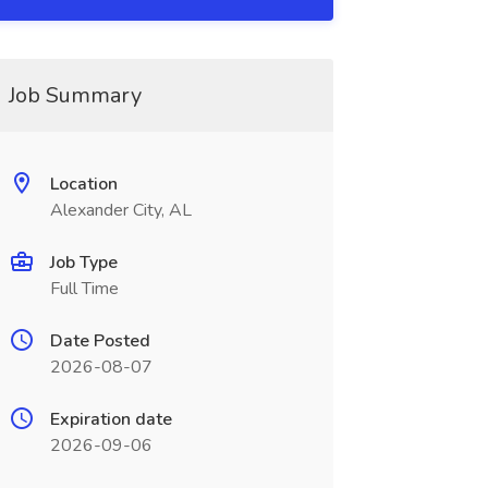
Job Summary
Location
Alexander City, AL
Job Type
Full Time
Date Posted
2026-08-07
Expiration date
2026-09-06