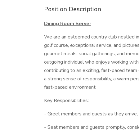
Position Description
Dining Room Server
We are an esteemed country club nestled in 
golf course, exceptional service, and pictu
gourmet meals, social gatherings, and memor
outgoing individual who enjoys working with
contributing to an exciting, fast-paced team 
a strong sense of responsibility, a warm pers
fast-paced environment.
Key Responsibilities:
- Greet members and guests as they arrive,
- Seat members and guests promptly, consider