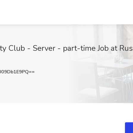
y Club - Server - part-time Job at Ru
U09Db1E9PQ==