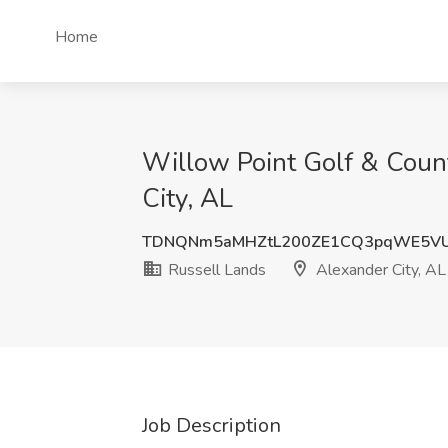
Home
Willow Point Golf & Count
City, AL
TDNQNm5aMHZtL200ZE1CQ3pqWE5V
Russell Lands
Alexander City, AL
Job Description