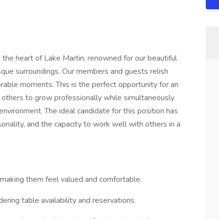
the heart of Lake Martin, renowned for our beautiful
resque surroundings. Our members and guests relish
able moments. This is the perfect opportunity for an
 others to grow professionally while simultaneously
environment. The ideal candidate for this position has
onality, and the capacity to work well with others in a
 making them feel valued and comfortable.
ing table availability and reservations.