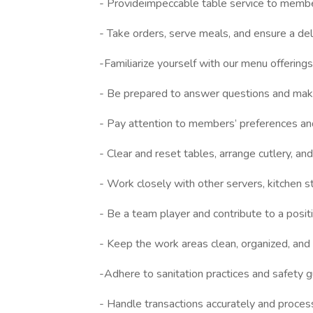
- Provideimpeccable table service to member
- Take orders, serve meals, and ensure a deli
-Familiarize yourself with our menu offerings,
- Be prepared to answer questions and ma
- Pay attention to members’ preferences and 
- Clear and reset tables, arrange cutlery, and
- Work closely with other servers, kitchen 
- Be a team player and contribute to a posi
- Keep the work areas clean, organized, and
-Adhere to sanitation practices and safety g
- Handle transactions accurately and proce