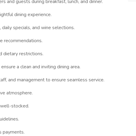
s and guests during breakfast, lunch, and dinner.
ghtful dining experience.
 daily specials, and wine selections.
ke recommendations.
dietary restrictions.
 ensure a clean and inviting dining area.
staff, and management to ensure seamless service.
tive atmosphere.
 well-stocked.
uidelines.
ss payments.