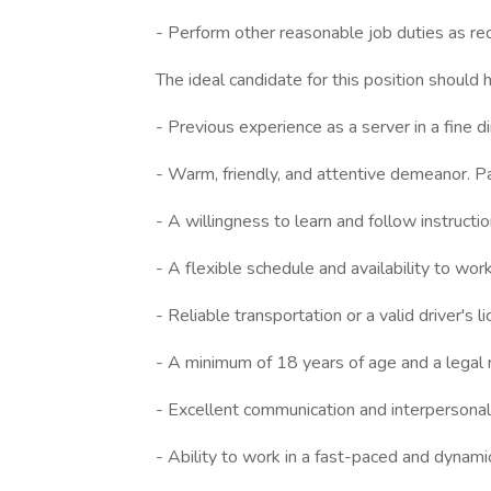
- Perform other reasonable job duties as re
The ideal candidate for this position should 
- Previous experience as a server in a fine d
- Warm, friendly, and attentive demeanor. P
- A willingness to learn and follow instructio
- A flexible schedule and availability to wo
- Reliable transportation or a valid driver's l
- A minimum of 18 years of age and a legal r
- Excellent communication and interpersonal 
- Ability to work in a fast-paced and dynami