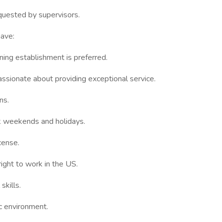
quested by supervisors.
have:
ining establishment is preferred.
assionate about providing exceptional service.
ns.
rk weekends and holidays.
icense.
ight to work in the US.
skills.
c environment.