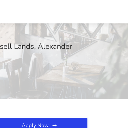
ssell Lands, Alexander
Apply Now