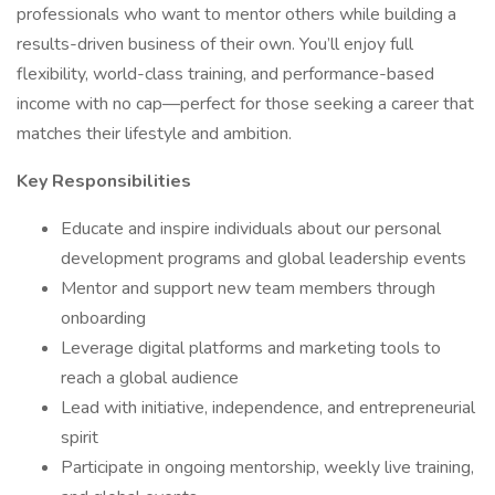
professionals who want to mentor others while building a
results-driven business of their own. You’ll enjoy full
flexibility, world-class training, and performance-based
income with no cap—perfect for those seeking a career that
matches their lifestyle and ambition.
Key Responsibilities
Educate and inspire individuals about our personal
development programs and global leadership events
Mentor and support new team members through
onboarding
Leverage digital platforms and marketing tools to
reach a global audience
Lead with initiative, independence, and entrepreneurial
spirit
Participate in ongoing mentorship, weekly live training,