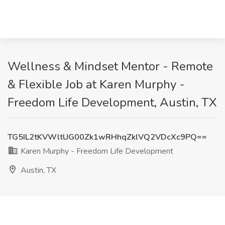
Wellness & Mindset Mentor - Remote
& Flexible Job at Karen Murphy -
Freedom Life Development, Austin, TX
TG5IL2tKVWltUG00Zk1wRHhqZklVQ2VDcXc9PQ==
Karen Murphy - Freedom Life Development
Austin, TX