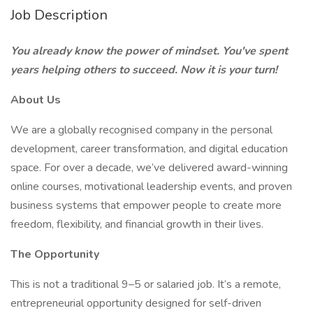
Job Description
You already know the power of mindset. You've spent
years helping others to succeed. Now it is your turn!
About Us
We are a globally recognised company in the personal
development, career transformation, and digital education
space. For over a decade, we’ve delivered award-winning
online courses, motivational leadership events, and proven
business systems that empower people to create more
freedom, flexibility, and financial growth in their lives.
The Opportunity
This is not a traditional 9–5 or salaried job. It’s a remote,
entrepreneurial opportunity designed for self-driven