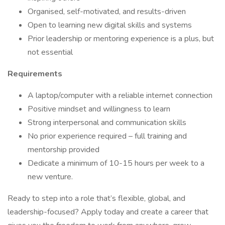
Organised, self-motivated, and results-driven
Open to learning new digital skills and systems
Prior leadership or mentoring experience is a plus, but
not essential
Requirements
A laptop/computer with a reliable internet connection
Positive mindset and willingness to learn
Strong interpersonal and communication skills
No prior experience required – full training and
mentorship provided
Dedicate a minimum of 10-15 hours per week to a
new venture.
Ready to step into a role that’s flexible, global, and
leadership-focused? Apply today and create a career that