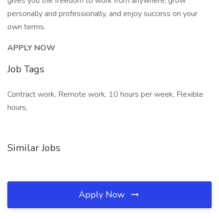
gives you the freedom to work from anywhere, grow
personally and professionally, and enjoy success on your
own terms.
APPLY NOW
Job Tags
Contract work, Remote work, 10 hours per week, Flexible
hours,
Similar Jobs
Apply Now