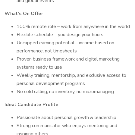
and global events
What’s On Offer
100% remote role – work from anywhere in the world
Flexible schedule – you design your hours
Uncapped earning potential – income based on
performance, not timesheets
Proven business framework and digital marketing
systems ready to use
Weekly training, mentorship, and exclusive access to
personal development programs
No cold calling, no inventory, no micromanaging
Ideal Candidate Profile
Passionate about personal growth & leadership
Strong communicator who enjoys mentoring and
inspiring others