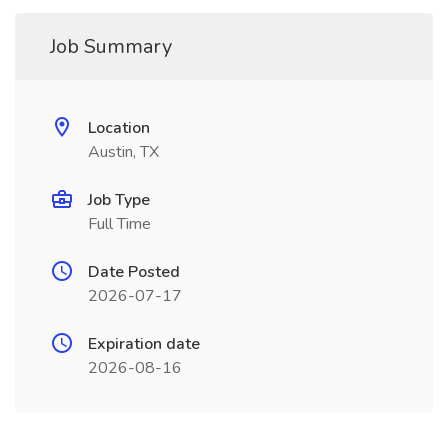
Job Summary
Location
Austin, TX
Job Type
Full Time
Date Posted
2026-07-17
Expiration date
2026-08-16