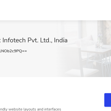
Infotech Pvt. Ltd., India
1NOb2c9PQ==
endly website layouts and interfaces