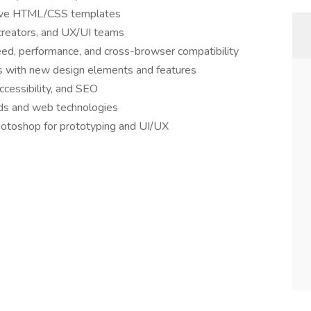
sive HTML/CSS templates
creators, and UX/UI teams
ed, performance, and cross-browser compatibility
s with new design elements and features
ccessibility, and SEO
nds and web technologies
hotoshop for prototyping and UI/UX