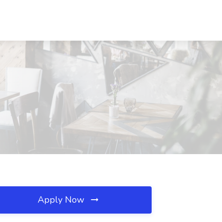
Apply Now