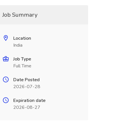
Job Summary
Location
India
Job Type
Full Time
Date Posted
2026-07-28
Expiration date
2026-08-27