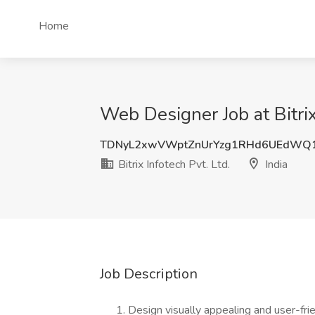
Home
Web Designer Job at Bitrix 
TDNyL2xwVWptZnUrYzg1RHd6UEdWQ
Bitrix Infotech Pvt. Ltd.
India
Job Description
Design visually appealing and user-fri