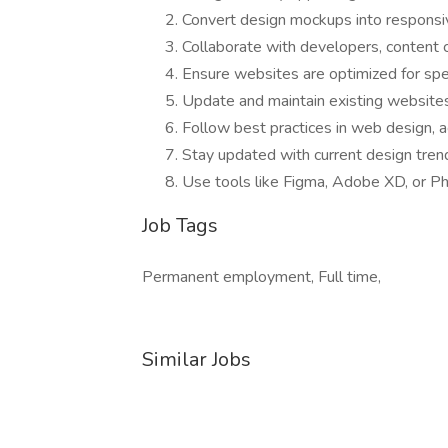
Convert design mockups into respon
Collaborate with developers, content 
Ensure websites are optimized for spe
Update and maintain existing website
Follow best practices in web design, a
Stay updated with current design tre
Use tools like Figma, Adobe XD, or P
Job Tags
Permanent employment, Full time,
Similar Jobs