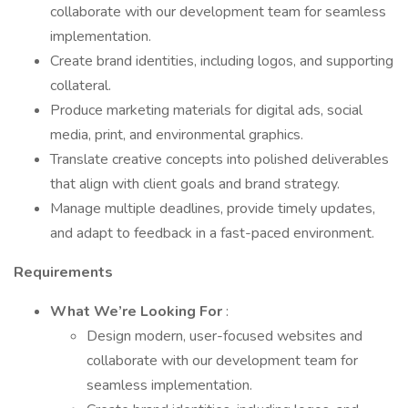
collaborate with our development team for seamless
implementation.
Create brand identities, including logos, and supporting
collateral.
Produce marketing materials for digital ads, social
media, print, and environmental graphics.
Translate creative concepts into polished deliverables
that align with client goals and brand strategy.
Manage multiple deadlines, provide timely updates,
and adapt to feedback in a fast-paced environment.
Requirements
What We’re Looking For
:
Design modern, user-focused websites and
collaborate with our development team for
seamless implementation.