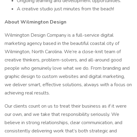
Ongoing learning and development opportunities.
A creative studio just minutes from the beach!
About Wilmington Design
Wilmington Design Company is a full-service digital
marketing agency based in the beautiful coastal city of
Wilmington, North Carolina. We’re a close-knit team of
creative thinkers, problem-solvers, and all-around good
people who genuinely love what we do. From branding and
graphic design to custom websites and digital marketing,
we deliver smart, effective solutions, always with a focus on
achieving real results.
Our clients count on us to treat their business as if it were
our own, and we take that responsibility seriously. We
believe in strong relationships, clear communication, and
consistently delivering work that’s both strategic and