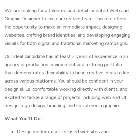
We are looking for a talented and detail-oriented Web and
Graphic Designer to join our creative team. This role offers
the opportunity to make an immediate impact, designing
websites, crafting brand identities, and developing engaging
visuals for both digital and traditional marketing campaigns.
Our ideal candidate has at least 2 years of experience in an
agency or production environment and a strong portfolio
that demonstrates their ability to bring creative ideas to life
across various platforms. You should be confident in your
design skills, comfortable working directly with clients, and
excited to tackle a range of projects, including web and UI
design, logo design, branding, and social media graphics.
What You’ll Do
:
Design modern, user-focused websites and