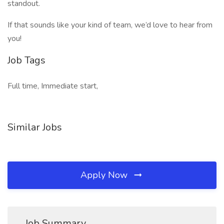
standout.
If that sounds like your kind of team, we’d love to hear from
you!
Job Tags
Full time, Immediate start,
Similar Jobs
Apply Now
Job Summary