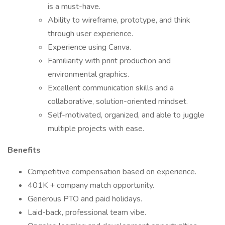
is a must-have.
Ability to wireframe, prototype, and think
through user experience.
Experience using Canva.
Familiarity with print production and
environmental graphics.
Excellent communication skills and a
collaborative, solution-oriented mindset.
Self-motivated, organized, and able to juggle
multiple projects with ease.
Benefits
Competitive compensation based on experience.
401K + company match opportunity.
Generous PTO and paid holidays.
Laid-back, professional team vibe.