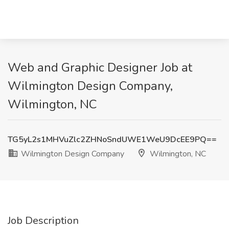
Web and Graphic Designer Job at
Wilmington Design Company,
Wilmington, NC
TG5yL2s1MHVuZlc2ZHNoSndUWE1WeU9DcEE9PQ==
Wilmington Design Company
Wilmington, NC
Job Description