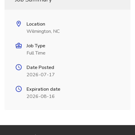
Location
Wilmington, NC
Job Type
Full Time
Date Posted
2026-07-17
Expiration date
2026-08-16