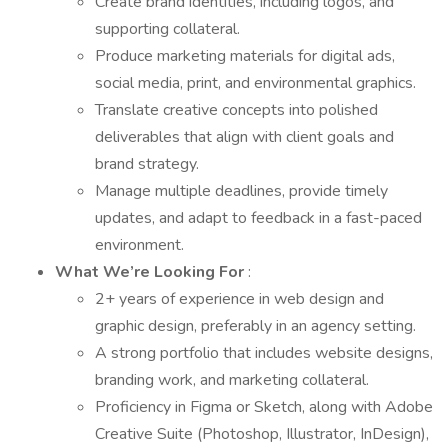
Create brand identities, including logos, and
supporting collateral.
Produce marketing materials for digital ads,
social media, print, and environmental graphics.
Translate creative concepts into polished
deliverables that align with client goals and
brand strategy.
Manage multiple deadlines, provide timely
updates, and adapt to feedback in a fast-paced
environment.
What We’re Looking For
:
2+ years of experience in web design and
graphic design, preferably in an agency setting.
A strong portfolio that includes website designs,
branding work, and marketing collateral.
Proficiency in Figma or Sketch, along with Adobe
Creative Suite (Photoshop, Illustrator, InDesign),