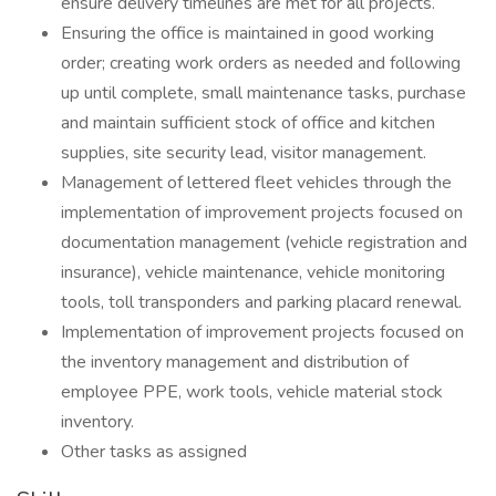
ensure delivery timelines are met for all projects.
Ensuring the office is maintained in good working
order; creating work orders as needed and following
up until complete, small maintenance tasks, purchase
and maintain sufficient stock of office and kitchen
supplies, site security lead, visitor management.
Management of lettered fleet vehicles through the
implementation of improvement projects focused on
documentation management (vehicle registration and
insurance), vehicle maintenance, vehicle monitoring
tools, toll transponders and parking placard renewal.
Implementation of improvement projects focused on
the inventory management and distribution of
employee PPE, work tools, vehicle material stock
inventory.
Other tasks as assigned