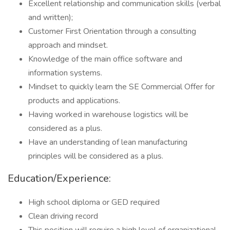
Excellent relationship and communication skills (verbal
and written);
Customer First Orientation through a consulting
approach and mindset.
Knowledge of the main office software and
information systems.
Mindset to quickly learn the SE Commercial Offer for
products and applications.
Having worked in warehouse logistics will be
considered as a plus.
Have an understanding of lean manufacturing
principles will be considered as a plus.
Education/Experience:
High school diploma or GED required
Clean driving record