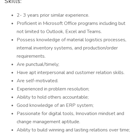
Skills:
2- 3 years prior similar experience.
Proficient in Microsoft Office programs including but
not limited to Outlook, Excel and Teams.
Possess knowledge of material logistics processes,
internal inventory systems, and production/order
requirements.
Are punctual/timely;
Have apt interpersonal and customer relation skills.
Are self-motivated.
Experienced in problem resolution;
Ability to hold others accountable;
Good knowledge of an ERP system;
Passionate for digital tools, Innovation mindset and
change management aptitude.
Ability to build winning and lasting relations over time;