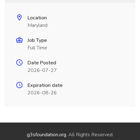
Location
Maryland
Job Type
Full Time
Date Posted
2026-07-27
Expiration date
2026-08-26
g3sfoundation.org
. All Rights Reserved.