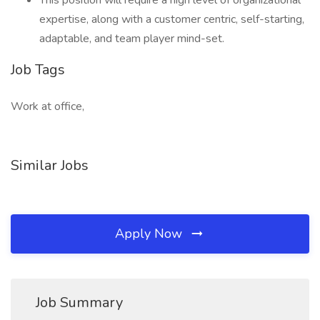
This position will require a high level of organizational
expertise, along with a customer centric, self-starting,
adaptable, and team player mind-set.
Job Tags
Work at office,
Similar Jobs
Apply Now
Job Summary