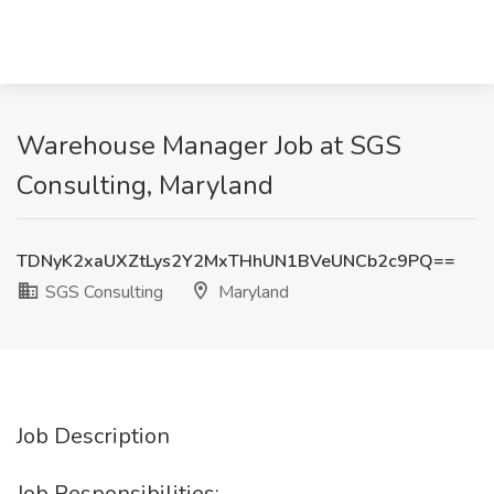
Warehouse Manager Job at SGS
Consulting, Maryland
TDNyK2xaUXZtLys2Y2MxTHhUN1BVeUNCb2c9PQ==
SGS Consulting
Maryland
Job Description
Job Responsibilities: