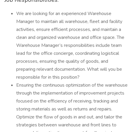
We are looking for an experienced Warehouse
Manager to maintain all warehouse, fleet and facility
activities, ensure efficient processes, and maintain a
clean and organized warehouse and office space. The
Warehouse Manager’s responsibilities include team
lead for the office concierge, coordinating logistical
processes, ensuring the quality of goods, and
preparing relevant documentation. What will you be
responsible for in this position?
Ensuring the continuous optimization of the warehouse
through the implementation of improvement projects
focused on the efficiency of receiving, tracking and
storing materials as well as returns and repairs.
Optimize the flow of goods in and out, and tailor the
strategies between warehouse and front lines to