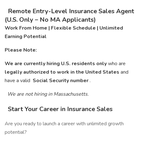
Remote Entry-Level Insurance Sales Agent
(U.S. Only – No MA Applicants)
Work From Home | Flexible Schedule | Unlimited
Earning Potential
Please Note:
We are currently hiring U.S. residents only
who are
legally authorized to work in the United States
and
have a valid
Social Security number
.
We are not hiring in Massachusetts.
Start Your Career in Insurance Sales
Are you ready to launch a career with unlimited growth
potential?