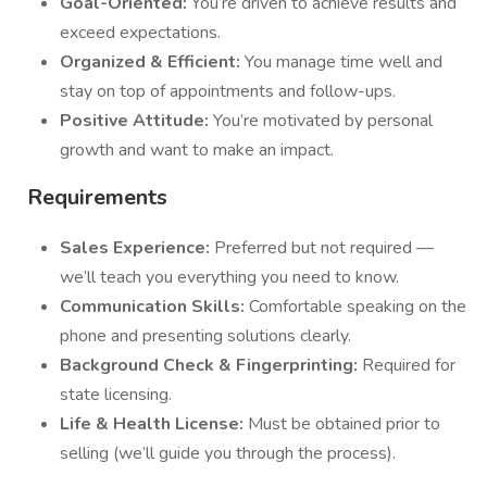
Goal-Oriented:
You’re driven to achieve results and
exceed expectations.
Organized & Efficient:
You manage time well and
stay on top of appointments and follow-ups.
Positive Attitude:
You’re motivated by personal
growth and want to make an impact.
Requirements
Sales Experience:
Preferred but not required —
we’ll teach you everything you need to know.
Communication Skills:
Comfortable speaking on the
phone and presenting solutions clearly.
Background Check & Fingerprinting:
Required for
state licensing.
Life & Health License:
Must be obtained prior to
selling (we’ll guide you through the process).