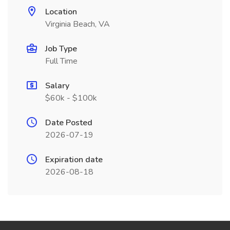
Location
Virginia Beach, VA
Job Type
Full Time
Salary
$60k - $100k
Date Posted
2026-07-19
Expiration date
2026-08-18