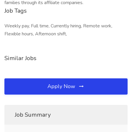
families through its affiliate companies.
Job Tags
Weekly pay, Full time, Currently hiring, Remote work,
Flexible hours, Afternoon shift,
Similar Jobs
Apply Now
Job Summary