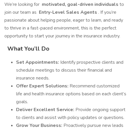
We’re looking for
motivated, goal-driven individuals
to
join our team as
Entry-Level Sales Agents
. If you’re
passionate about helping people, eager to learn, and ready
to thrive in a fast-paced environment, this is the perfect
opportunity to start your journey in the insurance industry.
What You’ll Do
Set Appointments:
Identify prospective clients and
schedule meetings to discuss their financial and
insurance needs.
Offer Expert Solutions:
Recommend customized
life and health insurance options based on each client’s
goals.
Deliver Excellent Service:
Provide ongoing support
to clients and assist with policy updates or questions.
Grow Your Business:
Proactively pursue new leads