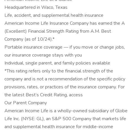
Headquartered in Waco, Texas
Life, accident, and supplemental health insurance
American Income Life Insurance Company has earned the A
(Excellent) Financial Strength Rating from A.M. Best
Company (as of 10/24).*
Portable insurance coverage — if you move or change jobs,
our insurance coverage stays with you
Individual, single parent, and family policies available
*This rating refers only to the financial strength of the
company and is not a recommendation of the specific policy
provisions, rates, or practices of the insurance company. For
the latest Best’s Credit Rating, access
Our Parent Company
American Income Life is a wholly-owned subsidiary of Globe
Life Inc. (NYSE: GL), an S&P 500 Company that markets life
and supplemental health insurance for middle-income