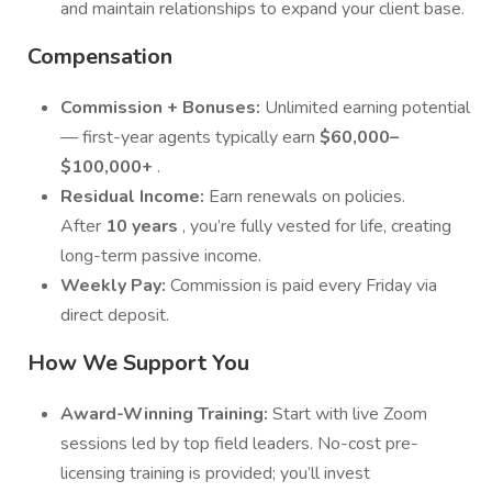
and maintain relationships to expand your client base.
Compensation
Commission + Bonuses:
Unlimited earning potential
— first-year agents typically earn
$60,000–
$100,000+
.
Residual Income:
Earn renewals on policies.
After
10 years
, you’re fully vested for life, creating
long-term passive income.
Weekly Pay:
Commission is paid every Friday via
direct deposit.
How We Support You
Award-Winning Training:
Start with live Zoom
sessions led by top field leaders. No-cost pre-
licensing training is provided; you’ll invest