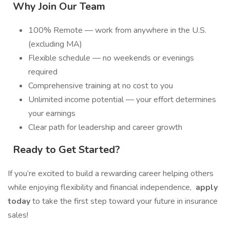
Why Join Our Team
100% Remote — work from anywhere in the U.S.
(excluding MA)
Flexible schedule — no weekends or evenings
required
Comprehensive training at no cost to you
Unlimited income potential — your effort determines
your earnings
Clear path for leadership and career growth
Ready to Get Started?
If you’re excited to build a rewarding career helping others
while enjoying flexibility and financial independence,
apply
today
to take the first step toward your future in insurance
sales!