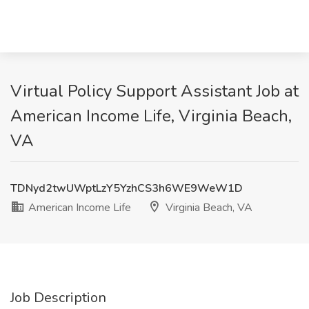
Virtual Policy Support Assistant Job at
American Income Life, Virginia Beach,
VA
TDNyd2twUWptLzY5YzhCS3h6WE9WeW1D
American Income Life
Virginia Beach, VA
Job Description