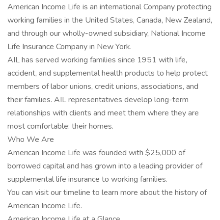
American Income Life is an international Company protecting
working families in the United States, Canada, New Zealand,
and through our wholly-owned subsidiary, National Income
Life Insurance Company in New York.
AIL has served working families since 1951 with life,
accident, and supplemental health products to help protect
members of labor unions, credit unions, associations, and
their families. AIL representatives develop long-term
relationships with clients and meet them where they are
most comfortable: their homes.
Who We Are
American Income Life was founded with $25,000 of
borrowed capital and has grown into a leading provider of
supplemental life insurance to working families.
You can visit our timeline to learn more about the history of
American Income Life.
American Income Life at a Glance