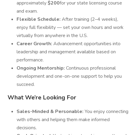
approximately
$200
for your state licensing course
and exam.
Flexible Schedule:
After training (2–4 weeks),
enjoy full flexibility — set your own hours and work
virtually from anywhere in the U.S.
Career Growth:
Advancement opportunities into
leadership and management available based on
performance.
Ongoing Mentorship:
Continuous professional
development and one-on-one support to help you
succeed.
What We’re Looking For
Sales-Minded & Personable:
You enjoy connecting
with others and helping them make informed
decisions.