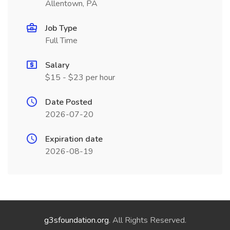
Allentown, PA
Job Type
Full Time
Salary
$15 - $23 per hour
Date Posted
2026-07-20
Expiration date
2026-08-19
g3sfoundation.org
. All Rights Reserved.