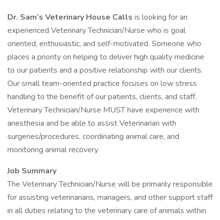
Dr. Sam’s Veterinary House Calls
is looking for an
experienced Veterinary Technician/Nurse who is goal
oriented, enthusiastic, and self-motivated. Someone who
places a priority on helping to deliver high quality medicine
to our patients and a positive relationship with our clients.
Our small team-oriented practice focuses on low stress
handling to the benefit of our patients, clients, and staff.
Veterinary Technician/Nurse MUST have experience with
anesthesia and be able to assist Veterinarian with
surgeries/procedures, coordinating animal care, and
monitoring animal recovery.
Job Summary
The Veterinary Technician/Nurse will be primarily responsible
for assisting veterinarians, managers, and other support staff
in all duties relating to the veterinary care of animals within