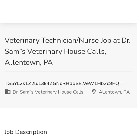
Veterinary Technician/Nurse Job at Dr.
Sam”s Veterinary House Calls,
Allentown, PA
TG5YL2s1Z2luL3k4ZGNoRHdqSElVeW1Hb2c9PQ==
Dr. Sam”s Veterinary House Calls
Allentown, PA
Job Description