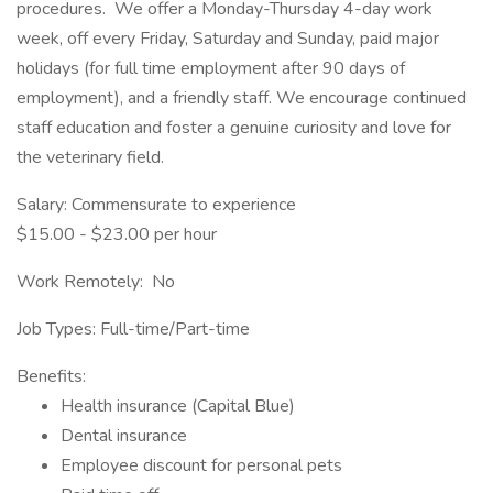
procedures. We offer a Monday-Thursday 4-day work
week, off every Friday, Saturday and Sunday, paid major
holidays (for full time employment after 90 days of
employment), and a friendly staff. We encourage continued
staff education and foster a genuine curiosity and love for
the veterinary field.
Salary: Commensurate to experience
$15.00 - $23.00 per hour
Work Remotely: No
Job Types: Full-time/Part-time
Benefits:
Health insurance (Capital Blue)
Dental insurance
Employee discount for personal pets