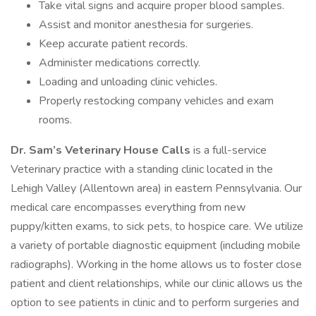
Take vital signs and acquire proper blood samples.
Assist and monitor anesthesia for surgeries.
Keep accurate patient records.
Administer medications correctly.
Loading and unloading clinic vehicles.
Properly restocking company vehicles and exam
rooms.
Dr. Sam’s Veterinary House Calls
is a full-service
Veterinary practice with a standing clinic located in the
Lehigh Valley (Allentown area) in eastern Pennsylvania. Our
medical care encompasses everything from new
puppy/kitten exams, to sick pets, to hospice care. We utilize
a variety of portable diagnostic equipment (including mobile
radiographs). Working in the home allows us to foster close
patient and client relationships, while our clinic allows us the
option to see patients in clinic and to perform surgeries and