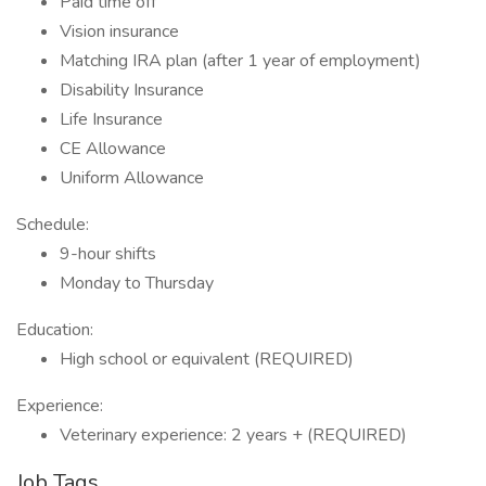
Paid time off
Vision insurance
Matching IRA plan (after 1 year of employment)
Disability Insurance
Life Insurance
CE Allowance
Uniform Allowance
Schedule:
9-hour shifts
Monday to Thursday
Education:
High school or equivalent (REQUIRED)
Experience:
Veterinary experience: 2 years + (REQUIRED)
Job Tags