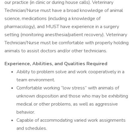
our practice (in clinic or during house calls). Veterinary
Technician/Nurse must have a broad knowledge of animal
science, medications (including a knowledge of
pharmacology), and MUST have experience in a surgery
setting (monitoring anesthesia/patient recovery). Veterinary
Technician/Nurse must be comfortable with properly holding
animals to assist doctors and/or other technicians.
Experience, Abilities, and Qualities Required
Ability to problem solve and work cooperatively in a
team environment.
Comfortable working “low stress” with animals of
unknown disposition and those who may be exhibiting
medical or other problems, as well as aggressive
behavior.
Capable of accommodating varied work assignments
and schedules.