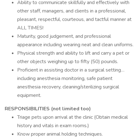
Ability to communicate skillfully and effectively with
other staff, managers, and clients in a professional,
pleasant, respectful, courteous, and tactful manner at
ALL TIMES!
Maturity, good judgement, and professional
appearance including wearing neat and clean uniforms.
Physical strength and ability to lift and carry a pet or
other objects weighing up to fifty (50) pounds.
Proficient in assisting doctor in a surgical setting…
including anesthesia monitoring, safe patient
anesthesia recovery, cleaning/sterilizing surgical
equipment.
RESPONSIBILITIES (not limited too)
Triage pets upon arrival at the clinic (Obtain medical
history and vitals in exam rooms.)
Know proper animal holding techniques.