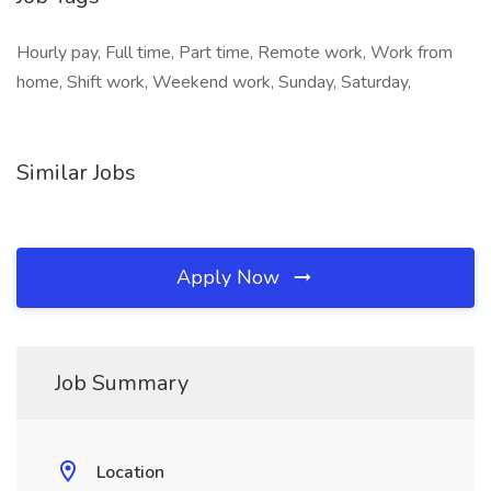
Hourly pay, Full time, Part time, Remote work, Work from
home, Shift work, Weekend work, Sunday, Saturday,
Similar Jobs
Apply Now
Job Summary
Location