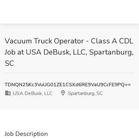
Vacuum Truck Operator - Class A CDL
Job at USA DeBusk, LLC, Spartanburg,
SC
TDNQN25Kc3VuUG01ZE1CSXd6RE9VaU9CcFE9PQ==
USA DeBusk, LLC
Spartanburg, SC
Job Description