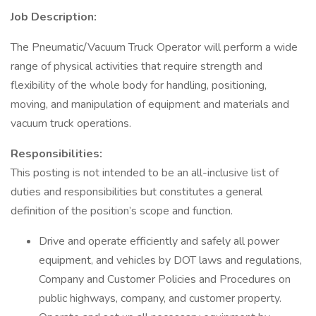
Job Description:
The Pneumatic/Vacuum Truck Operator will perform a wide
range of physical activities that require strength and
flexibility of the whole body for handling, positioning,
moving, and manipulation of equipment and materials and
vacuum truck operations.
Responsibilities:
This posting is not intended to be an all-inclusive list of
duties and responsibilities but constitutes a general
definition of the position’s scope and function.
Drive and operate efficiently and safely all power
equipment, and vehicles by DOT laws and regulations,
Company and Customer Policies and Procedures on
public highways, company, and customer property.