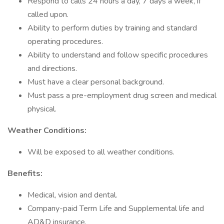
Respond to calls 24 hours a day, 7 days a week, if
called upon.
Ability to perform duties by training and standard
operating procedures.
Ability to understand and follow specific procedures
and directions.
Must have a clear personal background.
Must pass a pre-employment drug screen and medical
physical.
Weather Conditions:
Will be exposed to all weather conditions.
Benefits:
Medical, vision and dental.
Company-paid Term Life and Supplemental life and
AD&D insurance.