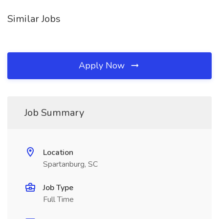
Similar Jobs
Apply Now
Job Summary
Location
Spartanburg, SC
Job Type
Full Time