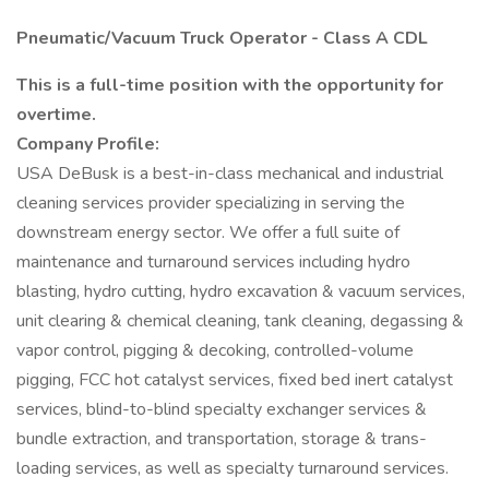
Pneumatic/Vacuum Truck Operator - Class A CDL
This is a full-time position with the opportunity for
overtime.
Company Profile:
USA DeBusk is a best-in-class mechanical and industrial
cleaning services provider specializing in serving the
downstream energy sector. We offer a full suite of
maintenance and turnaround services including hydro
blasting, hydro cutting, hydro excavation & vacuum services,
unit clearing & chemical cleaning, tank cleaning, degassing &
vapor control, pigging & decoking, controlled-volume
pigging, FCC hot catalyst services, fixed bed inert catalyst
services, blind-to-blind specialty exchanger services &
bundle extraction, and transportation, storage & trans-
loading services, as well as specialty turnaround services.