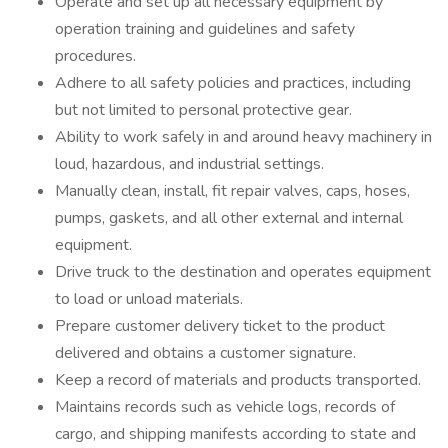
Operate and set up all necessary equipment by
operation training and guidelines and safety
procedures.
Adhere to all safety policies and practices, including
but not limited to personal protective gear.
Ability to work safely in and around heavy machinery in
loud, hazardous, and industrial settings.
Manually clean, install, fit repair valves, caps, hoses,
pumps, gaskets, and all other external and internal
equipment.
Drive truck to the destination and operates equipment
to load or unload materials.
Prepare customer delivery ticket to the product
delivered and obtains a customer signature.
Keep a record of materials and products transported.
Maintains records such as vehicle logs, records of
cargo, and shipping manifests according to state and