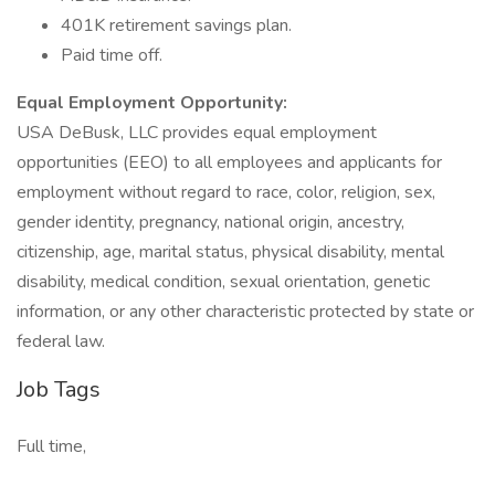
401K retirement savings plan.
Paid time off.
Equal Employment Opportunity:
USA DeBusk, LLC provides equal employment
opportunities (EEO) to all employees and applicants for
employment without regard to race, color, religion, sex,
gender identity, pregnancy, national origin, ancestry,
citizenship, age, marital status, physical disability, mental
disability, medical condition, sexual orientation, genetic
information, or any other characteristic protected by state or
federal law.
Job Tags
Full time,