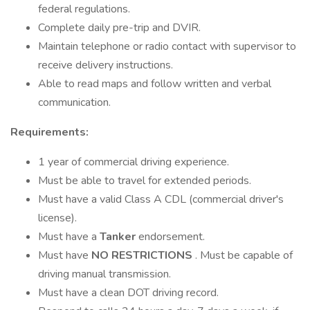
federal regulations.
Complete daily pre-trip and DVIR.
Maintain telephone or radio contact with supervisor to
receive delivery instructions.
Able to read maps and follow written and verbal
communication.
Requirements:
1 year of commercial driving experience.
Must be able to travel for extended periods.
Must have a valid Class A CDL (commercial driver's
license).
Must have a
Tanker
endorsement.
Must have
NO RESTRICTIONS
. Must be capable of
driving manual transmission.
Must have a clean DOT driving record.