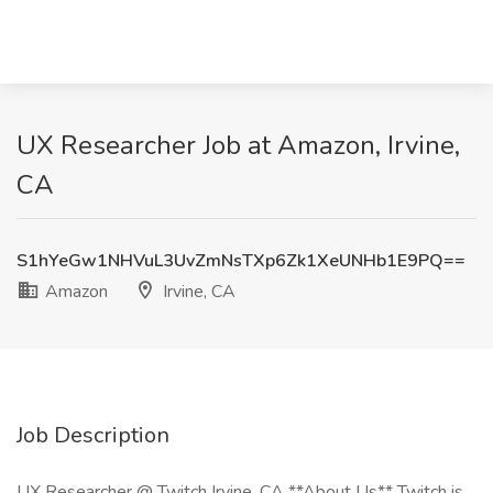
UX Researcher Job at Amazon, Irvine,
CA
S1hYeGw1NHVuL3UvZmNsTXp6Zk1XeUNHb1E9PQ==
Amazon
Irvine, CA
Job Description
UX Researcher @ Twitch Irvine, CA **About Us** Twitch is