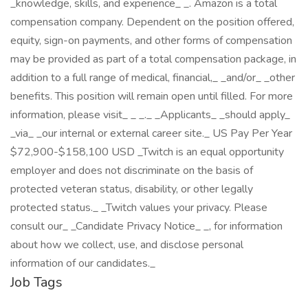
_knowledge, skills, and experience_ _. Amazon is a total
compensation company. Dependent on the position offered,
equity, sign-on payments, and other forms of compensation
may be provided as part of a total compensation package, in
addition to a full range of medical, financial,_ _and/or_ _other
benefits. This position will remain open until filled. For more
information, please visit_ _ _._ _Applicants_ _should apply_
_via_ _our internal or external career site._ US Pay Per Year
$72,900-$158,100 USD _Twitch is an equal opportunity
employer and does not discriminate on the basis of
protected veteran status, disability, or other legally
protected status._ _Twitch values your privacy. Please
consult our_ _Candidate Privacy Notice_ _, for information
about how we collect, use, and disclose personal
information of our candidates._
Job Tags