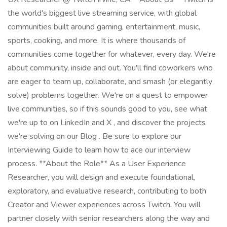
the world's biggest live streaming service, with global
communities built around gaming, entertainment, music,
sports, cooking, and more. It is where thousands of
communities come together for whatever, every day. We're
about community, inside and out. You'll find coworkers who
are eager to team up, collaborate, and smash (or elegantly
solve) problems together. We're on a quest to empower
live communities, so if this sounds good to you, see what
we're up to on LinkedIn and X , and discover the projects
we're solving on our Blog . Be sure to explore our
Interviewing Guide to learn how to ace our interview
process. **About the Role** As a User Experience
Researcher, you will design and execute foundational,
exploratory, and evaluative research, contributing to both
Creator and Viewer experiences across Twitch. You will
partner closely with senior researchers along the way and