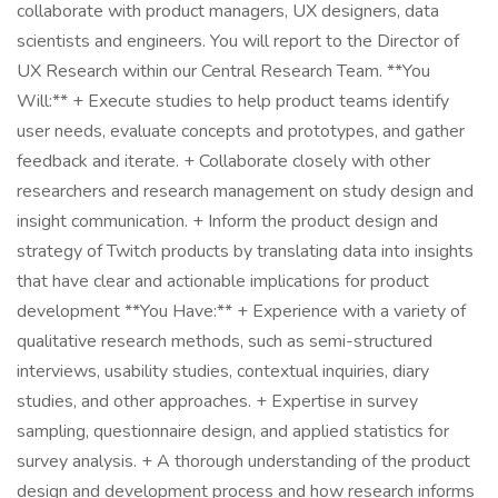
collaborate with product managers, UX designers, data
scientists and engineers. You will report to the Director of
UX Research within our Central Research Team. **You
Will:** + Execute studies to help product teams identify
user needs, evaluate concepts and prototypes, and gather
feedback and iterate. + Collaborate closely with other
researchers and research management on study design and
insight communication. + Inform the product design and
strategy of Twitch products by translating data into insights
that have clear and actionable implications for product
development **You Have:** + Experience with a variety of
qualitative research methods, such as semi-structured
interviews, usability studies, contextual inquiries, diary
studies, and other approaches. + Expertise in survey
sampling, questionnaire design, and applied statistics for
survey analysis. + A thorough understanding of the product
design and development process and how research informs