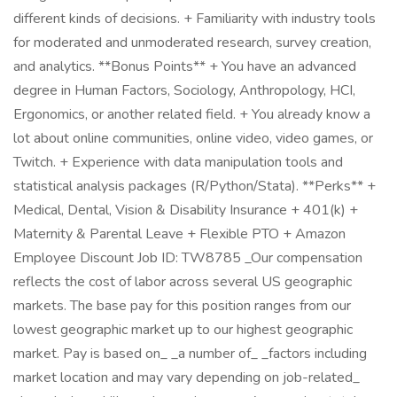
different kinds of decisions. + Familiarity with industry tools
for moderated and unmoderated research, survey creation,
and analytics. **Bonus Points** + You have an advanced
degree in Human Factors, Sociology, Anthropology, HCI,
Ergonomics, or another related field. + You already know a
lot about online communities, online video, video games, or
Twitch. + Experience with data manipulation tools and
statistical analysis packages (R/Python/Stata). **Perks** +
Medical, Dental, Vision & Disability Insurance + 401(k) +
Maternity & Parental Leave + Flexible PTO + Amazon
Employee Discount Job ID: TW8785 _Our compensation
reflects the cost of labor across several US geographic
markets. The base pay for this position ranges from our
lowest geographic market up to our highest geographic
market. Pay is based on_ _a number of_ _factors including
market location and may vary depending on job-related_