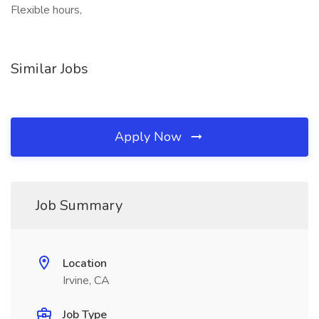
Flexible hours,
Similar Jobs
Apply Now
Job Summary
Location
Irvine, CA
Job Type