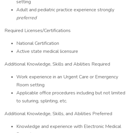
setting
Adult and pediatric practice experience strongly
preferred
Required Licenses/Certifications
National Certification
Active state medical licensure
Additional Knowledge, Skills and Abilities Required
Work experience in an Urgent Care or Emergency
Room setting
Applicable office procedures including but not limited
to suturing, splinting, etc.
Additional Knowledge, Skills, and Abilities Preferred
Knowledge and experience with Electronic Medical