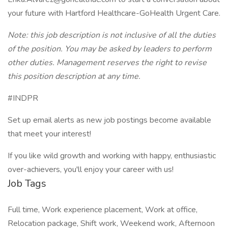
your future with Hartford Healthcare-GoHealth Urgent Care.
Note: this job description is not inclusive of all the duties
of the position. You may be asked by leaders to perform
other duties. Management reserves the right to revise
this position description at any time.
#INDPR
Set up email alerts as new job postings become available
that meet your interest!
If you like wild growth and working with happy, enthusiastic
over-achievers, you'll enjoy your career with us!
Job Tags
Full time, Work experience placement, Work at office,
Relocation package, Shift work, Weekend work, Afternoon