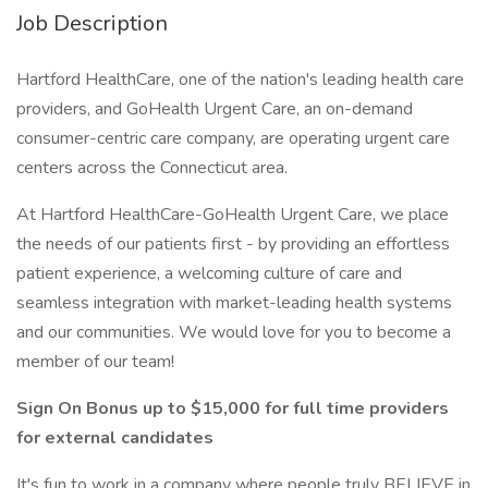
Job Description
Hartford HealthCare, one of the nation's leading health care
providers, and GoHealth Urgent Care, an on-demand
consumer-centric care company, are operating urgent care
centers across the Connecticut area.
At Hartford HealthCare-GoHealth Urgent Care, we place
the needs of our patients first - by providing an effortless
patient experience, a welcoming culture of care and
seamless integration with market-leading health systems
and our communities. We would love for you to become a
member of our team!
Sign On Bonus up to $15,000 for full time providers
for external candidates
It's fun to work in a company where people truly BELIEVE in