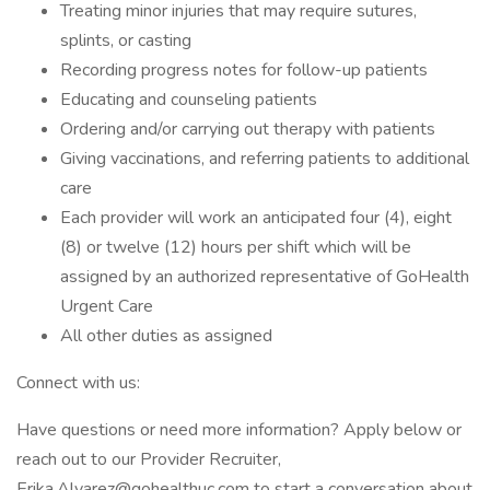
Treating minor injuries that may require sutures,
splints, or casting
Recording progress notes for follow-up patients
Educating and counseling patients
Ordering and/or carrying out therapy with patients
Giving vaccinations, and referring patients to additional
care
Each provider will work an anticipated four (4), eight
(8) or twelve (12) hours per shift which will be
assigned by an authorized representative of GoHealth
Urgent Care
All other duties as assigned
Connect with us:
Have questions or need more information? Apply below or
reach out to our Provider Recruiter,
Erika.Alvarez@gohealthuc.com to start a conversation about