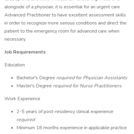
alongside of a physician, it is essential for an urgent care
Advanced Practitioner to have excellent assessment skills
in order to recognize more serious conditions and direct the
patient to the emergency room for advanced care when
necessary.
Job Requirements
Education
Bachelor's Degree
required for Physician Assistants
Master's Degree
required for Nurse Practitioners
Work Experience
2-5 years of post-residency clinical experience
required
Minimum 18 months experience in applicable practice