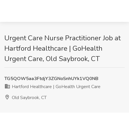
Urgent Care Nurse Practitioner Job at
Hartford Healthcare | GoHealth
Urgent Care, Old Saybrook, CT
TG5QOW5aa3FtdjY3ZGNoSnhUYk1VQ0NB
Hartford Healthcare | GoHealth Urgent Care
Old Saybrook, CT