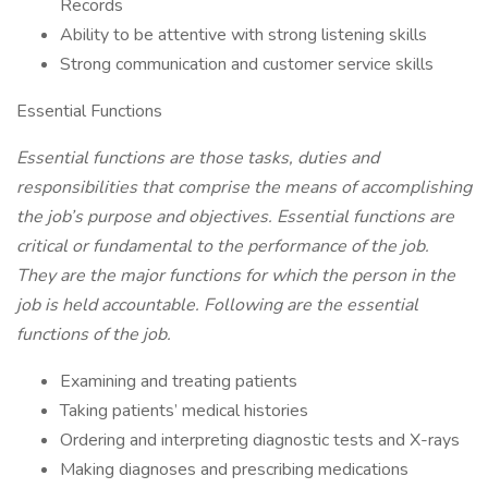
Records
Ability to be attentive with strong listening skills
Strong communication and customer service skills
Essential Functions
Essential functions are those tasks, duties and
responsibilities that comprise the means of accomplishing
the job’s purpose and objectives. Essential functions are
critical or fundamental to the performance of the job.
They are the major functions for which the person in the
job is held accountable. Following are the essential
functions of the job.
Examining and treating patients
Taking patients’ medical histories
Ordering and interpreting diagnostic tests and X-rays
Making diagnoses and prescribing medications