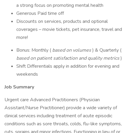
a strong focus on promoting mental health
Generous Paid time off
Discounts on services, products and optional
coverages – movie tickets, pet insurance, travel and
more!
Bonus: Monthly (
based on volumes
) & Quarterly (
based on patient satisfaction and quality metrics
)
Shift Differentials apply in addition for evening and
weekends
Job Summary
Urgent care Advanced Practitioners (Physician
Assistant/Nurse Practitioner) provide a wide variety of
clinical services including treatment of acute episodic
conditions such as sore throats, colds, flu-like symptoms,
cuts, sprains and minor infections. Functioning in lieu of or