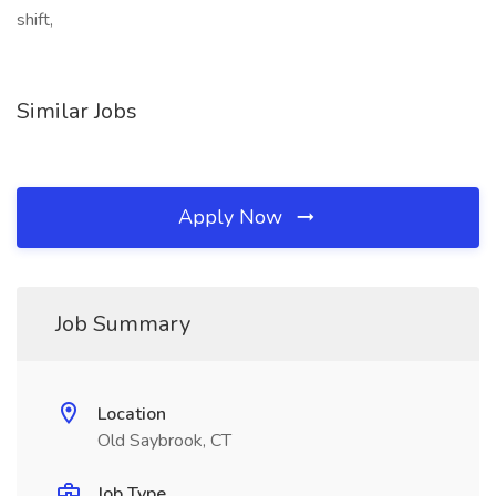
shift,
Similar Jobs
Apply Now
Job Summary
Location
Old Saybrook, CT
Job Type