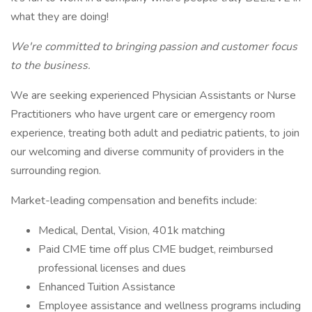
what they are doing!
We're committed to bringing passion and customer focus
to the business.
We are seeking experienced Physician Assistants or Nurse
Practitioners who have urgent care or emergency room
experience, treating both adult and pediatric patients, to join
our welcoming and diverse community of providers in the
surrounding region.
Market-leading compensation and benefits include:
Medical, Dental, Vision, 401k matching
Paid CME time off plus CME budget, reimbursed
professional licenses and dues
Enhanced Tuition Assistance
Employee assistance and wellness programs including