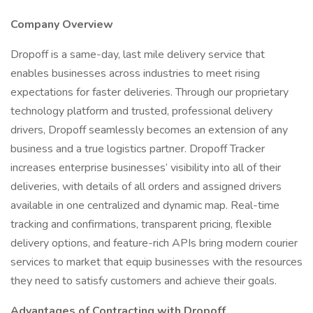
Company Overview
Dropoff is a same-day, last mile delivery service that
enables businesses across industries to meet rising
expectations for faster deliveries. Through our proprietary
technology platform and trusted, professional delivery
drivers, Dropoff seamlessly becomes an extension of any
business and a true logistics partner. Dropoff Tracker
increases enterprise businesses’ visibility into all of their
deliveries, with details of all orders and assigned drivers
available in one centralized and dynamic map. Real-time
tracking and confirmations, transparent pricing, flexible
delivery options, and feature-rich APIs bring modern courier
services to market that equip businesses with the resources
they need to satisfy customers and achieve their goals.
Advantages of Contracting with Dropoff