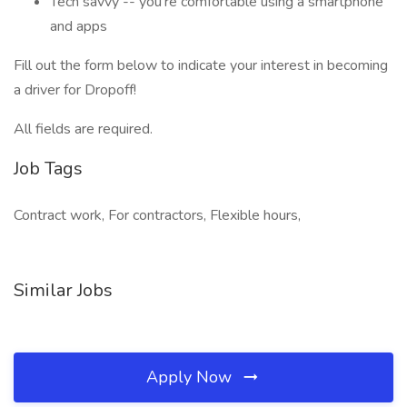
Tech savvy -- you’re comfortable using a smartphone
and apps
Fill out the form below to indicate your interest in becoming
a driver for Dropoff!
All fields are required.
Job Tags
Contract work, For contractors, Flexible hours,
Similar Jobs
Apply Now