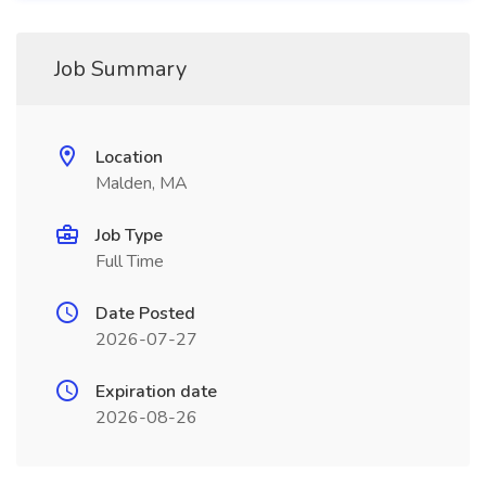
Job Summary
Location
Malden, MA
Job Type
Full Time
Date Posted
2026-07-27
Expiration date
2026-08-26