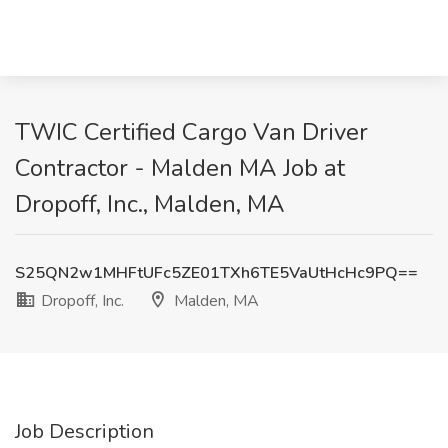
TWIC Certified Cargo Van Driver
Contractor - Malden MA Job at
Dropoff, Inc., Malden, MA
S25QN2w1MHFtUFc5ZE01TXh6TE5VaUtHcHc9PQ==
Dropoff, Inc.
Malden, MA
Job Description