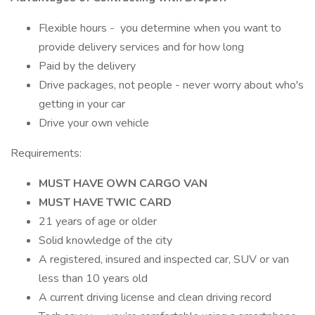
Flexible hours - you determine when you want to
provide delivery services and for how long
Paid by the delivery
Drive packages, not people - never worry about who's
getting in your car
Drive your own vehicle
Requirements:
MUST HAVE OWN CARGO VAN
MUST HAVE TWIC CARD
21 years of age or older
Solid knowledge of the city
A registered, insured and inspected car, SUV or van
less than 10 years old
A current driving license and clean driving record