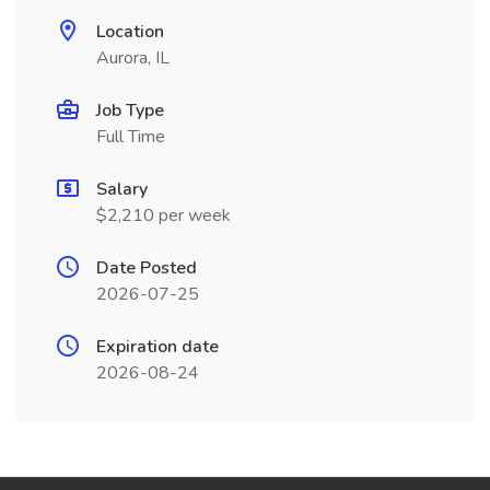
Location
Aurora, IL
Job Type
Full Time
Salary
$2,210 per week
Date Posted
2026-07-25
Expiration date
2026-08-24