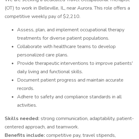
(OT) to work in Belleville, IL, near Aurora. This role offers a
competitive weekly pay of $2,210.
Assess, plan, and implement occupational therapy
treatments for diverse patient populations.
Collaborate with healthcare teams to develop
personalized care plans.
Provide therapeutic interventions to improve patients'
daily living and functional skills.
Document patient progress and maintain accurate
records.
Adhere to safety and compliance standards in all
activities.
Skills needed:
strong communication, adaptability, patient-
centered approach, and teamwork.
Benefits include:
competitive pay, travel stipends,