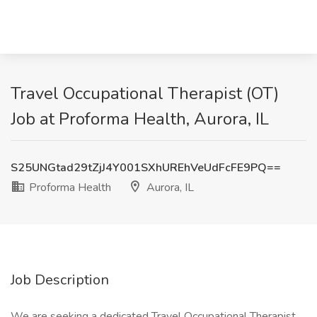
Travel Occupational Therapist (OT)
Job at Proforma Health, Aurora, IL
S25UNGtad29tZjJ4Y001SXhUREhVeUdFcFE9PQ==
Proforma Health
Aurora, IL
Job Description
We are seeking a dedicated Travel Occupational Therapist