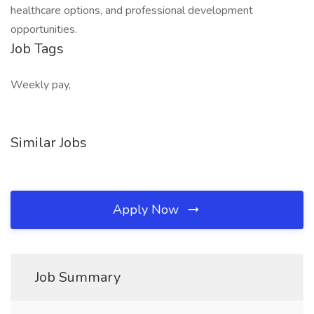
healthcare options, and professional development
opportunities.
Job Tags
Weekly pay,
Similar Jobs
Apply Now
Job Summary