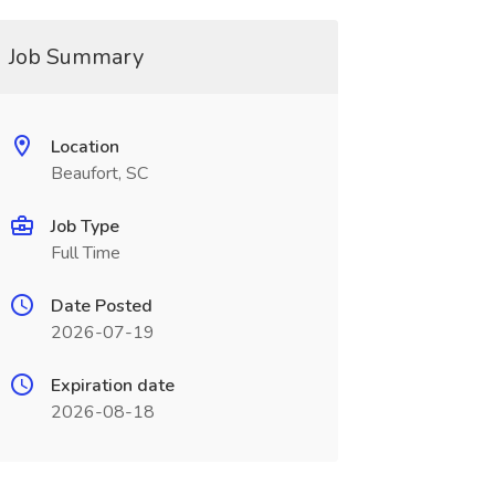
Job Summary
Location
Beaufort, SC
Job Type
Full Time
Date Posted
2026-07-19
Expiration date
2026-08-18