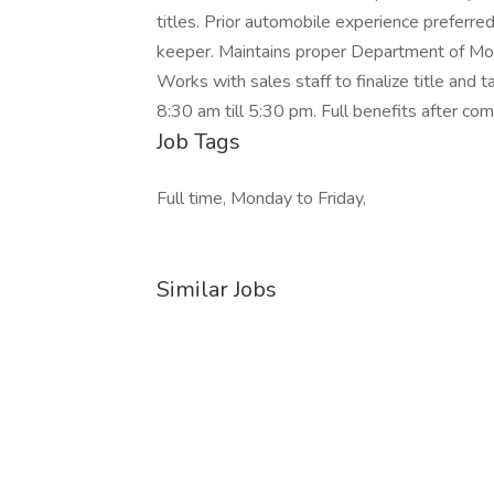
titles. Prior automobile experience preferre
keeper. Maintains proper Department of Moto
Works with sales staff to finalize title and
8:30 am till 5:30 pm. Full benefits after co
Job Tags
Full time, Monday to Friday,
Similar Jobs