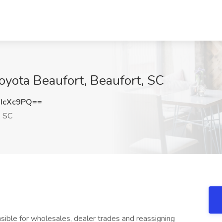
Toyota Beaufort, Beaufort, SC
IcXc9PQ==
, SC
nsible for wholesales, dealer trades and reassigning