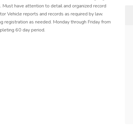
d. Must have attention to detail and organized record
r Vehicle reports and records as required by law.
 tag registration as needed. Monday through Friday from
mpleting 60 day period.