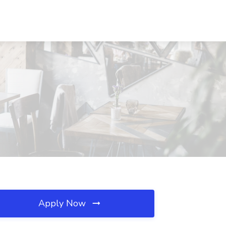
Apply Now