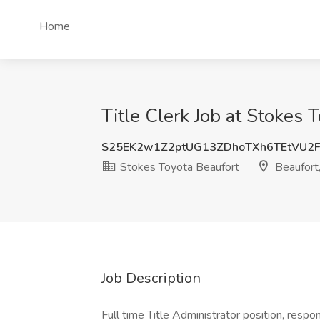
Home
Title Clerk Job at Stokes 
S25EK2w1Z2ptUG13ZDhoTXh6TEtVU2F
Stokes Toyota Beaufort
Beaufort
Job Description
Full time Title Administrator position, respo