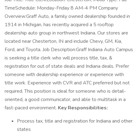
TimeSchedule: Monday-Friday 8 AM-4 PM Company
Overview:Graff Auto, a family owned dealership founded in
1914 in Michigan, has recently acquired a 5 rooftop
dealership auto group in northwest Indiana. Our stores are
located near Chesterton, IN and include Chevy, GM, Kia,
Ford, and Toyota. Job Description:Graff Indiana Auto Campus
is seeking a title clerk who will process title, tax, &
registration for out of state deals and Indiana deals. Prefer
someone with dealership experience or experience with
title work. Experience with CVR and ATC preferred but not
required. This position is ideal for someone who is detail-
oriented, a good communicator, and able to multitask in a
fast-paced environment.
Key Responsibilities:
Process tax, title and registration for Indiana and other
states