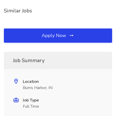
Similar Jobs
Apply Now
Job Summary
Location
Burns Harbor, IN
Job Type
Full Time