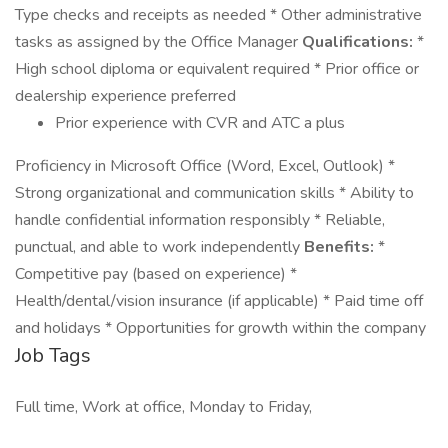
Type checks and receipts as needed * Other administrative
tasks as assigned by the Office Manager
Qualifications:
*
High school diploma or equivalent required * Prior office or
dealership experience preferred
Prior experience with CVR and ATC a plus
Proficiency in Microsoft Office (Word, Excel, Outlook) *
Strong organizational and communication skills * Ability to
handle confidential information responsibly * Reliable,
punctual, and able to work independently
Benefits:
*
Competitive pay (based on experience) *
Health/dental/vision insurance (if applicable) * Paid time off
and holidays * Opportunities for growth within the company
Job Tags
Full time, Work at office, Monday to Friday,