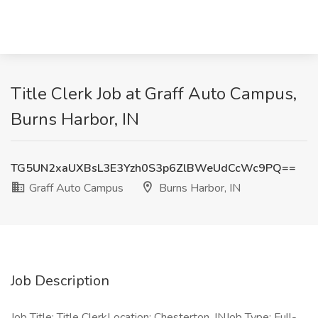
Title Clerk Job at Graff Auto Campus,
Burns Harbor, IN
TG5UN2xaUXBsL3E3Yzh0S3p6ZlBWeUdCcWc9PQ==
Graff Auto Campus
Burns Harbor, IN
Job Description
Job Title: Title ClerkLocation: Chesterton, INJob Type: Full-