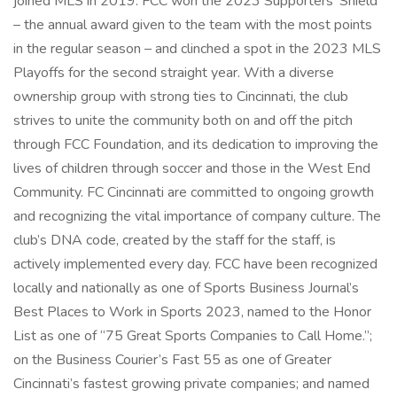
joined MLS in 2019. FCC won the 2023 Supporters’ Shield
– the annual award given to the team with the most points
in the regular season – and clinched a spot in the 2023 MLS
Playoffs for the second straight year. With a diverse
ownership group with strong ties to Cincinnati, the club
strives to unite the community both on and off the pitch
through FCC Foundation, and its dedication to improving the
lives of children through soccer and those in the West End
Community. FC Cincinnati are committed to ongoing growth
and recognizing the vital importance of company culture. The
club’s DNA code, created by the staff for the staff, is
actively implemented every day. FCC have been recognized
locally and nationally as one of Sports Business Journal’s
Best Places to Work in Sports 2023, named to the Honor
List as one of “75 Great Sports Companies to Call Home.”;
on the Business Courier’s Fast 55 as one of Greater
Cincinnati’s fastest growing private companies; and named