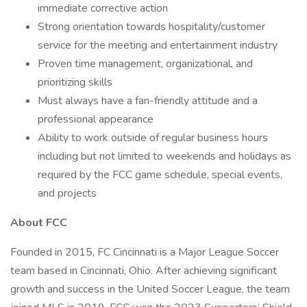
immediate corrective action
Strong orientation towards hospitality/customer
service for the meeting and entertainment industry
Proven time management, organizational, and
prioritizing skills
Must always have a fan-friendly attitude and a
professional appearance
Ability to work outside of regular business hours
including but not limited to weekends and holidays as
required by the FCC game schedule, special events,
and projects
About FCC
Founded in 2015, FC Cincinnati is a Major League Soccer
team based in Cincinnati, Ohio. After achieving significant
growth and success in the United Soccer League, the team