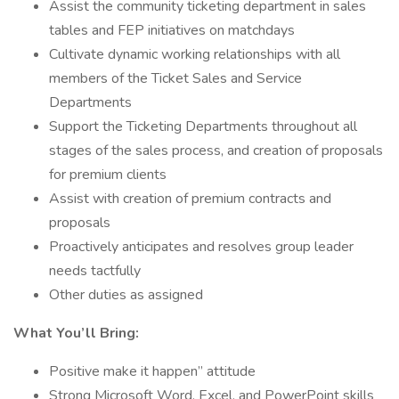
Assist the community ticketing department in sales
tables and FEP initiatives on matchdays
Cultivate dynamic working relationships with all
members of the Ticket Sales and Service
Departments
Support the Ticketing Departments throughout all
stages of the sales process, and creation of proposals
for premium clients
Assist with creation of premium contracts and
proposals
Proactively anticipates and resolves group leader
needs tactfully
Other duties as assigned
What You’ll Bring:
Positive make it happen” attitude
Strong Microsoft Word, Excel, and PowerPoint skills