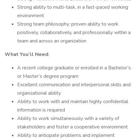
Strong ability to multi-task, in a fast-paced working
environment
Strong team philosophy: proven ability to work
positively, collaboratively, and professionally within a
team and across an organization
What You’ll Need:
A recent college graduate or enrolled in a Bachelor’s
or Master’s degree program
Excellent communication and interpersonal skills and
organizational ability
Ability to work with and maintain highly confidential
information is required
Ability to work simultaneously with a variety of
stakeholders and foster a cooperative environment
Ability to anticipate problems and implement