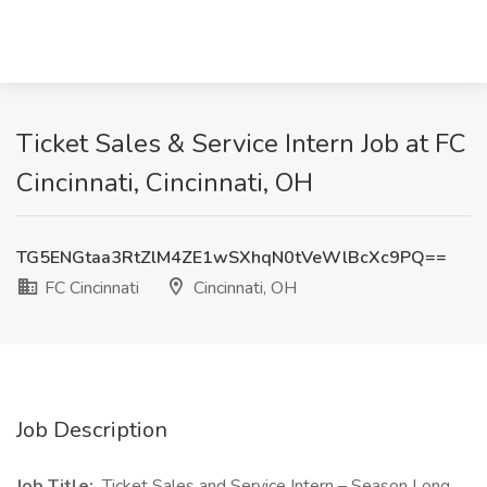
Ticket Sales & Service Intern Job at FC
Cincinnati, Cincinnati, OH
TG5ENGtaa3RtZlM4ZE1wSXhqN0tVeWlBcXc9PQ==
FC Cincinnati
Cincinnati, OH
Job Description
Job Title:
Ticket Sales and Service Intern – Season Long