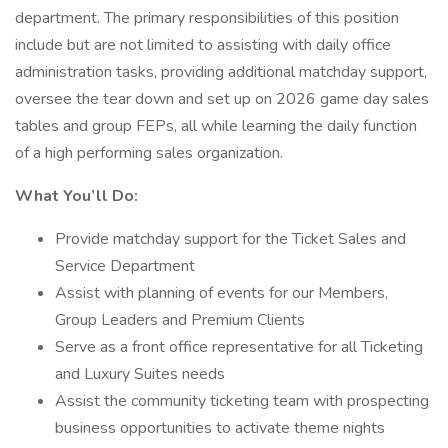
department. The primary responsibilities of this position
include but are not limited to assisting with daily office
administration tasks, providing additional matchday support,
oversee the tear down and set up on 2026 game day sales
tables and group FEPs, all while learning the daily function
of a high performing sales organization.
What You’ll Do:
Provide matchday support for the Ticket Sales and
Service Department
Assist with planning of events for our Members,
Group Leaders and Premium Clients
Serve as a front office representative for all Ticketing
and Luxury Suites needs
Assist the community ticketing team with prospecting
business opportunities to activate theme nights