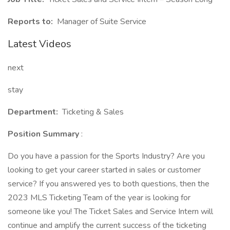
Reports to:
Manager of Suite Service
Latest Videos
next
stay
Department:
Ticketing & Sales
Position Summary
:
Do you have a passion for the Sports Industry? Are you
looking to get your career started in sales or customer
service? If you answered yes to both questions, then the
2023 MLS Ticketing Team of the year is looking for
someone like you! The Ticket Sales and Service Intern will
continue and amplify the current success of the ticketing