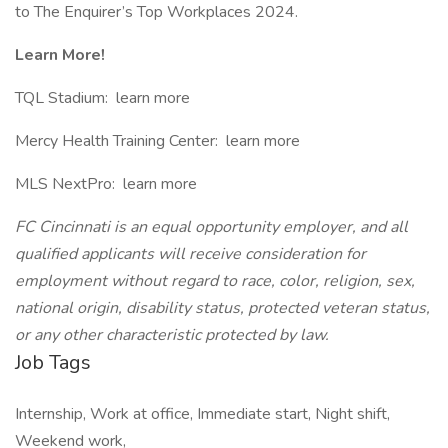
to The Enquirer’s Top Workplaces 2024.
Learn More!
TQL Stadium: learn more
Mercy Health Training Center: learn more
MLS NextPro: learn more
FC Cincinnati is an equal opportunity employer, and all
qualified applicants will receive consideration for
employment without regard to race, color, religion, sex,
national origin, disability status, protected veteran status,
or any other characteristic protected by law.
Job Tags
Internship, Work at office, Immediate start, Night shift,
Weekend work,