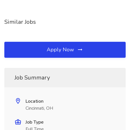
Similar Jobs
Apply Now
Job Summary
Location
Cincinnati, OH
Job Type
Full Time