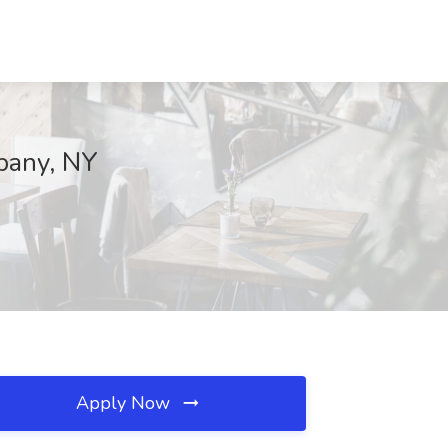
lbany, NY
Apply Now