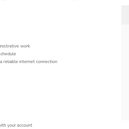
nistrative work
schedule
 reliable internet connection
ith your account