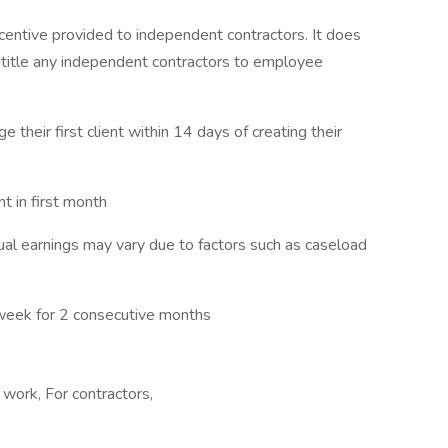
centive provided to independent contractors. It does
ntitle any independent contractors to employee
e their first client within 14 days of creating their
 in first month
l earnings may vary due to factors such as caseload
week for 2 consecutive months
work, For contractors,