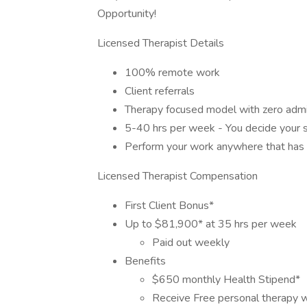
Opportunity!
Licensed Therapist Details
100% remote work
Client referrals
Therapy focused model with zero admi
5-40 hrs per week - You decide your 
Perform your work anywhere that has a
Licensed Therapist Compensation
First Client Bonus*
Up to $81,900* at 35 hrs per week
Paid out weekly
Benefits
$650 monthly Health Stipend*
Receive Free personal therapy w