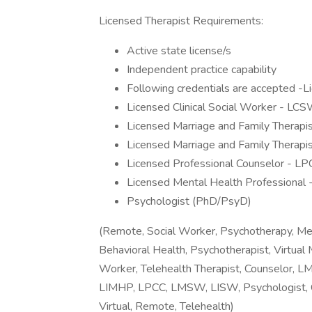
Licensed Therapist Requirements:
Active state license/s
Independent practice capability
Following credentials are accepted -
Licensed Clinical Social Worker - LC
Licensed Marriage and Family Therapi
Licensed Marriage and Family Therapi
Licensed Professional Counselor - LP
Licensed Mental Health Professional
Psychologist (PhD/PsyD)
(Remote, Social Worker, Psychotherapy, Men
Behavioral Health, Psychotherapist, Virtua
Worker, Telehealth Therapist, Counselor,
LIMHP, LPCC, LMSW, LISW, Psychologist, Co
Virtual, Remote, Telehealth)