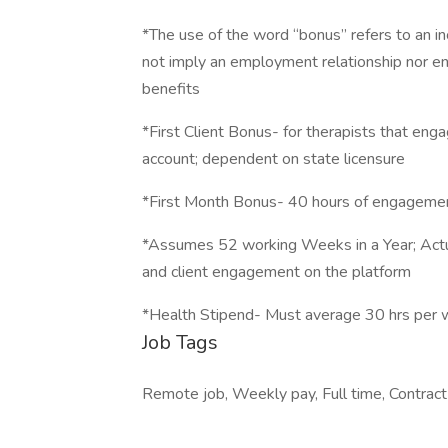
*The use of the word “bonus” refers to an in
not imply an employment relationship nor e
benefits
*First Client Bonus- for therapists that engag
account; dependent on state licensure
*First Month Bonus- 40 hours of engagement
*Assumes 52 working Weeks in a Year; Actua
and client engagement on the platform
*Health Stipend- Must average 30 hrs per 
Job Tags
Remote job, Weekly pay, Full time, Contract 