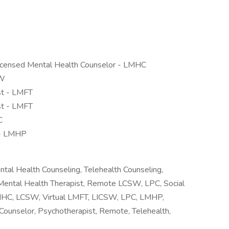
Licensed Mental Health Counselor - LMHC
SW
st - LMFT
st - LMFT
C
 - LMHP
tal Health Counseling, Telehealth Counseling,
l Mental Health Therapist, Remote LCSW, LPC, Social
 LMHC, LCSW, Virtual LMFT, LICSW, LPC, LMHP,
unselor, Psychotherapist, Remote, Telehealth,