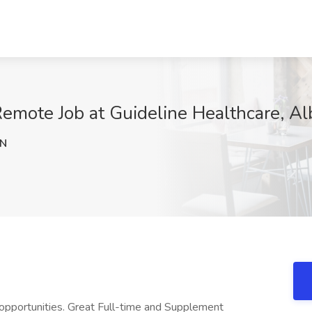
Remote Job at Guideline Healthcare, A
dN
 opportunities. Great Full-time and Supplement