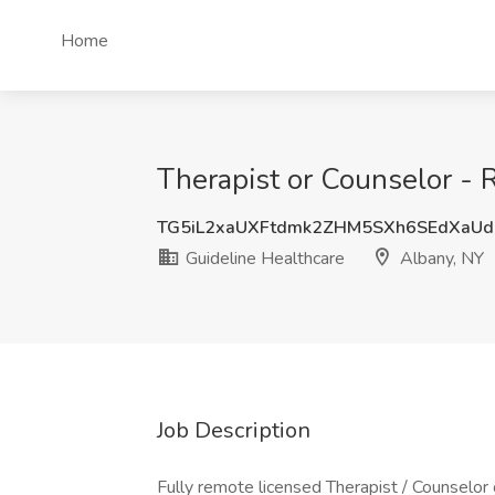
Home
Therapist or Counselor - 
TG5iL2xaUXFtdmk2ZHM5SXh6SEdXaU
Guideline Healthcare
Albany, NY
Job Description
Fully remote licensed Therapist / Counselor