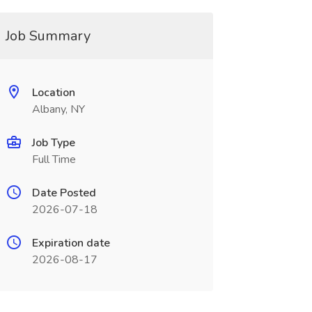
Job Summary
Location
Albany, NY
Job Type
Full Time
Date Posted
2026-07-18
Expiration date
2026-08-17