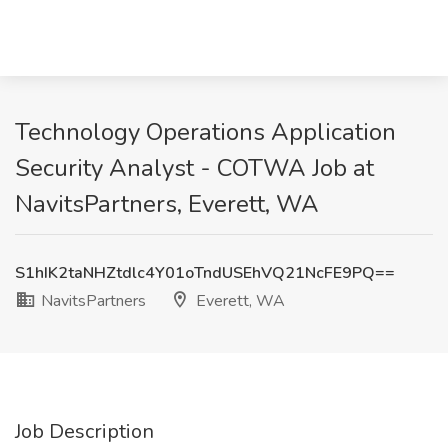
Technology Operations Application
Security Analyst - COTWA Job at
NavitsPartners, Everett, WA
S1hIK2taNHZtdlc4Y01oTndUSEhVQ21NcFE9PQ==
NavitsPartners
Everett, WA
Job Description