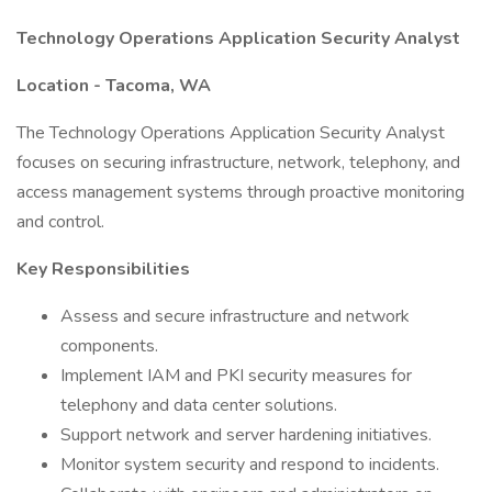
Technology Operations Application Security Analyst
Location - Tacoma, WA
The Technology Operations Application Security Analyst
focuses on securing infrastructure, network, telephony, and
access management systems through proactive monitoring
and control.
Key Responsibilities
Assess and secure infrastructure and network
components.
Implement IAM and PKI security measures for
telephony and data center solutions.
Support network and server hardening initiatives.
Monitor system security and respond to incidents.