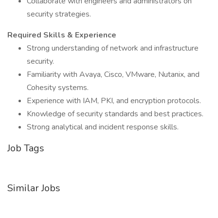
Collaborate with engineers and administrators on
security strategies.
Required Skills & Experience
Strong understanding of network and infrastructure
security.
Familiarity with Avaya, Cisco, VMware, Nutanix, and
Cohesity systems.
Experience with IAM, PKI, and encryption protocols.
Knowledge of security standards and best practices.
Strong analytical and incident response skills.
Job Tags
Similar Jobs