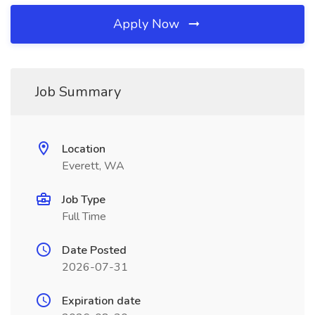
Apply Now
Job Summary
Location
Everett, WA
Job Type
Full Time
Date Posted
2026-07-31
Expiration date