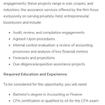
engagements; these projects range in size, scopes, and
industries; the assurance services offered by the firm focus
exclusively on serving privately-held, entrepreneurial
businesses and include:
Audit, review, and compilation engagements
Agreed-Upon procedures
Internal control evaluation: a review of accounting
processes and analysis of key financial metrics
Forecasts and projections
Due diligence/acquisition assistance projects
Required Education and Experience:
To be considered for this opportunity, you will need:
Bachelor's degree in Accounting or Finance
CPA certification or qualified to sit for the CPA exam