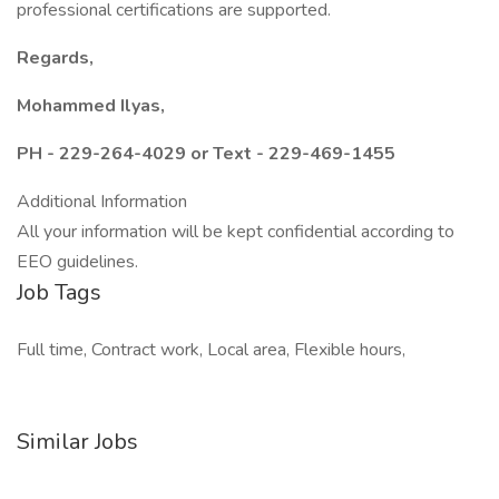
professional certifications are supported.
Regards,
Mohammed Ilyas,
PH - 229-264-4029 or Text - 229-469-1455
Additional Information
All your information will be kept confidential according to
EEO guidelines.
Job Tags
Full time, Contract work, Local area, Flexible hours,
Similar Jobs