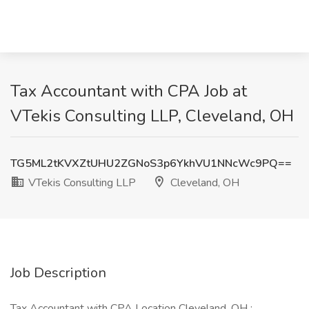
Tax Accountant with CPA Job at
VTekis Consulting LLP, Cleveland, OH
TG5ML2tKVXZtUHU2ZGNoS3p6YkhVU1NNcWc9PQ==
VTekis Consulting LLP
Cleveland, OH
Job Description
Tax Accountant with CPA Location Cleveland, OH :