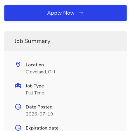
Apply Now
Job Summary
Location
Cleveland, OH
Job Type
Full Time
Date Posted
2026-07-19
Expiration date