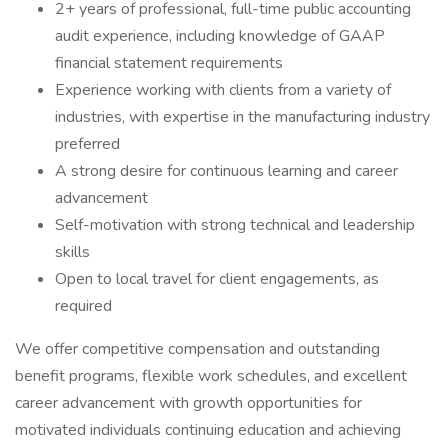
2+ years of professional, full-time public accounting
audit experience, including knowledge of GAAP
financial statement requirements
Experience working with clients from a variety of
industries, with expertise in the manufacturing industry
preferred
A strong desire for continuous learning and career
advancement
Self-motivation with strong technical and leadership
skills
Open to local travel for client engagements, as
required
We offer competitive compensation and outstanding
benefit programs, flexible work schedules, and excellent
career advancement with growth opportunities for
motivated individuals continuing education and achieving