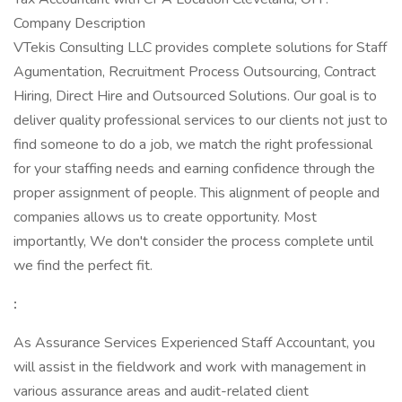
Company Description
VTekis Consulting LLC provides complete solutions for Staff
Agumentation, Recruitment Process Outsourcing, Contract
Hiring, Direct Hire and Outsourced Solutions. Our goal is to
deliver quality professional services to our clients not just to
find someone to do a job, we match the right professional
for your staffing needs and earning confidence through the
proper assignment of people. This alignment of people and
companies allows us to create opportunity. Most
importantly, We don't consider the process complete until
we find the perfect fit.
:
As Assurance Services Experienced Staff Accountant, you
will assist in the fieldwork and work with management in
various assurance areas and audit-related client