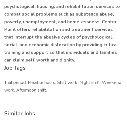
psychological, housing, and rehabilitation services to
combat social problems such as substance abuse,
poverty, unemployment, and homelessness. Center
Point offers rehabilitation and treatment services
that interrupt the abusive cycles of psychological,
social, and economic dislocation by providing critical
training and support so that individuals and families
can claim self-worth and dignity.
Job Tags
Trial period, Flexible hours, Shift work, Night shift, Weekend
work, Afternoon shift,
Similar Jobs