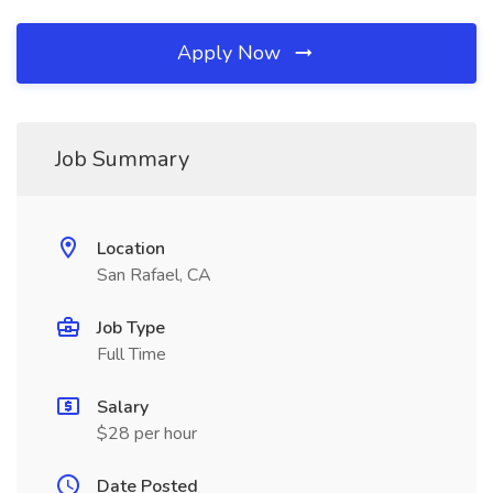
Apply Now
Job Summary
Location
San Rafael, CA
Job Type
Full Time
Salary
$28 per hour
Date Posted