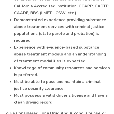
California Accredited Institution; CCAPP, CADTP,
CAADE, BBS (LMFT, LCSW, etc.).
Demonstrated experience providing substance
abuse treatment services with criminal justice
populations (state parole and probation) is
required.
Experience with evidence-based substance
abuse treatment models and an understanding
of treatment modalities is expected.
Knowledge of community resources and services
is preferred.
Must be able to pass and maintain a criminal
justice security clearance.
Must possess a valid driver's license and have a
clean driving record.
To Be Considered For a Drug And Alcohol Counselor