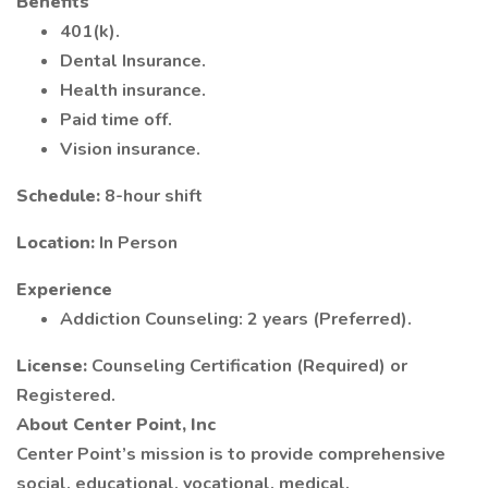
Benefits
401(k).
Dental Insurance.
Health insurance.
Paid time off.
Vision insurance.
Schedule:
8-hour shift
Location:
In Person
Experience
Addiction Counseling: 2 years (Preferred).
License:
Counseling Certification (Required) or
Registered.
About Center Point, Inc
Center Point’s mission is to provide comprehensive
social, educational, vocational, medical,