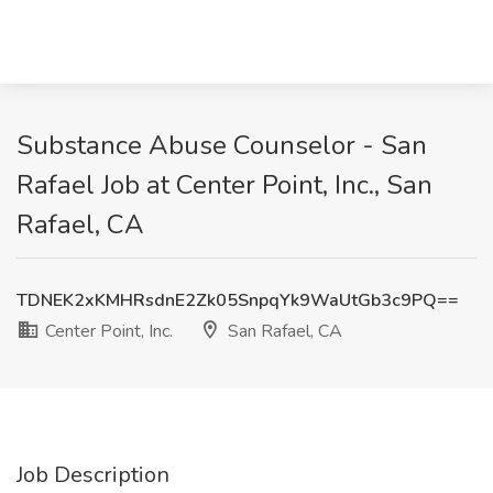
Substance Abuse Counselor - San
Rafael Job at Center Point, Inc., San
Rafael, CA
TDNEK2xKMHRsdnE2Zk05SnpqYk9WaUtGb3c9PQ==
Center Point, Inc.
San Rafael, CA
Job Description