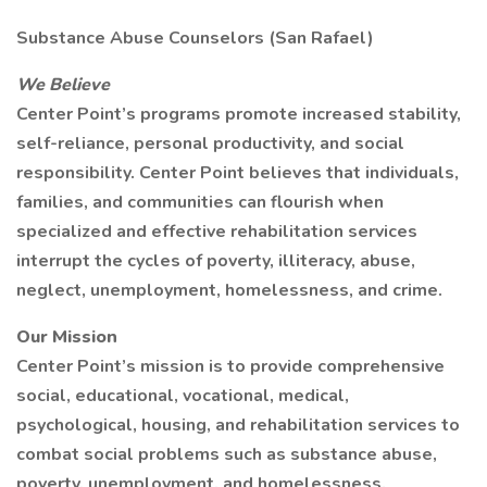
Substance Abuse Counselors (San Rafael)
We Believe
Center Point’s programs promote increased stability,
self-reliance, personal productivity, and social
responsibility. Center Point believes that individuals,
families, and communities can flourish when
specialized and effective rehabilitation services
interrupt the cycles of poverty, illiteracy, abuse,
neglect, unemployment, homelessness, and crime.
Our Mission
Center Point’s mission is to provide comprehensive
social, educational, vocational, medical,
psychological, housing, and rehabilitation services to
combat social problems such as substance abuse,
poverty, unemployment, and homelessness.