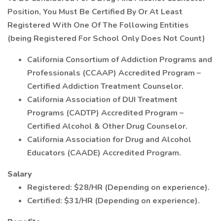
Position, You Must Be Certified By Or At Least
Registered With One Of The Following Entities
(being Registered For School Only Does Not Count)
California Consortium of Addiction Programs and
Professionals (CCAAP) Accredited Program –
Certified Addiction Treatment Counselor.
California Association of DUI Treatment
Programs (CADTP) Accredited Program –
Certified Alcohol & Other Drug Counselor.
California Association for Drug and Alcohol
Educators (CAADE) Accredited Program.
Salary
Registered: $28/HR (Depending on experience).
Certified: $31/HR (Depending on experience).