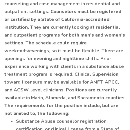
counseling and case management in residential and
outpatient settings.
Counselors must be registered
or certified by a State of California-accredited
institution.
They are currently looking at residential
and outpatient programs for both
men's
and
women's
settings. The schedule could require
weekends/evenings, so it must be flexible. There are
openings for
evening
and
nighttime
shifts. Prior
experience working with clients in a substance abuse
treatment program is required. Clinical Supervision
toward licensure may be available for AMFT, APCC,
and ACSW-level clinicians. Positions are currently
available in Marin, Alameda, and Sacramento counties.
The requirements for the position include, but are
not limited to, the following:
Substance Abuse counselor registration,
certification, or clinical license from a State of