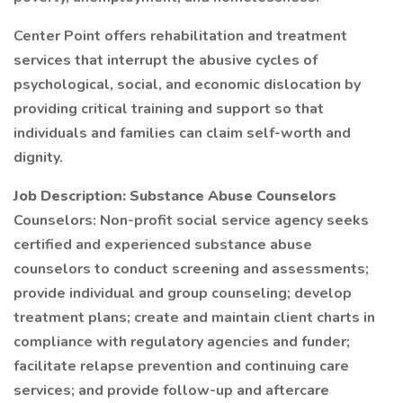
Center Point offers rehabilitation and treatment
services that interrupt the abusive cycles of
psychological, social, and economic dislocation by
providing critical training and support so that
individuals and families can claim self-worth and
dignity.
Job Description: Substance Abuse Counselors
Counselors: Non-profit social service agency seeks
certified and experienced substance abuse
counselors to conduct screening and assessments;
provide individual and group counseling; develop
treatment plans; create and maintain client charts in
compliance with regulatory agencies and funder;
facilitate relapse prevention and continuing care
services; and provide follow-up and aftercare