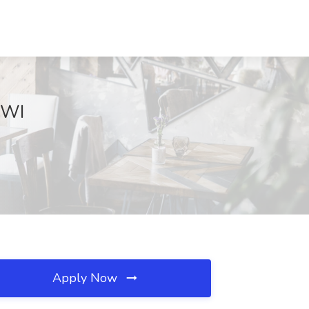
 WI
Apply Now