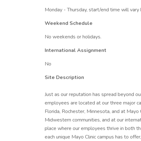
Monday - Thursday, start/end time will var
Weekend Schedule
No weekends or holidays.
International Assignment
No
Site Description
Just as our reputation has spread beyond our
employees are located at our three major ca
Florida, Rochester, Minnesota, and at Mayo
Midwestern communities, and at our internatio
place where our employees thrive in both t
each unique Mayo Clinic campus has to offer,