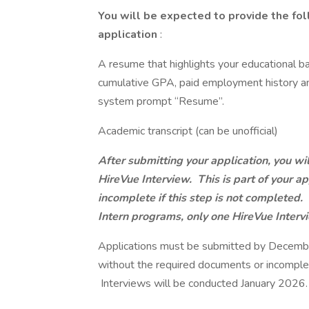
You will be expected to provide the fol
application
:
A resume that highlights your educational b
cumulative GPA, paid employment history an
system prompt “Resume”.
Academic transcript (can be unofficial)
After submitting your application, you wil
HireVue Interview. This is part of your ap
incomplete if this step is not completed
Intern programs, only one HireVue Intervi
Applications must be submitted by Decembe
without the required documents or incomplet
Interviews will be conducted January 2026.