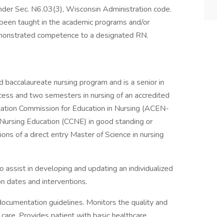
under Sec. N6.03(3), Wisconsin Administration code.
been taught in the academic programs and/or
demonstrated competence to a designated RN.
d baccalaureate nursing program and is a senior in
cess and two semesters in nursing of an accredited
ation Commission for Education in Nursing (ACEN-
Nursing Education (CCNE) in good standing or
ions of a direct entry Master of Science in nursing
o assist in developing and updating an individualized
ion dates and interventions.
ocumentation guidelines. Monitors the quality and
 care. Provides patient with basic healthcare