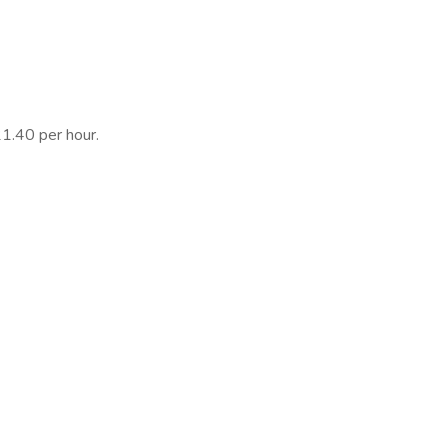
21.40 per hour.