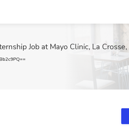
rnship Job at Mayo Clinic, La Crosse,
FBb2c9PQ==