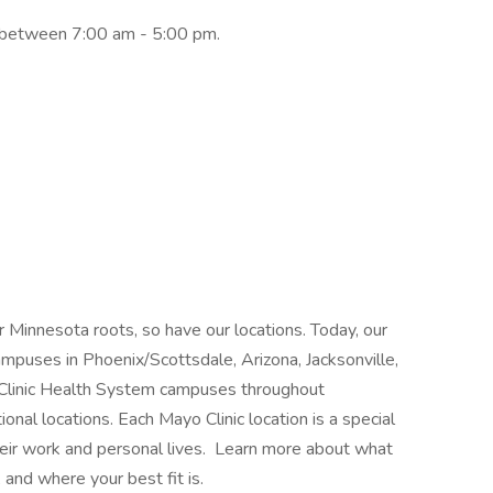
y between 7:00 am - 5:00 pm.
 Minnesota roots, so have our locations. Today, our
mpuses in Phoenix/Scottsdale, Arizona, Jacksonville,
 Clinic Health System campuses throughout
nal locations. Each Mayo Clinic location is a special
heir work and personal lives. Learn more about what
 and where your best fit is.