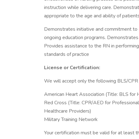
instruction while delivering care. Demonstr
appropriate to the age and ability of patien
Demonstrates initiative and commitment to g
ongoing education programs. Demonstrates abi
Provides assistance to the RN in performing 
standards of practice
License or Certification:
We will accept only the following BLS/CPR c
American Heart Association (Title: BLS for 
Red Cross (Title: CPR/AED for Professiona
Healthcare Providers)
Military Training Network
Your certification must be valid for at leas