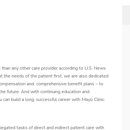
s than any other care provider according to U.S. News
the needs of the patient first, we are also dedicated
 compensation and comprehensive benefit plans – to
 the future. And with continuing education and
 can build a long, successful career with Mayo Clinic.
gated tasks of direct and indirect patient care with