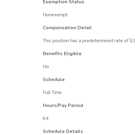
Exemption Status
Nonexempt
Compensation Detail
This position has a predetermined rate of $
Benefits Eligible
No
Schedule
Full Time
Hours/Pay Period
64
Schedule Details