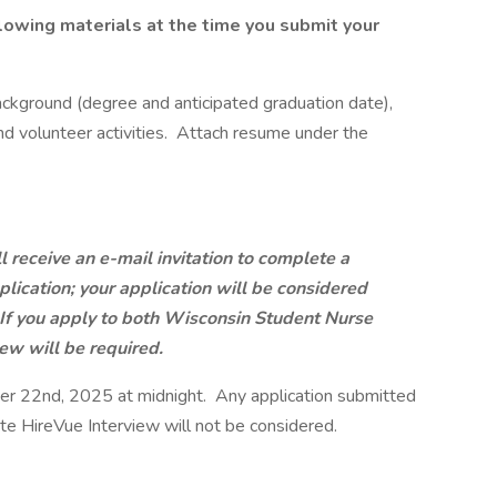
lowing materials at the time you submit your
ackground (degree and anticipated graduation date),
d volunteer activities. Attach resume under the
l receive an e-mail invitation to complete a
plication; your application will be considered
. If you apply to both Wisconsin Student Nurse
ew will be required.
r 22nd, 2025 at midnight. Any application submitted
e HireVue Interview will not be considered.