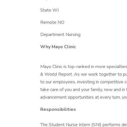
State WI
Remote NO
Department Nursing
Why Mayo Clinic
Mayo Clinic is top-ranked in more specialtie
& World Report. As we work together to put 
to our employees, investing in competitive
take care of you and your family, now and in
advancement opportunities at every turn, you
Responsibilities
The Student Nurse Intern (SNI) performs dele