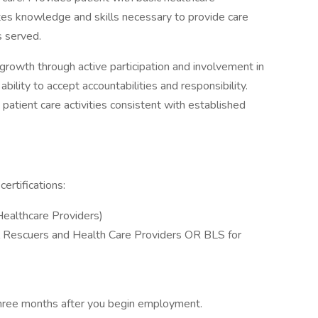
ates knowledge and skills necessary to provide care
ts served.
rowth through active participation and involvement in
lity to accept accountabilities and responsibility.
patient care activities consistent with established
ertifications:
Healthcare Providers)
l Rescuers and Health Care Providers OR BLS for
t three months after you begin employment.