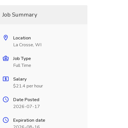
Job Summary
Location
La Crosse, WI
Job Type
Full Time
Salary
$21.4 per hour
Date Posted
2026-07-17
Expiration date
2026-08-16