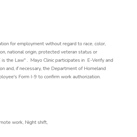
ration for employment without regard to race, color,
ion, national origin, protected veteran status or
 is the Law" . Mayo Clinic participates in E-Verify and
ion and, if necessary, the Department of Homeland
loyee's Form I-9 to confirm work authorization.
mote work, Night shift,