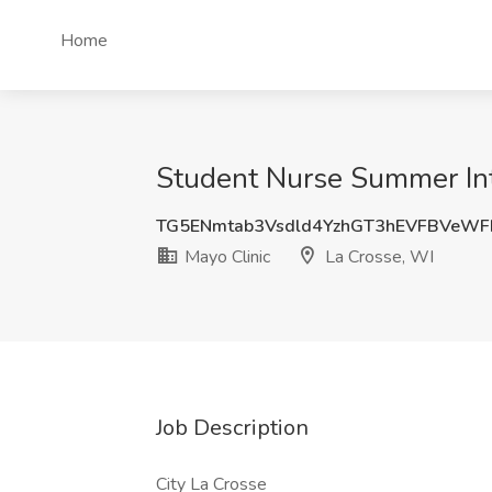
Home
Student Nurse Summer Inte
TG5ENmtab3Vsdld4YzhGT3hEVFBVeW
Mayo Clinic
La Crosse, WI
Job Description
City La Crosse