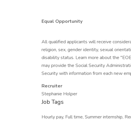
Equal Opportunity
All qualified applicants will receive conside
religion, sex, gender identity, sexual orientat
disability status. Learn more about the "EOE
may provide the Social Security Administrat
Security with information from each new emp
Recruiter
Stephanie Holper
Job Tags
Hourly pay, Full time, Summer internship, Re