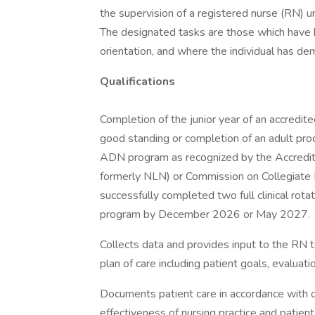
the supervision of a registered nurse (RN) 
The designated tasks are those which have 
orientation, and where the individual has 
Qualifications
Completion of the junior year of an accredite
good standing or completion of an adult pro
ADN program as recognized by the Accredit
formerly NLN) or Commission on Collegiate 
successfully completed two full clinical rotat
program by December 2026 or May 2027.
Collects data and provides input to the RN t
plan of care including patient goals, evaluat
Documents patient care in accordance with d
effectiveness of nursing practice and patient