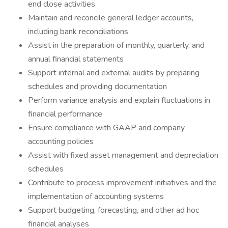
end close activities
Maintain and reconcile general ledger accounts,
including bank reconciliations
Assist in the preparation of monthly, quarterly, and
annual financial statements
Support internal and external audits by preparing
schedules and providing documentation
Perform variance analysis and explain fluctuations in
financial performance
Ensure compliance with GAAP and company
accounting policies
Assist with fixed asset management and depreciation
schedules
Contribute to process improvement initiatives and the
implementation of accounting systems
Support budgeting, forecasting, and other ad hoc
financial analyses