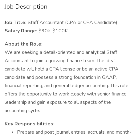
Job Description
Job Title:
Staff Accountant (CPA or CPA Candidate)
Salary Range:
$90k-$100K
About the Role:
We are seeking a detail-oriented and analytical Staff
Accountant to join a growing finance team. The ideal
candidate will hold a CPA license or be an active CPA
candidate and possess a strong foundation in GAAP,
financial reporting, and general ledger accounting. This role
offers the opportunity to work closely with senior finance
leadership and gain exposure to all aspects of the
accounting cycle.
Key Responsibilities:
Prepare and post journal entries, accruals, and month-