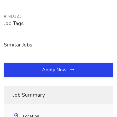
#IND123
Job Tags
Similar Jobs
Apply Now
Job Summary
Location