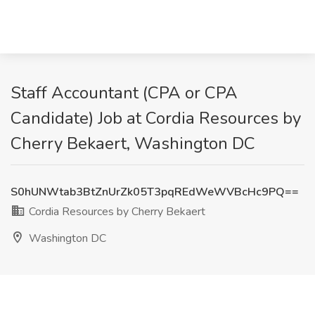
Staff Accountant (CPA or CPA
Candidate) Job at Cordia Resources by
Cherry Bekaert, Washington DC
S0hUNWtab3BtZnUrZk05T3pqREdWeWVBcHc9PQ==
Cordia Resources by Cherry Bekaert
Washington DC