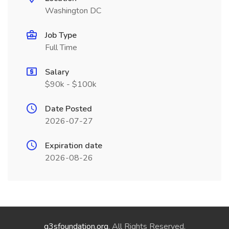
Washington DC
Job Type
Full Time
Salary
$90k - $100k
Date Posted
2026-07-27
Expiration date
2026-08-26
g3sfoundation.org
. All Rights Reserved.