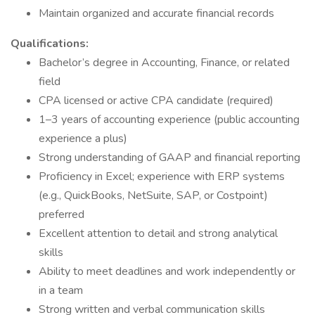
Maintain organized and accurate financial records
Qualifications:
Bachelor’s degree in Accounting, Finance, or related
field
CPA licensed or active CPA candidate (required)
1–3 years of accounting experience (public accounting
experience a plus)
Strong understanding of GAAP and financial reporting
Proficiency in Excel; experience with ERP systems
(e.g., QuickBooks, NetSuite, SAP, or Costpoint)
preferred
Excellent attention to detail and strong analytical
skills
Ability to meet deadlines and work independently or
in a team
Strong written and verbal communication skills