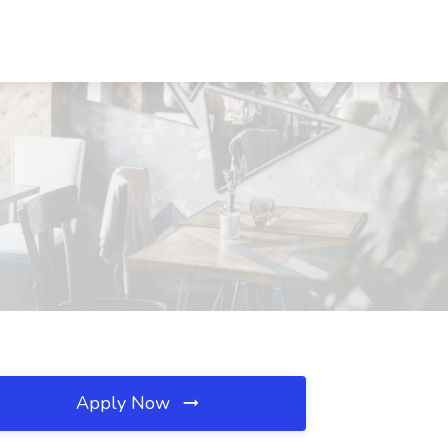
Apply Now