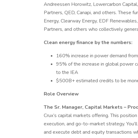
Andreessen Horowitz, Lowercarbon Capital
Partners, QED, Canapi, and others. These fun
Energy, Clearway Energy, EDF Renewables, 
Partners, and others who collectively generate
Clean energy finance by the numbers:
160% increase in power demand from 
95% of the increase in global power c
to the IEA
$500B+ estimated credits to be monet
Role Overview
The Sr. Manager, Capital Markets – Pro
Crux’s capital markets offering. This positio
execution, and go-to-market strategy. You’ll
and execute debt and equity transactions wh