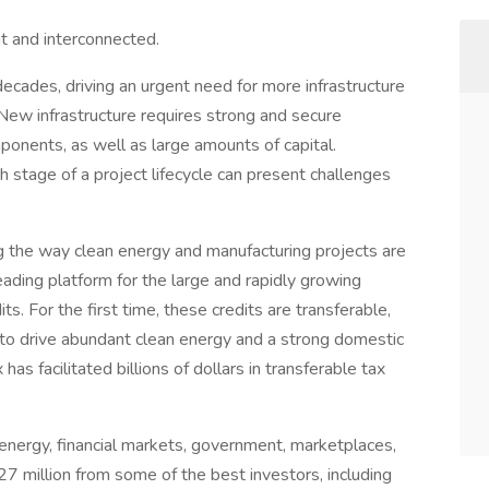
t and interconnected.
 decades, driving an urgent need for more infrastructure
y. New infrastructure requires strong and secure
ponents, as well as large amounts of capital.
h stage of a project lifecycle can present challenges
ng the way clean energy and manufacturing projects are
 leading platform for the large and rapidly growing
s. For the first time, these credits are transferable,
o drive abundant clean energy and a strong domestic
has facilitated billions of dollars in transferable tax
energy, financial markets, government, marketplaces,
 million from some of the best investors, including