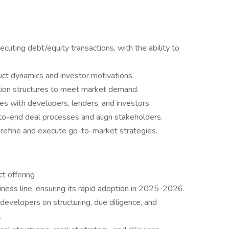
uting debt/equity transactions, with the ability to
uct dynamics and investor motivations.
ction structures to meet market demand.
ties with developers, lenders, and investors.
to-end deal processes and align stakeholders.
to refine and execute go-to-market strategies.
t offering
ness line, ensuring its rapid adoption in 2025-2026.
 developers on structuring, due diligence, and
.