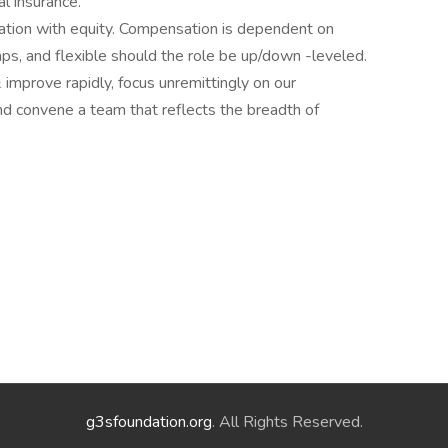
l insurance.
tion with equity. Compensation is dependent on
ps, and flexible should the role be up/down -leveled.
& improve rapidly, focus unremittingly on our
d convene a team that reflects the breadth of
g3sfoundation.org
. All Rights Reserved.