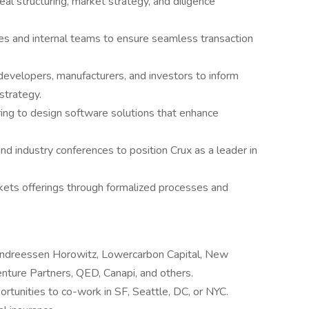
eal structuring, market strategy, and diligence
es and internal teams to ensure seamless transaction
evelopers, manufacturers, and investors to inform
strategy.
ing to design software solutions that enhance
nd industry conferences to position Crux as a leader in
rkets offerings through formalized processes and
Andreessen Horowitz, Lowercarbon Capital, New
ture Partners, QED, Canapi, and others.
rtunities to co-work in SF, Seattle, DC, or NYC.