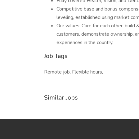
Fully covered Health, Vision, and Denta
Competitive base and bonus compensa
leveling, established using market com
Our values: Care for each other, build 
customers, demonstrate ownership, an
experiences in the country.
Job Tags
Remote job, Flexible hours,
Similar Jobs