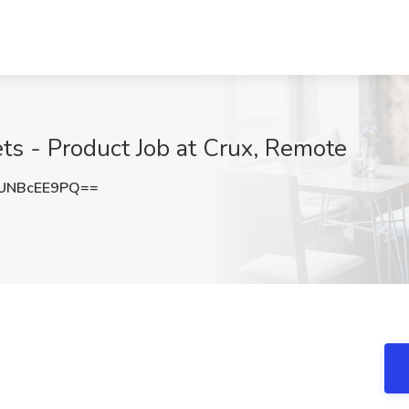
ets - Product Job at Crux, Remote
UNBcEE9PQ==