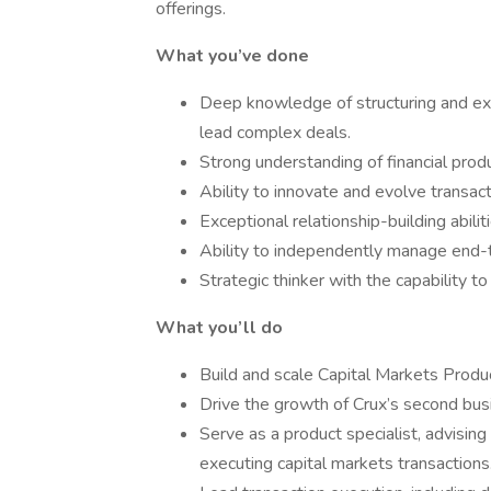
offerings.
What you’ve done
Deep knowledge of structuring and exec
lead complex deals.
Strong understanding of financial prod
Ability to innovate and evolve transa
Exceptional relationship-building abili
Ability to independently manage end-
Strategic thinker with the capability 
What you’ll do
Build and scale Capital Markets Produc
Drive the growth of Crux’s second busi
Serve as a product specialist, advising
executing capital markets transactions