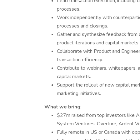
Lead transaction execution, including d
processes.
Work independently with counterparti
processes and closings.
Gather and synthesize feedback from d
product iterations and capital markets 
Collaborate with Product and Engineer
transaction efficiency.
Contribute to webinars, whitepapers, a
capital markets.
Support the rollout of new capital ma
marketing initiatives.
What we bring:
$27m raised from top investors like 
System Ventures, Overture, Ardent Ven
Fully remote in US or Canada with oppo