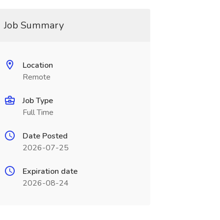
Job Summary
Location
Remote
Job Type
Full Time
Date Posted
2026-07-25
Expiration date
2026-08-24