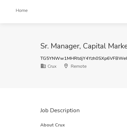
Home
Sr. Manager, Capital Mark
TG5YNWw1MHRtdjY4Yzh0SXp6VFBWe
Crux
Remote
Job Description
About Crux