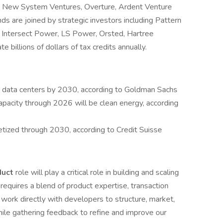
, New System Ventures, Overture, Ardent Venture
ds are joined by strategic investors including Pattern
Intersect Power, LS Power, Orsted, Hartree
 billions of dollars of tax credits annually.
data centers by 2030, according to Goldman Sachs
apacity through 2026 will be clean energy, according
ized through 2030, according to Credit Suisse
duct
role will play a critical role in building and scaling
n requires a blend of product expertise, transaction
 work directly with developers to structure, market,
ile gathering feedback to refine and improve our