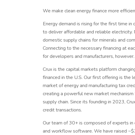
We make clean energy finance more efficien
Energy demand is rising for the first time in
to deliver affordable and reliable electricit
domestic supply chains for minerals and com
Connecting to the necessary financing at eac
for developers and manufacturers, however.
Crux is the capital markets platform changi
financed in the U.S. Our first offering is the
market of energy and manufacturing tax credit
creating a powerful new market mechanism t
supply chain. Since its founding in 2023, Crux 
credit transactions.
Our team of 30+ is composed of experts in 
and workflow software. We have raised ~$27