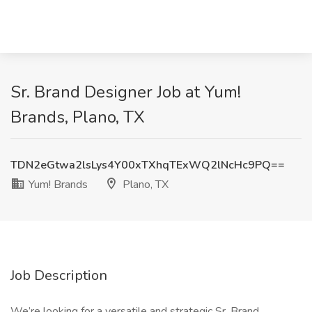
Sr. Brand Designer Job at Yum!
Brands, Plano, TX
TDN2eGtwa2lsLys4Y00xTXhqTExWQ2lNcHc9PQ==
Yum! Brands
Plano, TX
Job Description
We’re looking for a versatile and strategic Sr. Brand