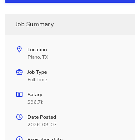
Job Summary
Location
Plano, TX
Job Type
Full Time
Salary
$96.7k
Date Posted
2026-08-07
Expiration date