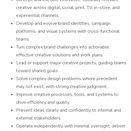
creative across digital, social, print, TV, in-store, and
experiential channels.
Develop and evolve brand identities, campaign
platforms, and visual systems with cross-functional
teams.
Turn complex brand challenges into actionable,
effective creative solutions and work plans.
Lead or support major creative projects, guiding teams
toward shared goals.
Solve complex design problems where precedent
may not exist, with strong creative judgment.
Improve creative processes, tools, and systems to
drive efficiency and quality.
Present ideas clearly and confidently to internal and
external stakeholders.
Operate independently with minimal oversight; deliver