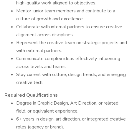
high-quality work aligned to objectives.
Mentor junior team members and contribute to a
culture of growth and excellence.
Collaborate with internal partners to ensure creative
alignment across disciplines.
Represent the creative team on strategic projects and
with external partners.
Communicate complex ideas effectively, influencing
across levels and teams.
Stay current with culture, design trends, and emerging
creative tech.
Required Qualifications
Degree in Graphic Design, Art Direction, or related
field, or equivalent experience.
6+ years in design, art direction, or integrated creative
roles (agency or brand).