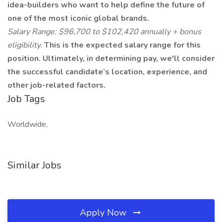
idea-builders who want to help define the future of
one of the most iconic global brands.
Salary Range: $96,700 to $102,420 annually + bonus
eligibility.
This is the expected salary range for this
position. Ultimately, in determining pay, we'll consider
the successful candidate’s location, experience, and
other job-related factors.
Job Tags
Worldwide,
Similar Jobs
Apply Now