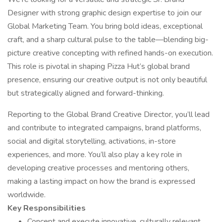
Designer with strong graphic design expertise to join our
Global Marketing Team. You bring bold ideas, exceptional
craft, and a sharp cultural pulse to the table—blending big-
picture creative concepting with refined hands-on execution.
This role is pivotal in shaping Pizza Hut’s global brand
presence, ensuring our creative output is not only beautiful
but strategically aligned and forward-thinking.
Reporting to the Global Brand Creative Director, you’ll lead
and contribute to integrated campaigns, brand platforms,
social and digital storytelling, activations, in-store
experiences, and more. You’ll also play a key role in
developing creative processes and mentoring others,
making a lasting impact on how the brand is expressed
worldwide.
Key Responsibilities
Concept and execute innovative, culturally relevant