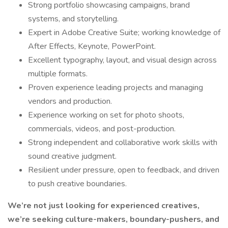
Strong portfolio showcasing campaigns, brand
systems, and storytelling.
Expert in Adobe Creative Suite; working knowledge of
After Effects, Keynote, PowerPoint.
Excellent typography, layout, and visual design across
multiple formats.
Proven experience leading projects and managing
vendors and production.
Experience working on set for photo shoots,
commercials, videos, and post-production.
Strong independent and collaborative work skills with
sound creative judgment.
Resilient under pressure, open to feedback, and driven
to push creative boundaries.
We’re not just looking for experienced creatives,
we’re seeking culture-makers, boundary-pushers, and