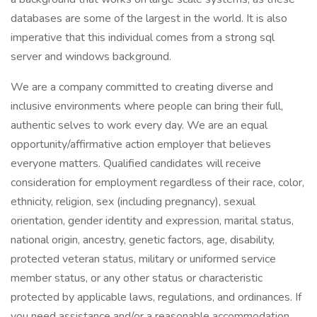
databases are some of the largest in the world. It is also
imperative that this individual comes from a strong sql
server and windows background.
We are a company committed to creating diverse and
inclusive environments where people can bring their full,
authentic selves to work every day. We are an equal
opportunity/affirmative action employer that believes
everyone matters. Qualified candidates will receive
consideration for employment regardless of their race, color,
ethnicity, religion, sex (including pregnancy), sexual
orientation, gender identity and expression, marital status,
national origin, ancestry, genetic factors, age, disability,
protected veteran status, military or uniformed service
member status, or any other status or characteristic
protected by applicable laws, regulations, and ordinances. If
you need assistance and/or a reasonable accommodation