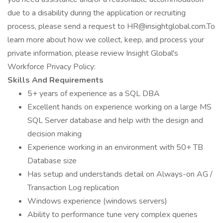
due to a disability during the application or recruiting
process, please send a request to HR@insightglobal.com.To
learn more about how we collect, keep, and process your
private information, please review Insight Global's
Workforce Privacy Policy:
Skills And Requirements
5+ years of experience as a SQL DBA
Excellent hands on experience working on a large MS
SQL Server database and help with the design and
decision making
Experience working in an environment with 50+ TB
Database size
Has setup and understands detail on Always-on AG /
Transaction Log replication
Windows experience (windows servers)
Ability to performance tune very complex queries