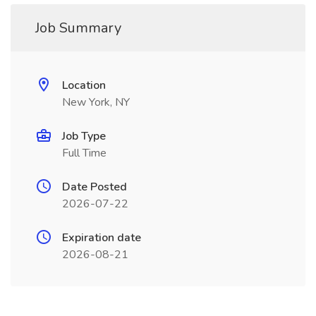
Job Summary
Location
New York, NY
Job Type
Full Time
Date Posted
2026-07-22
Expiration date
2026-08-21