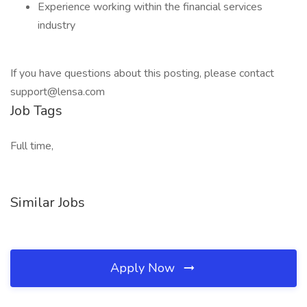
Experience working within the financial services
industry
If you have questions about this posting, please contact
support@lensa.com
Job Tags
Full time,
Similar Jobs
Apply Now