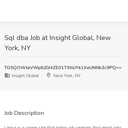
Sql dba Job at Insight Global, New
York, NY
TG5QOWtaVWptUDJ4ZE01TXhUYk1XeUNNb3c9PQ==
Insight Global
New York, NY
Job Description
Lensa is a career site that helps job seekers find great jobs