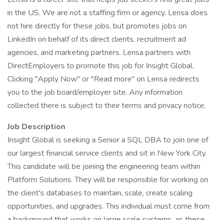
in the US. We are not a staffing firm or agency. Lensa does
not hire directly for these jobs, but promotes jobs on
LinkedIn on behalf of its direct clients, recruitment ad
agencies, and marketing partners. Lensa partners with
DirectEmployers to promote this job for Insight Global.
Clicking "Apply Now" or "Read more" on Lensa redirects
you to the job board/employer site. Any information
collected there is subject to their terms and privacy notice.
Job Description
Insight Global is seeking a Senior a SQL DBA to join one of
our largest financial service clients and sit in New York City.
This candidate will be joining the engineering team within
Platform Solutions. They will be responsible for working on
the client's databases to maintain, scale, create scaling
opportunities, and upgrades. This individual must come from
a background that works on large scale systems, as these