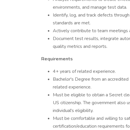
environments, and manage test data.
Identify, log, and track defects through
standards are met.
Actively contribute to team meetings 
Document test results, integrate autom
quality metrics and reports.
Requirements
4+ years of related experience.
Bachelor's Degree from an accredited co
related experience.
Must be eligible to obtain a Secret c
US citizenship. The government also u
individual's eligibility.
Must be comfortable and willing to 
certification/education requirements fo