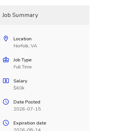
Job Summary
Location
Norfolk, VA
Job Type
Full Time
Salary
$60k
Date Posted
2026-07-15
Expiration date
2026-08-14