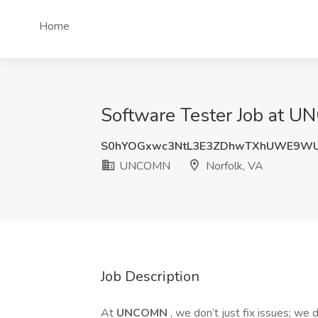
Home
Software Tester Job at U
S0hYOGxwc3NtL3E3ZDhwTXhUWE9W
UNCOMN
Norfolk, VA
Job Description
At
UNCOMN
, we don’t just fix issues; we