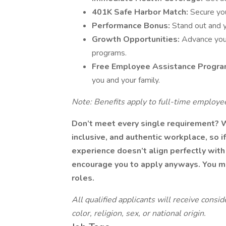
401K Safe Harbor Match:
Secure yo
Performance Bonus:
Stand out and 
Growth Opportunities:
Advance your
programs.
Free Employee Assistance Progra
you and your family.
Note: Benefits apply to full-time employee
Don’t meet every single requirement? 
inclusive, and authentic workplace, so if
experience doesn’t align perfectly with 
encourage you to apply anyways. You may
roles.
All qualified applicants will receive cons
color, religion, sex, or national origin.