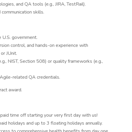
ogies, and QA tools (e.g., JIRA, TestRail).
 communication skills.
e U.S. government.
ersion control, and hands-on experience with
or JUnit.
., NIST, Section 508) or quality frameworks (e.g.,
 Agile-related QA credentials.
tract award.
paid time off starting your very first day with us!
aid holidays and up to 3 floating holidays annually.
ccess to comprehensive health benefits from day one.