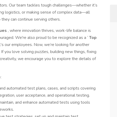
ectors. Our team tackles tough challenges—whether it’s
ing logistics, or making sense of complex data—all
o they can continue serving others.
lues
, where innovation thrives, work-life balance is
uraged. We're also proud to be recognized as a ‘
Top
g; it’s our employees. Now, we’re looking for another
 you love solving puzzles, building new things, fixing
creativity, we encourage you to explore the details of
:
nd automated test plans, cases, and scripts covering
tegration, user acceptance, and operational testing.
 maintain, and enhance automated tests using tools
meworks.
ve test strategies, set up and maintain test