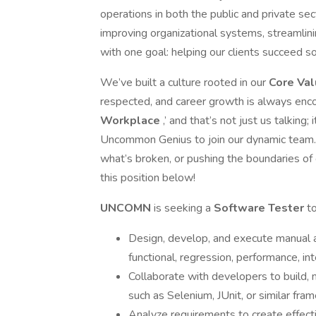
operations in both the public and private s
improving organizational systems, streamlin
with one goal: helping our clients succeed s
We’ve built a culture rooted in our
Core Va
respected, and career growth is always enco
Workplace
,’ and that’s not just us talkin
Uncommon Genius to join our dynamic team. If
what’s broken, or pushing the boundaries of 
this position below!
UNCOMN
is seeking a
Software Tester
to
Design, develop, and execute manual a
functional, regression, performance, in
Collaborate with developers to build,
such as Selenium, JUnit, or similar fra
Analyze requirements to create effecti