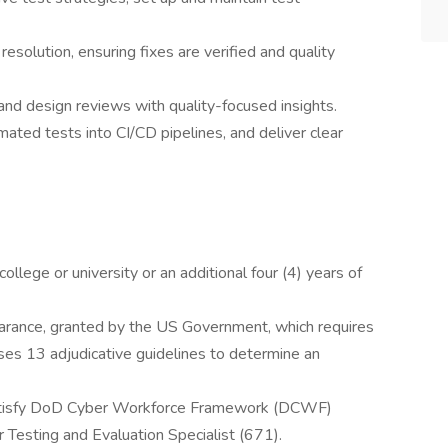
 resolution, ensuring fixes are verified and quality
and design reviews with quality-focused insights.
ated tests into CI/CD pipelines, and deliver clear
llege or university or an additional four (4) years of
learance, granted by the US Government, which requires
ses 13 adjudicative guidelines to determine an
satisfy DoD Cyber Workforce Framework (DCWF)
r Testing and Evaluation Specialist (671).