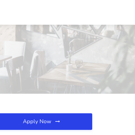
Apply Now