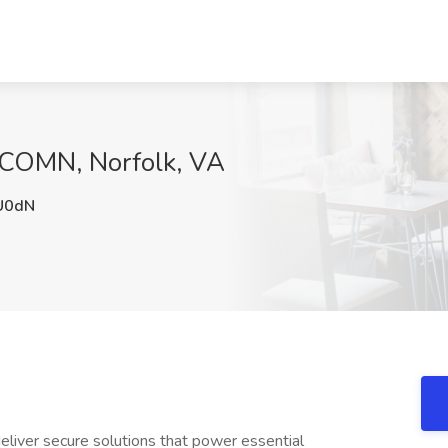
NCOMN, Norfolk, VA
U0dN
 deliver secure solutions that power essential