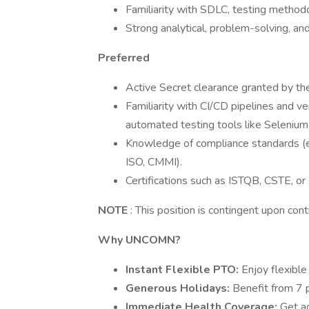
Familiarity with SDLC, testing methodol
Strong analytical, problem-solving, and
Preferred
Active Secret clearance granted by th
Familiarity with CI/CD pipelines and v
automated testing tools like Selenium 
Knowledge of compliance standards (e.g
ISO, CMMI).
Certifications such as ISTQB, CSTE, or
NOTE
: This position is contingent upon con
Why
UNCOMN?
Instant Flexible PTO:
Enjoy flexible 
Generous Holidays:
Benefit from 7 p
Immediate Health Coverage:
Get a