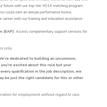
ur future with our top-tier 401K matching program.
you could earn an annual performance bonus.
 career with our training and education assistance
m (EAP):
Access complimentary support services for
s only.
We’re dedicated to building an uncommon,
 you’re excited about this role but your
every qualification in the job description, we
 be just the right candidate for this or other
ideration for employment without regard to race,