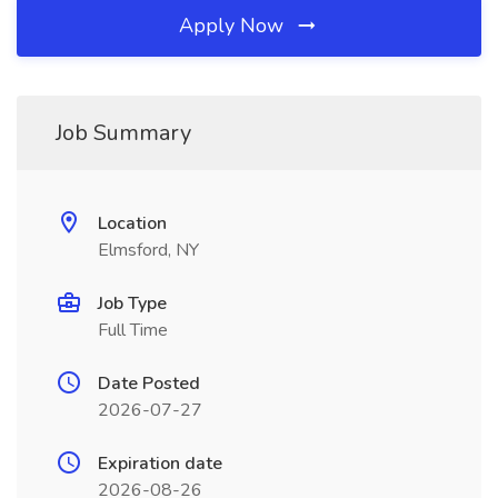
Apply Now
Job Summary
Location
Elmsford, NY
Job Type
Full Time
Date Posted
2026-07-27
Expiration date
2026-08-26