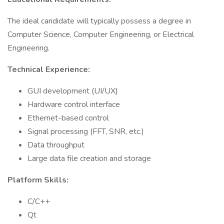
The ideal candidate will typically possess a degree in
Computer Science, Computer Engineering, or Electrical
Engineering.
Technical Experience:
GUI development (UI/UX)
Hardware control interface
Ethernet-based control
Signal processing (FFT, SNR, etc.)
Data throughput
Large data file creation and storage
Platform Skills:
C/C++
Qt