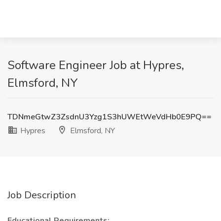
Software Engineer Job at Hypres,
Elmsford, NY
TDNmeGtwZ3ZsdnU3Yzg1S3hUWEtWeVdHb0E9PQ==
Hypres
Elmsford, NY
Job Description
Educational Requirements: