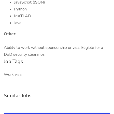
JavaScript (JSON)
Python
MATLAB
Java
Other:
Ability to work without sponsorship or visa. Eligible for a
DoD security clearance.
Job Tags
Work visa,
Similar Jobs