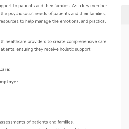
support to patients and their families. As a key member
s the psychosocial needs of patients and their families,
d resources to help manage the emotional and practical
 with healthcare providers to create comprehensive care
atients, ensuring they receive holistic support
Care:
Employer
ssessments of patients and families.