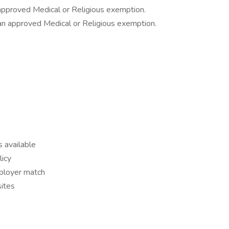
approved Medical or Religious exemption.
r an approved Medical or Religious exemption.
s available
icy
mployer match
ites