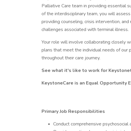
Palliative Care team in providing essential 
of the interdisciplinary team, you will asses
providing counseling, crisis intervention, an
challenges associated with terminal illness.
Your role will involve collaborating closely
plans that meet the individual needs of our p
throughout their care journey.
See what it's like to work for Keystone
KeystoneCare is an Equal Opportunity 
Primary Job Responsibilities
Conduct comprehensive psychosocial a