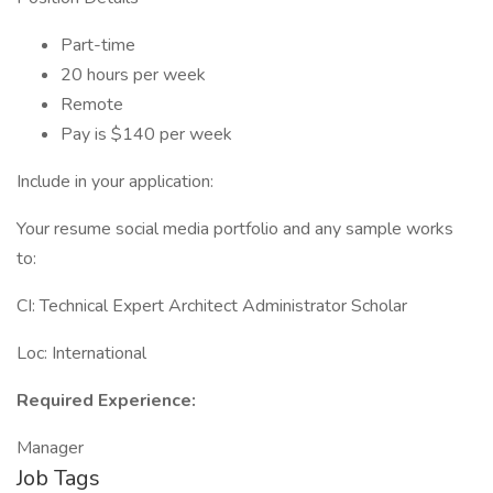
Part-time
20 hours per week
Remote
Pay is $140 per week
Include in your application:
Your resume social media portfolio and any sample works
to:
CI: Technical Expert Architect Administrator Scholar
Loc: International
Required Experience:
Manager
Job Tags