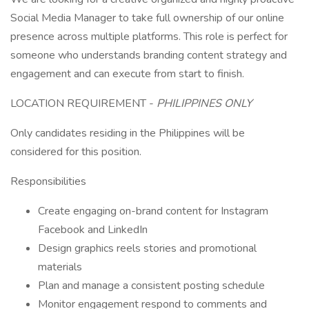
Social Media Manager to take full ownership of our online
presence across multiple platforms. This role is perfect for
someone who understands branding content strategy and
engagement and can execute from start to finish.
LOCATION REQUIREMENT -
PHILIPPINES ONLY
Only candidates residing in the Philippines will be
considered for this position.
Responsibilities
Create engaging on-brand content for Instagram
Facebook and LinkedIn
Design graphics reels stories and promotional
materials
Plan and manage a consistent posting schedule
Monitor engagement respond to comments and