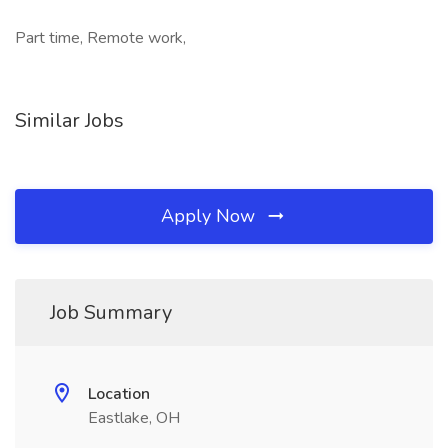
Part time, Remote work,
Similar Jobs
Apply Now
Job Summary
Location
Eastlake, OH