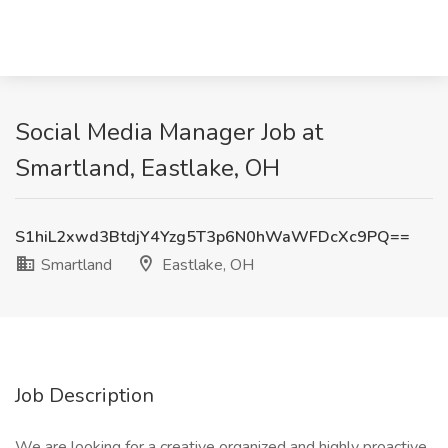
Social Media Manager Job at
Smartland, Eastlake, OH
S1hiL2xwd3BtdjY4Yzg5T3p6N0hWaWFDcXc9PQ==
Smartland
Eastlake, OH
Job Description
We are looking for a creative organized and highly proactive