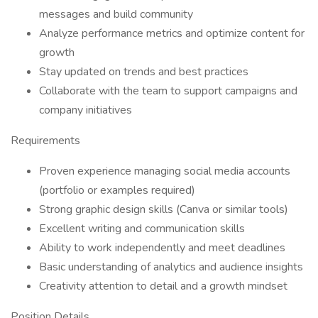
messages and build community
Analyze performance metrics and optimize content for
growth
Stay updated on trends and best practices
Collaborate with the team to support campaigns and
company initiatives
Requirements
Proven experience managing social media accounts
(portfolio or examples required)
Strong graphic design skills (Canva or similar tools)
Excellent writing and communication skills
Ability to work independently and meet deadlines
Basic understanding of analytics and audience insights
Creativity attention to detail and a growth mindset
Position Details