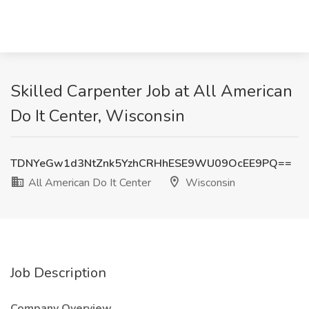
Skilled Carpenter Job at All American
Do It Center, Wisconsin
TDNYeGw1d3NtZnk5YzhCRHhESE9WU09OcEE9PQ==
All American Do It Center
Wisconsin
Job Description
Company Overview