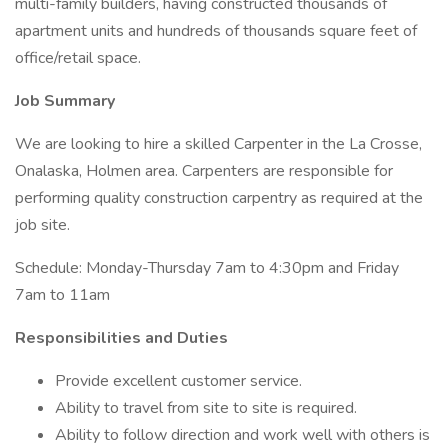
multi-family builders, having constructed thousands of
apartment units and hundreds of thousands square feet of
office/retail space.
Job Summary
We are looking to hire a skilled Carpenter in the La Crosse,
Onalaska, Holmen area. Carpenters are responsible for
performing quality construction carpentry as required at the
job site.
Schedule: Monday-Thursday 7am to 4:30pm and Friday
7am to 11am
Responsibilities and Duties
Provide excellent customer service.
Ability to travel from site to site is required.
Ability to follow direction and work well with others is