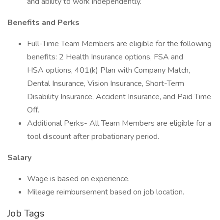
and ability to work independently.
Benefits and Perks
Full-Time Team Members are eligible for the following
benefits: 2 Health Insurance options, FSA and
HSA options, 401(k) Plan with Company Match,
Dental Insurance, Vision Insurance, Short-Term
Disability Insurance, Accident Insurance, and Paid Time
Off.
Additional Perks- All Team Members are eligible for a
tool discount after probationary period.
Salary
Wage is based on experience.
Mileage reimbursement based on job location.
Job Tags