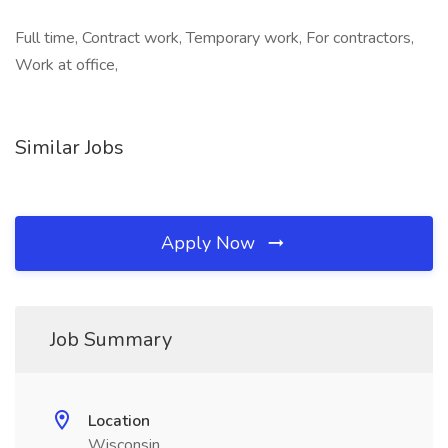
Full time, Contract work, Temporary work, For contractors,
Work at office,
Similar Jobs
Apply Now
Job Summary
Location
Wisconsin