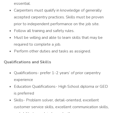
essential.
Carpenters must qualify in knowledge of generally
accepted carpentry practices. Skills must be proven
prior to independent performance on the job site.
Follow all training and safety rules.
Must be willing and able to learn skills that may be
required to complete a job.
Perform other duties and tasks as assigned.
Qualifications and Skills
Qualifications- prefer 1-2 years’ of prior carpentry
experience
Education Qualifications- High School diploma or GED
is preferred
Skills- Problem solver, detail-oriented, excellent
customer service skills, excellent communication skills,