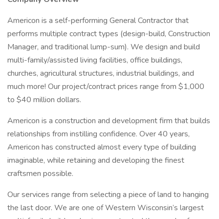
Americon is a self-performing General Contractor that
performs multiple contract types (design-build, Construction
Manager, and traditional lump-sum). We design and build
multi-family/assisted living facilities, office buildings,
churches, agricultural structures, industrial buildings, and
much more! Our project/contract prices range from $1,000
to $40 million dollars.
Americon is a construction and development firm that builds
relationships from instilling confidence. Over 40 years,
Americon has constructed almost every type of building
imaginable, while retaining and developing the finest
craftsmen possible.
Our services range from selecting a piece of land to hanging
the last door. We are one of Western Wisconsin’s largest