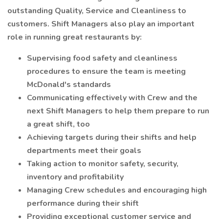
outstanding Quality, Service and Cleanliness to
customers. Shift Managers also play an important
role in running great restaurants by:
Supervising food safety and cleanliness
procedures to ensure the team is meeting
McDonald's standards
Communicating effectively with Crew and the
next Shift Managers to help them prepare to run
a great shift, too
Achieving targets during their shifts and help
departments meet their goals
Taking action to monitor safety, security,
inventory and profitability
Managing Crew schedules and encouraging high
performance during their shift
Providing exceptional customer service and