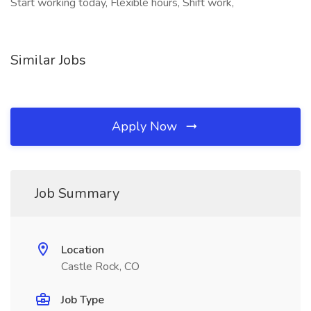
Start working today, Flexible hours, Shift work,
Similar Jobs
Apply Now
Job Summary
Location
Castle Rock, CO
Job Type