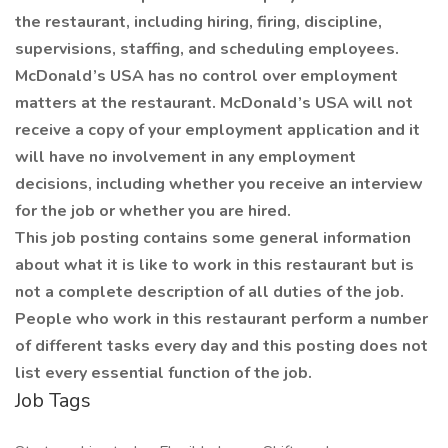
the restaurant, including hiring, firing, discipline,
supervisions, staffing, and scheduling employees.
McDonald’s USA has no control over employment
matters at the restaurant. McDonald’s USA will not
receive a copy of your employment application and it
will have no involvement in any employment
decisions, including whether you receive an interview
for the job or whether you are hired.
This job posting contains some general information
about what it is like to work in this restaurant but is
not a complete description of all duties of the job.
People who work in this restaurant perform a number
of different tasks every day and this posting does not
list every essential function of the job.
Job Tags