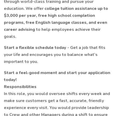
through world-class training and pursue your
education. We offer
college tuition assistance up to
$3,000 per year, free high school completion
programs, free English language classes, and even
career advising
to help employees achieve their
goals.
Start a flexible schedule today
- Get a job that fits
your life and encourages you to balance what’s
important to you.
Start a feel-good moment and start your application
today!
Responsibilities
In this role, you would oversee shifts every week and
make sure customers get a fast, accurate, friendly
experience every visit. You would provide leadership
to Crew and other Managers during a shift to ensure