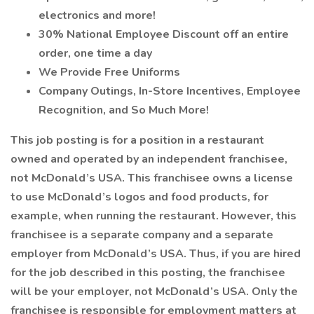
electronics and more!
30% National Employee Discount off an entire
order, one time a day
We Provide Free Uniforms
Company Outings, In-Store Incentives, Employee
Recognition, and So Much More!
This job posting is for a position in a restaurant
owned and operated by an independent franchisee,
not McDonald’s USA. This franchisee owns a license
to use McDonald’s logos and food products, for
example, when running the restaurant. However, this
franchisee is a separate company and a separate
employer from McDonald’s USA. Thus, if you are hired
for the job described in this posting, the franchisee
will be your employer, not McDonald’s USA. Only the
franchisee is responsible for employment matters at