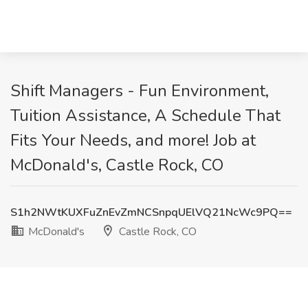
Shift Managers - Fun Environment,
Tuition Assistance, A Schedule That
Fits Your Needs, and more! Job at
McDonald's, Castle Rock, CO
S1h2NWtKUXFuZnEvZmNCSnpqUElVQ21NcWc9PQ==
McDonald's
Castle Rock, CO