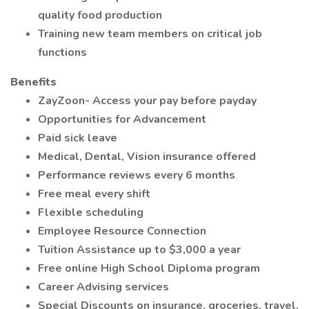
quality food production
Training new team members on critical job
functions
Benefits
ZayZoon- Access your pay before payday
Opportunities for Advancement
Paid sick leave
Medical, Dental, Vision insurance offered
Performance reviews every 6 months
Free meal every shift
Flexible scheduling
Employee Resource Connection
Tuition Assistance up to $3,000 a year
Free online High School Diploma program
Career Advising services
Special Discounts on insurance, groceries, travel,