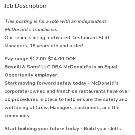
Job Description
This posting is for a role with an independent
McDonald’s franchisee.
Our team is hiring motivated Restaurant Shift
Managers, 18 years old and older!
Pay range $17.00-$24.00 DOE
Boselli & Sons’ LLC DBA McDonald’s is an Equal
Opportunity employer.
Start moving forward safely today
– McDonald’s
corporate-owned and franchise restaurants have over
50 procedures in place to help ensure the safety and
wellbeing of Crew, Managers, customers, and the
community.
Start building your future today
- Build your skills