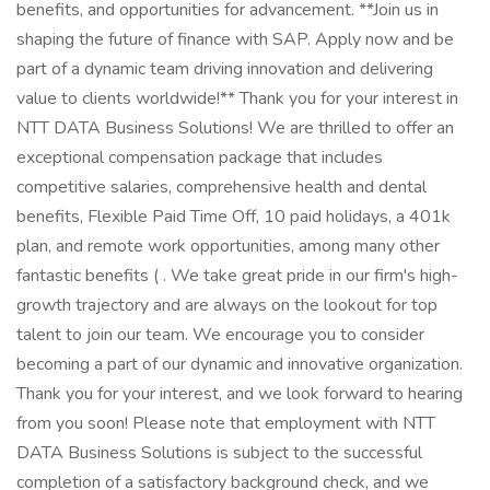
benefits, and opportunities for advancement. **Join us in
shaping the future of finance with SAP. Apply now and be
part of a dynamic team driving innovation and delivering
value to clients worldwide!** Thank you for your interest in
NTT DATA Business Solutions! We are thrilled to offer an
exceptional compensation package that includes
competitive salaries, comprehensive health and dental
benefits, Flexible Paid Time Off, 10 paid holidays, a 401k
plan, and remote work opportunities, among many other
fantastic benefits ( . We take great pride in our firm's high-
growth trajectory and are always on the lookout for top
talent to join our team. We encourage you to consider
becoming a part of our dynamic and innovative organization.
Thank you for your interest, and we look forward to hearing
from you soon! Please note that employment with NTT
DATA Business Solutions is subject to the successful
completion of a satisfactory background check, and we