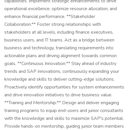
capabilities. Implement strategic enhancements to drive
operational excellence, optimize resource allocation, and
enhance financial performance. **Stakeholder
Collaboration:** Foster strong relationships with
stakeholders at all levels, including finance executives,
business users, and IT teams. Act as a bridge between
business and technology, translating requirements into
actionable plans and driving alignment towards common
goals. **Continuous Innovation:** Stay ahead of industry
trends and SAP innovations, continuously expanding your
knowledge and skills to deliver cutting-edge solutions.
Proactively identify opportunities for system enhancements
and drive innovation initiatives to drive business value.
**Training and Mentorship:** Design and deliver engaging
training programs to equip end-users and junior consultants
with the knowledge and skills to maximize SAP's potential.
Provide hands-on mentorship, guiding junior team members