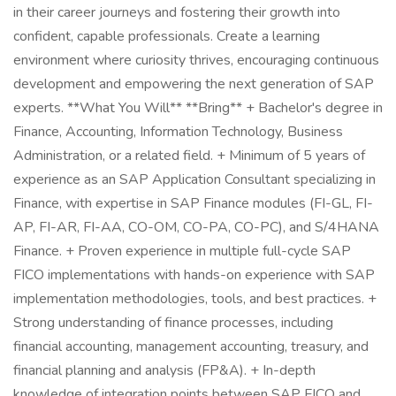
in their career journeys and fostering their growth into
confident, capable professionals. Create a learning
environment where curiosity thrives, encouraging continuous
development and empowering the next generation of SAP
experts. **What You Will** **Bring** + Bachelor's degree in
Finance, Accounting, Information Technology, Business
Administration, or a related field. + Minimum of 5 years of
experience as an SAP Application Consultant specializing in
Finance, with expertise in SAP Finance modules (FI-GL, FI-
AP, FI-AR, FI-AA, CO-OM, CO-PA, CO-PC), and S/4HANA
Finance. + Proven experience in multiple full-cycle SAP
FICO implementations with hands-on experience with SAP
implementation methodologies, tools, and best practices. +
Strong understanding of finance processes, including
financial accounting, management accounting, treasury, and
financial planning and analysis (FP&A). + In-depth
knowledge of integration points between SAP FICO and