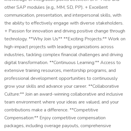
other SAP modules (e.g., MM, SD, PP). + Excellent
communication, presentation, and interpersonal skills, with
the ability to effectively engage with diverse stakeholders.
+ Passion for innovation and driving positive change through
technology. **Why Join Us** **Exciting Projects:** Work on
high-impact projects with leading organizations across
industries, tackling complex financial challenges and driving
digital transformation. **Continuous Learning:** Access to
extensive training resources, mentorship programs, and
professional development opportunities to continuously
grow your skills and advance your career. **Collaborative
Culture:** Join an award-winning collaborative and inclusive
team environment where your ideas are valued, and your
contributions make a difference. **Competitive
Compensation:** Enjoy competitive compensation
packages, including overage payouts, comprehensive