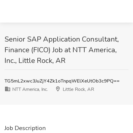
Senior SAP Application Consultant,
Finance (FICO) Job at NTT America,
Inc., Little Rock, AR
TG5mL2xwc3JuZjY4Zk1oTnpqWElXeUtOb3c9PQ==
NTT America, Inc.
Little Rock, AR
Job Description