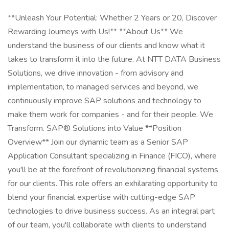
**Unleash Your Potential: Whether 2 Years or 20, Discover
Rewarding Journeys with Us!** **About Us** We
understand the business of our clients and know what it
takes to transform it into the future. At NTT DATA Business
Solutions, we drive innovation - from advisory and
implementation, to managed services and beyond, we
continuously improve SAP solutions and technology to
make them work for companies - and for their people. We
Transform. SAP® Solutions into Value **Position
Overview** Join our dynamic team as a Senior SAP
Application Consultant specializing in Finance (FICO), where
you'll be at the forefront of revolutionizing financial systems
for our clients. This role offers an exhilarating opportunity to
blend your financial expertise with cutting-edge SAP
technologies to drive business success. As an integral part
of our team, you'll collaborate with clients to understand