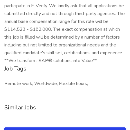
participate in E-Verify. We kindly ask that all applications be
submitted directly and not through third-party agencies. The
annual base compensation range for this role will be
$114,523 - $182,000. The exact compensation at which
this job is filled will be determined by a number of factors
including but not limited to organizational needs and the
qualified candidate's skill set, certifications, and experience.
**We transform. SAP® solutions into Value**
Job Tags
Remote work, Worldwide, Flexible hours,
Similar Jobs