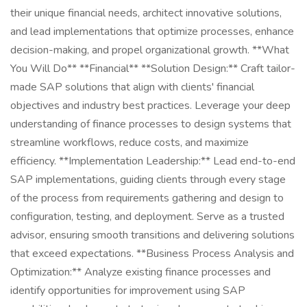
their unique financial needs, architect innovative solutions,
and lead implementations that optimize processes, enhance
decision-making, and propel organizational growth. **What
You Will Do** **Financial** **Solution Design:** Craft tailor-
made SAP solutions that align with clients' financial
objectives and industry best practices. Leverage your deep
understanding of finance processes to design systems that
streamline workflows, reduce costs, and maximize
efficiency. **Implementation Leadership:** Lead end-to-end
SAP implementations, guiding clients through every stage
of the process from requirements gathering and design to
configuration, testing, and deployment. Serve as a trusted
advisor, ensuring smooth transitions and delivering solutions
that exceed expectations. **Business Process Analysis and
Optimization:** Analyze existing finance processes and
identify opportunities for improvement using SAP