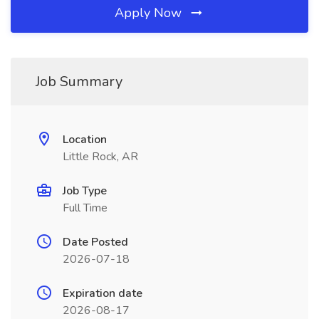
Apply Now
Job Summary
Location
Little Rock, AR
Job Type
Full Time
Date Posted
2026-07-18
Expiration date
2026-08-17