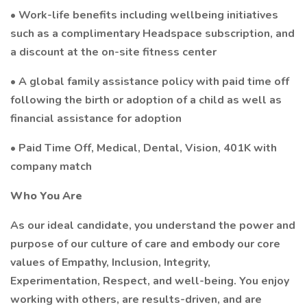
• Work-life benefits including wellbeing initiatives
such as a complimentary Headspace subscription, and
a discount at the on-site fitness center
• A global family assistance policy with paid time off
following the birth or adoption of a child as well as
financial assistance for adoption
• Paid Time Off, Medical, Dental, Vision, 401K with
company match
Who You Are
As our ideal candidate, you understand the power and
purpose of our culture of care and embody our core
values of Empathy, Inclusion, Integrity,
Experimentation, Respect, and well-being. You enjoy
working with others, are results-driven, and are