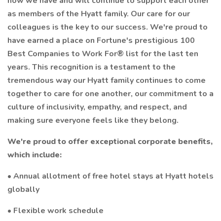
how we have and will continue to support each other
as members of the Hyatt family. Our care for our
colleagues is the key to our success. We're proud to
have earned a place on Fortune's prestigious 100
Best Companies to Work For® list for the last ten
years. This recognition is a testament to the
tremendous way our Hyatt family continues to come
together to care for one another, our commitment to a
culture of inclusivity, empathy, and respect, and
making sure everyone feels like they belong.
We're proud to offer exceptional corporate benefits,
which include:
• Annual allotment of free hotel stays at Hyatt hotels
globally
• Flexible work schedule