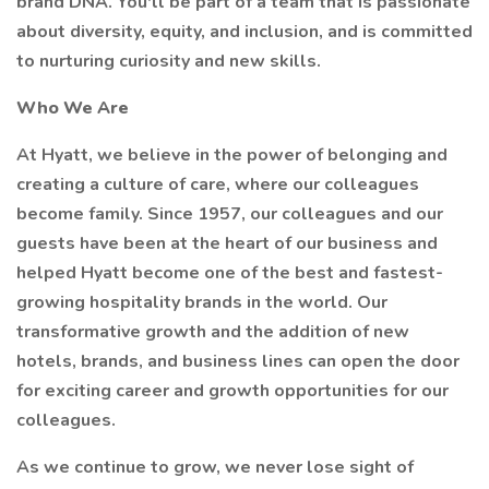
brand DNA. You'll be part of a team that is passionate
about diversity, equity, and inclusion, and is committed
to nurturing curiosity and new skills.
Who We Are
At Hyatt, we believe in the power of belonging and
creating a culture of care, where our colleagues
become family. Since 1957, our colleagues and our
guests have been at the heart of our business and
helped Hyatt become one of the best and fastest-
growing hospitality brands in the world. Our
transformative growth and the addition of new
hotels, brands, and business lines can open the door
for exciting career and growth opportunities for our
colleagues.
As we continue to grow, we never lose sight of