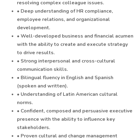
resolving complex colleague issues.
• Deep understanding of HR compliance,
employee relations, and organizational
development.
• Well-developed business and financial acumen
with the ability to create and execute strategy
to drive results.
• Strong interpersonal and cross-cultural
communication skills.
• Bilingual fluency in English and Spanish
(spoken and written).
• Understanding of Latin American cultural
norms.
• Confident, composed and persuasive executive
presence with the ability to influence key
stakeholders.
• Proven cultural and change management