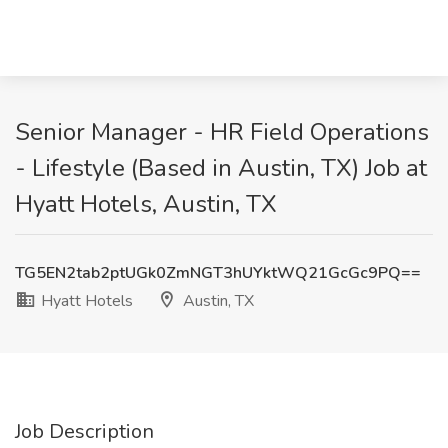
Senior Manager - HR Field Operations
- Lifestyle (Based in Austin, TX) Job at
Hyatt Hotels, Austin, TX
TG5EN2tab2ptUGk0ZmNGT3hUYktWQ21GcGc9PQ==
Hyatt Hotels
Austin, TX
Job Description