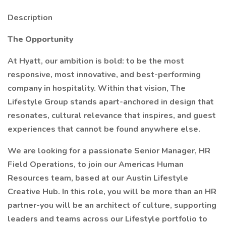
Description
The Opportunity
At Hyatt, our ambition is bold: to be the most
responsive, most innovative, and best-performing
company in hospitality. Within that vision, The
Lifestyle Group stands apart-anchored in design that
resonates, cultural relevance that inspires, and guest
experiences that cannot be found anywhere else.
We are looking for a passionate Senior Manager, HR
Field Operations, to join our Americas Human
Resources team, based at our Austin Lifestyle
Creative Hub. In this role, you will be more than an HR
partner-you will be an architect of culture, supporting
leaders and teams across our Lifestyle portfolio to