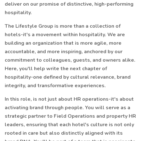
deliver on our promise of distinctive, high-performing
hospitality.
The Lifestyle Group is more than a collection of
hotels-it's a movement within hospitality. We are
building an organization that is more agile, more
accountable, and more inspiring, anchored by our
commitment to colleagues, guests, and owners alike.
Here, you'll help write the next chapter of
hospitality-one defined by cultural relevance, brand
integrity, and transformative experiences.
In this role, is not just about HR operations-it's about
activating brand through people. You will serve as a
strategic partner to Field Operations and property HR
leaders, ensuring that each hotel's culture is not only
rooted in care but also distinctly aligned with its