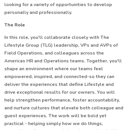
looking for a variety of opportunities to develop
personally and professionally.
The Role
In this role, you'll collaborate closely with The
Lifestyle Group (TLG) leadership, VPs and AVPs of
Field Operations, and colleagues across the
Americas HR and Operations teams. Together, you'll
shape an environment where our teams feel
empowered, inspired, and connected-so they can
deliver the experiences that define Lifestyle and
drive exceptional results for our owners. You will
help strengthen performance, foster accountability,
and nurture cultures that elevate both colleague and
guest experiences. The work will be bold yet
practical - helping simply how we do things,