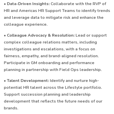
•
Data-Driven Insights:
Collaborate with the RVP of
HR and Americas HR Support Teams to identify trends
and leverage data to mitigate risk and enhance the
colleague experience.
•
Colleague Advocacy & Resolution:
Lead or support
complex colleague relations matters, including
investigations and escalations, with a focus on
fairness, empathy, and brand-aligned resolution.
Participate in GM onboarding and performance
planning in partnership with Field Ops leadership.
•
Talent Development:
Identify and nurture high-
potential HR talent across the Lifestyle portfolio.
Support succession planning and leadership
development that reflects the future needs of our
brands.