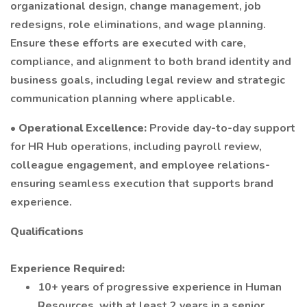
organizational design, change management, job
redesigns, role eliminations, and wage planning.
Ensure these efforts are executed with care,
compliance, and alignment to both brand identity and
business goals, including legal review and strategic
communication planning where applicable.
•
Operational Excellence:
Provide day-to-day support
for HR Hub operations, including payroll review,
colleague engagement, and employee relations-
ensuring seamless execution that supports brand
experience.
Qualifications
Experience Required:
10+ years of progressive experience in Human
Resources, with at least 2 years in a senior