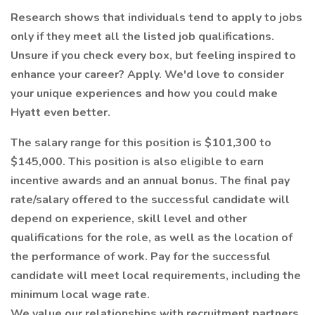
Research shows that individuals tend to apply to jobs
only if they meet all the listed job qualifications.
Unsure if you check every box, but feeling inspired to
enhance your career? Apply. We'd love to consider
your unique experiences and how you could make
Hyatt even better.
The salary range for this position is $101,300 to
$145,000. This position is also eligible to earn
incentive awards and an annual bonus. The final pay
rate/salary offered to the successful candidate will
depend on experience, skill level and other
qualifications for the role, as well as the location of
the performance of work. Pay for the successful
candidate will meet local requirements, including the
minimum local wage rate.
We value our relationships with recruitment partners