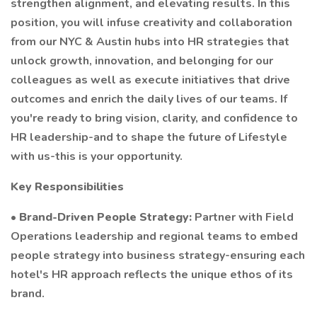
strengthen alignment, and elevating results. In this
position, you will infuse creativity and collaboration
from our NYC & Austin hubs into HR strategies that
unlock growth, innovation, and belonging for our
colleagues as well as execute initiatives that drive
outcomes and enrich the daily lives of our teams. If
you're ready to bring vision, clarity, and confidence to
HR leadership-and to shape the future of Lifestyle
with us-this is your opportunity.
Key Responsibilities
•
Brand-Driven People Strategy:
Partner with Field
Operations leadership and regional teams to embed
people strategy into business strategy-ensuring each
hotel's HR approach reflects the unique ethos of its
brand.