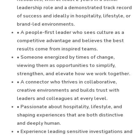
leadership role and a demonstrated track record
of success and ideally in hospitality, lifestyle, or
brand-led environments.
• A people-first leader who sees culture as a
competitive advantage and believes the best
results come from inspired teams.
• Someone energized by times of change,
viewing them as opportunities to simplify,
strengthen, and elevate how we work together.
• A connector who thrives in collaborative,
creative environments and builds trust with
leaders and colleagues at every level.
• Passionate about hospitality, lifestyle, and
shaping experiences that are both distinctive
and deeply human.
• Experience leading sensitive investigations and