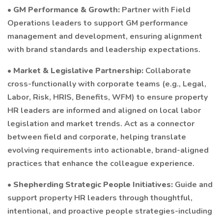
•
GM Performance & Growth:
Partner with Field
Operations leaders to support GM performance
management and development, ensuring alignment
with brand standards and leadership expectations.
•
Market & Legislative Partnership:
Collaborate
cross-functionally with corporate teams (e.g., Legal,
Labor, Risk, HRIS, Benefits, WFM) to ensure property
HR leaders are informed and aligned on local labor
legislation and market trends. Act as a connector
between field and corporate, helping translate
evolving requirements into actionable, brand-aligned
practices that enhance the colleague experience.
•
Shepherding Strategic People Initiatives:
Guide and
support property HR leaders through thoughtful,
intentional, and proactive people strategies-including