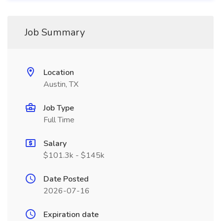
Job Summary
Location
Austin, TX
Job Type
Full Time
Salary
$101.3k - $145k
Date Posted
2026-07-16
Expiration date