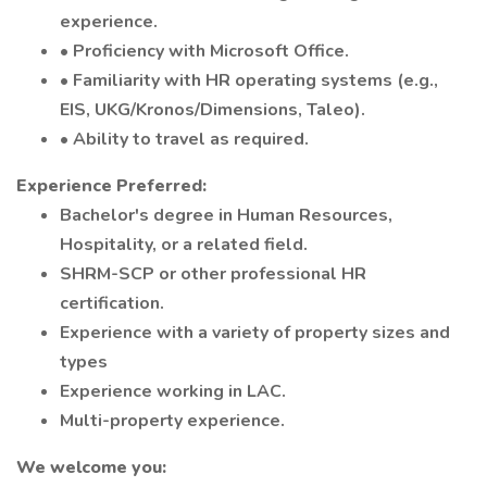
experience.
• Proficiency with Microsoft Office.
• Familiarity with HR operating systems (e.g.,
EIS, UKG/Kronos/Dimensions, Taleo).
• Ability to travel as required.
Experience Preferred:
Bachelor's degree in Human Resources,
Hospitality, or a related field.
SHRM-SCP or other professional HR
certification.
Experience with a variety of property sizes and
types
Experience working in LAC.
Multi-property experience.
We welcome you: