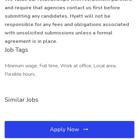
and require that agencies contact us first before
submitting any candidates. Hyatt will not be
responsible for any fees and obligations associated
with unsolicited submissions unless a formal
agreement is in place.
Job Tags
Minimum wage, Full time, Work at office, Local area,
Flexible hours,
Similar Jobs
Apply Now