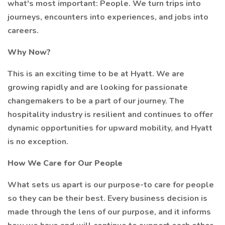
what's most important: People. We turn trips into
journeys, encounters into experiences, and jobs into
careers.
Why Now?
This is an exciting time to be at Hyatt. We are
growing rapidly and are looking for passionate
changemakers to be a part of our journey. The
hospitality industry is resilient and continues to offer
dynamic opportunities for upward mobility, and Hyatt
is no exception.
How We Care for Our People
What sets us apart is our purpose-to care for people
so they can be their best. Every business decision is
made through the lens of our purpose, and it informs