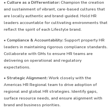
•
Culture as a Differentiator:
Champion the creation
and sustainment of vibrant, care-based cultures that
are locally authentic and brand-guided. Hold HR
leaders accountable for cultivating environments that
reflect the spirit of each Lifestyle brand.
•
Compliance & Accountability:
Support property HR
leaders in maintaining rigorous compliance standards.
Collaborate with GMs to ensure HR teams are
delivering on operational and regulatory
expectations.
•
Strategic Alignment:
Work closely with the
Americas HR Regional team to drive adoption of
regional and global HR strategies. Identify gaps,
surface resource needs, and ensure alignment with
brand and business priorities.