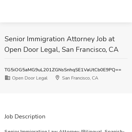
Senior Immigration Attorney Job at
Open Door Legal, San Francisco, CA
TG5iOG5aMG9uL201ZGNsSnhqSE1VaUtCb0E9PQ==
Open Door Legal
San Francisco, CA
Job Description
Senior Immigration Law Attorney (Bilingual, Spanish-