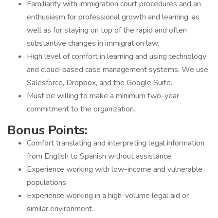
Familiarity with immigration court procedures and an
enthusiasm for professional growth and learning, as
well as for staying on top of the rapid and often
substantive changes in immigration law.
High level of comfort in learning and using technology
and cloud-based case management systems. We use
Salesforce, Dropbox, and the Google Suite.
Must be willing to make a minimum two-year
commitment to the organization.
Bonus Points:
Comfort translating and interpreting legal information
from English to Spanish without assistance.
Experience working with low-income and vulnerable
populations.
Experience working in a high-volume legal aid or
similar environment.