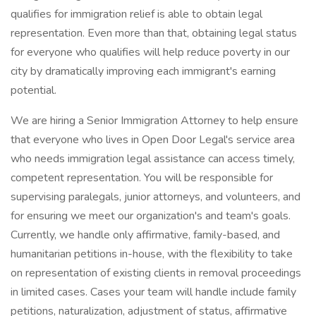
qualifies for immigration relief is able to obtain legal
representation. Even more than that, obtaining legal status
for everyone who qualifies will help reduce poverty in our
city by dramatically improving each immigrant's earning
potential.
We are hiring a Senior Immigration Attorney to help ensure
that everyone who lives in Open Door Legal's service area
who needs immigration legal assistance can access timely,
competent representation. You will be responsible for
supervising paralegals, junior attorneys, and volunteers, and
for ensuring we meet our organization's and team's goals.
Currently, we handle only affirmative, family-based, and
humanitarian petitions in-house, with the flexibility to take
on representation of existing clients in removal proceedings
in limited cases. Cases your team will handle include family
petitions, naturalization, adjustment of status, affirmative