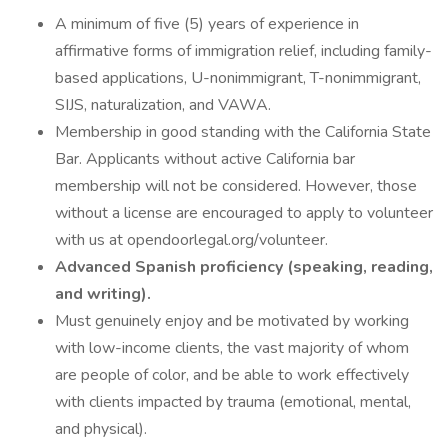
A minimum of five (5) years of experience in
affirmative forms of immigration relief, including family-
based applications, U-nonimmigrant, T-nonimmigrant,
SIJS, naturalization, and VAWA.
Membership in good standing with the California State
Bar. Applicants without active California bar
membership will not be considered. However, those
without a license are encouraged to apply to volunteer
with us at opendoorlegal.org/volunteer.
Advanced Spanish proficiency (speaking, reading,
and writing).
Must genuinely enjoy and be motivated by working
with low-income clients, the vast majority of whom
are people of color, and be able to work effectively
with clients impacted by trauma (emotional, mental,
and physical).