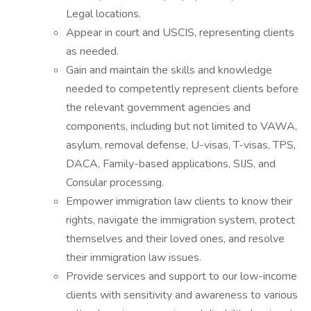
Legal locations.
Appear in court and USCIS, representing clients
as needed.
Gain and maintain the skills and knowledge
needed to competently represent clients before
the relevant government agencies and
components, including but not limited to VAWA,
asylum, removal defense, U-visas, T-visas, TPS,
DACA, Family-based applications, SIJS, and
Consular processing.
Empower immigration law clients to know their
rights, navigate the immigration system, protect
themselves and their loved ones, and resolve
their immigration law issues.
Provide services and support to our low-income
clients with sensitivity and awareness to various