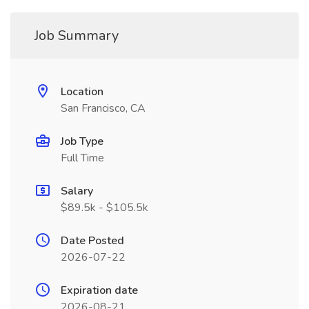
Job Summary
Location
San Francisco, CA
Job Type
Full Time
Salary
$89.5k - $105.5k
Date Posted
2026-07-22
Expiration date
2026-08-21