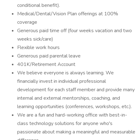
conditional benefit).
Medical/Dental/Vision Plan offerings at 100%
coverage
Generous paid time off (four weeks vacation and two
weeks sick/care)
Flexible work hours
Generous paid parental leave
401K/Retirement Account
We believe everyone is always learning. We
financially invest in individual professional
development for each staff member and provide many
internal and external mentorships, coaching, and
learning opportunities (conferences, workshops, etc.).
We are a fun and hard-working office with best-in-
class technology solutions for anyone who's
passionate about making a meaningful and measurable