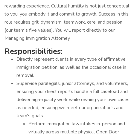
rewarding experience. Cultural humility is not just conceptual
to you; you embody it and commit to growth. Success in this
role requires grit, dynamism, teamwork, care, and passion
(our team's five values). You will report directly to our
Managing Immigration Attorney.
Responsibilities:
Directly represent clients in every type of affirmative
immigration petition, as well as the occasional case in
removal.
Supervise paralegals, junior attorneys, and volunteers,
ensuring your direct reports handle a full caseload and
deliver high-quality work while owning your own cases
as needed, ensuring we meet our organization's and
team's goals.
Perform immigration law intakes in-person and
virtually across multiple physical Open Door