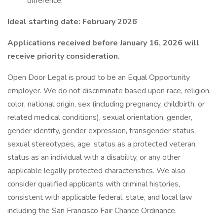
difference.
Ideal starting date: February 2026
Applications received before January 16, 2026 will
receive priority consideration.
Open Door Legal is proud to be an Equal Opportunity
employer. We do not discriminate based upon race, religion,
color, national origin, sex (including pregnancy, childbirth, or
related medical conditions), sexual orientation, gender,
gender identity, gender expression, transgender status,
sexual stereotypes, age, status as a protected veteran,
status as an individual with a disability, or any other
applicable legally protected characteristics. We also
consider qualified applicants with criminal histories,
consistent with applicable federal, state, and local law
including the San Francisco Fair Chance Ordinance.