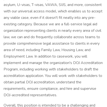
asylum, U-visas, T-visas, VAWA, SIJS, and more, consistent
with our universal access model, which enables us to accept
any viable case, even if it doesn't fit neatly into any pre-
existing category. Because we are a full-service legal aid
organization representing clients in nearly every area of civil
law, we can and do frequently collaborate across teams to
provide comprehensive legal assistance to clients in every
area of need, including Family Law, Housing Law, and
Employment Law. In addition to casework, you will
implement and manage the organization's DOJ Accreditation
Program, including working with stakeholders to draft the
accreditation application. You will work with stakeholders to
obtain partial DOJ accreditation, understand the
requirements, ensure compliance, and hire and supervise
DOJ-accredited representatives.
Overall, this position is intended to be a challenging and