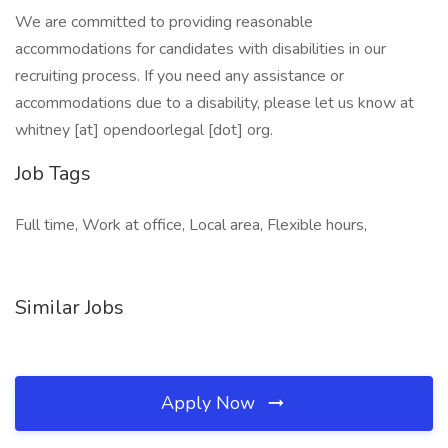
We are committed to providing reasonable
accommodations for candidates with disabilities in our
recruiting process. If you need any assistance or
accommodations due to a disability, please let us know at
whitney [at] opendoorlegal [dot] org.
Job Tags
Full time, Work at office, Local area, Flexible hours,
Similar Jobs
Apply Now