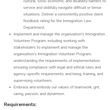
cultural, socio-economic, and disability barriers to
service and skillfully navigate difficult or tense
situations. Deliver a consistently positive client
feedback rating for the Immigration Law
Department.
Implement and manage the organization's Immigration
Volunteer Program, including working with
stakeholders to implement and manage the
organization's Immigration Volunteer Program;
understanding the requirements of implementation,
ensuring compliance with legal and ethical rules and
agency-specific requirements; and hiring, training, and
supervising volunteers.
Embrace and embody our values of teamwork, grit,
caring, passion, and dynamism.
Requirements: