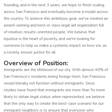
founding, and in the next 3 years, we hope to finish scaling
across San Francisco and eventually become a model across
the country. To achieve this ambitious goal, we've created an
award-winning and best-in-class legal aid organization full
of creative, results-oriented people. We believe that
injustice is the heart of poverty, and we're looking for
someone to help us make a systemic impact on how we, as
a society, ensure justice for all.
Overview of Position:
Immigrants are the lifeblood of our city. With almost 40% of
San Francisco's residents being foreign-born, San Francisco
would literally not function without immigrants. Since
studies have found that immigrants are more than 5x more
likely to obtain legal status when represented, we believe
that the only way to create the best-case scenario for our
immigrant neighbors is to ensure that everyone who