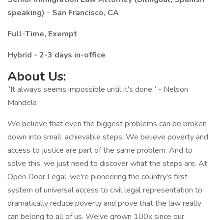
speaking) - San Francisco, CA
Full-Time, Exempt
Hybrid - 2-3 days in-office
About Us:
“It always seems impossible until it's done.” - Nelson
Mandela
We believe that even the biggest problems can be broken
down into small, achievable steps. We believe poverty and
access to justice are part of the same problem. And to
solve this, we just need to discover what the steps are. At
Open Door Legal, we're pioneering the country's first
system of universal access to civil legal representation to
dramatically reduce poverty and prove that the law really
can belong to all of us. We've grown 100x since our