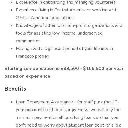
Experience in onboarding and managing volunteers.
Experience living in Central America or working with
Central American populations.
Knowledge of other local non-profit organizations and
tools for assisting low-income, underserved
communities.
Having lived a significant period of your life in San
Francisco proper.
Starting compensation is $89,500 - $105,500 per year
based on experience.
Benefits:
Loan Repayment Assistance - for staff pursuing 10-
year public interest debt forgiveness, we will pay the
minimum payment on all qualifying loans so that you
don't need to worry about student loan debt (this is a