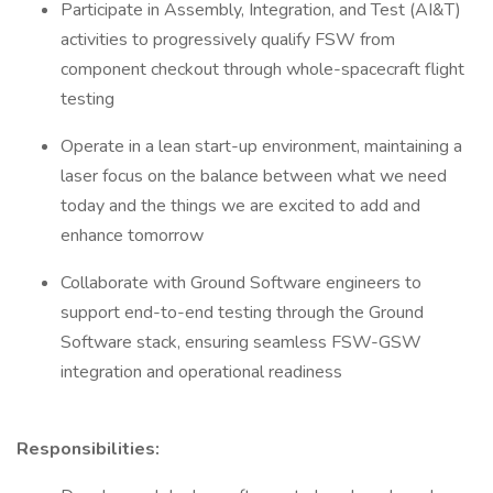
Participate in Assembly, Integration, and Test (AI&T)
activities to progressively qualify FSW from
component checkout through whole-spacecraft flight
testing
Operate in a lean start-up environment, maintaining a
laser focus on the balance between what we need
today and the things we are excited to add and
enhance tomorrow
Collaborate with Ground Software engineers to
support end-to-end testing through the Ground
Software stack, ensuring seamless FSW-GSW
integration and operational readiness
Responsibilities: