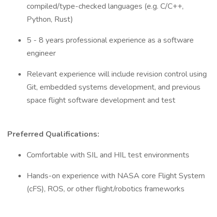
compiled/type-checked languages (e.g. C/C++,
Python, Rust)
5 - 8 years professional experience as a software
engineer
Relevant experience will include revision control using
Git, embedded systems development, and previous
space flight software development and test
Preferred Qualifications:
Comfortable with SIL and HIL test environments
Hands-on experience with NASA core Flight System
(cFS), ROS, or other flight/robotics frameworks