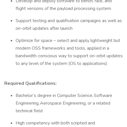
Develop and deploy software to bench, rack, and
flight versions of the payload processing system
Support testing and qualification campaigns as well as
on-orbit updates after launch
Optimize for space – select and apply lightweight but
modern OSS frameworks and tools, applied in a
bandwidth-conscious way to support on-orbit updates
to any level of the system (OS to applications)
Required Qualifications:
Bachelor’s degree in Computer Science, Software
Engineering, Aerospace Engineering, or a related
technical field
High competency with both scripted and