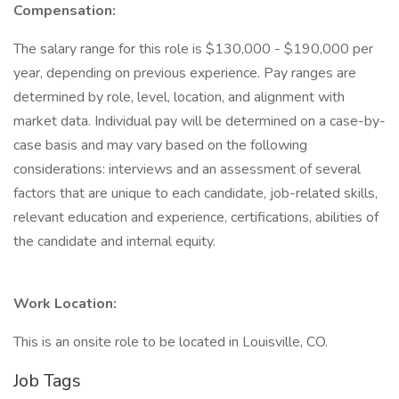
Compensation:
The salary range for this role is $130,000 - $190,000 per
year, depending on previous experience. Pay ranges are
determined by role, level, location, and alignment with
market data. Individual pay will be determined on a case-by-
case basis and may vary based on the following
considerations: interviews and an assessment of several
factors that are unique to each candidate, job-related skills,
relevant education and experience, certifications, abilities of
the candidate and internal equity.
Work Location:
This is an onsite role to be located in Louisville, CO.
Job Tags