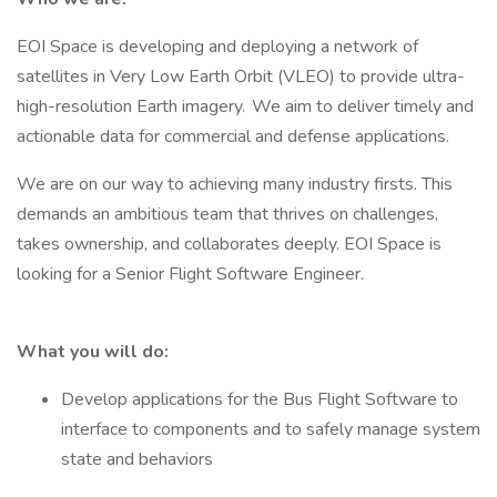
EOI Space is developing and deploying a network of
satellites in Very Low Earth Orbit (VLEO) to provide ultra-
high-resolution Earth imagery. We aim to deliver timely and
actionable data for commercial and defense applications.
We are on our way to achieving many industry firsts. This
demands an ambitious team that thrives on challenges,
takes ownership, and collaborates deeply. EOI Space is
looking for a Senior Flight Software Engineer.
What you will do:
Develop applications for the Bus Flight Software to
interface to components and to safely manage system
state and behaviors