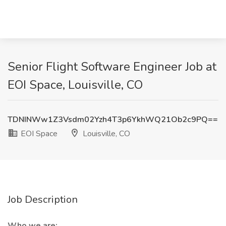
Senior Flight Software Engineer Job at
EOI Space, Louisville, CO
TDNINWw1Z3Vsdm02Yzh4T3p6YkhWQ21Ob2c9PQ==
EOI Space
Louisville, CO
Job Description
Who we are: