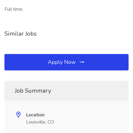
Full time,
Similar Jobs
Apply Now
Job Summary
Location
Louisville, CO