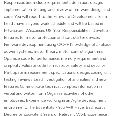
Responsibilities include requirements definition, design,
implementation, testing, and review of firmware design and
code. You will report to the Firmware Development Team
Lead , have a hybrid work schedule and will be based in
Milwaukee, Wisconsin, US. Your Responsibilities: Develop
features for motor protection and soft starter devices
Firmware development using C/C++ Knowledge of 3-phase
power systems, motor theory, motor control algorithms
Optimize code for performance, memory requirement and
simplicity Validate code for reliability, safety, and security
Participate in requirement specifications, design, coding, unit
testing, reviews Lead investigation of anomalies and new
features Communicate technical complex information in
verbal and written form Organize activities of other
employees. Experience working in an Agile development
environment. The Essentials - You Will Have: Bachelor\'s
Degree or Equivalent Years of Relevant Work Experience