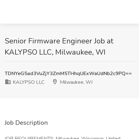
Senior Firmware Engineer Job at
KALYPSO LLC, Milwaukee, WI
TDNYeG5ad3VuZjY3ZmM5THhqUExWaUdNb2c9PQ==
KALYPSO LLC
Milwaukee, WI
Job Description
JOB REQUIREMENTS: Milwaukee, Wisconsin, United