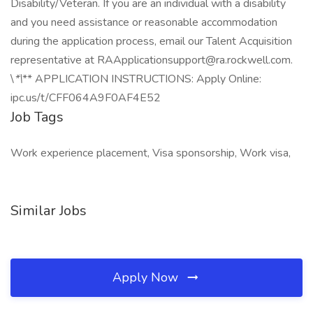
Disability/Veteran. If you are an individual with a disability
and you need assistance or reasonable accommodation
during the application process, email our Talent Acquisition
representative at RAApplicationsupport@ra.rockwell.com.
\
*\
** APPLICATION INSTRUCTIONS: Apply Online:
ipc.us/t/CFF064A9F0AF4E52
Job Tags
Work experience placement, Visa sponsorship, Work visa,
Similar Jobs
Apply Now