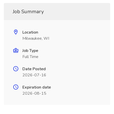
Job Summary
Location
Milwaukee, WI
Job Type
Full Time
Date Posted
2026-07-16
Expiration date
2026-08-15