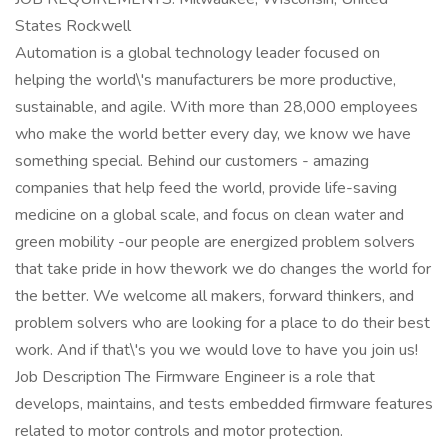
States Rockwell
Automation is a global technology leader focused on
helping the world\'s manufacturers be more productive,
sustainable, and agile. With more than 28,000 employees
who make the world better every day, we know we have
something special. Behind our customers - amazing
companies that help feed the world, provide life-saving
medicine on a global scale, and focus on clean water and
green mobility -our people are energized problem solvers
that take pride in how thework we do changes the world for
the better. We welcome all makers, forward thinkers, and
problem solvers who are looking for a place to do their best
work. And if that\'s you we would love to have you join us!
Job Description The Firmware Engineer is a role that
develops, maintains, and tests embedded firmware features
related to motor controls and motor protection.