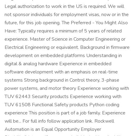
Legal authorization to work in the US is required. We will
not sponsor individuals for employment visas, now or in the
future, for this job opening. The Preferred - You Might Also
Have: Typically requires a minimum of 5 years of related
experience. Master of Science in Computer Engineering or
Electrical Engineering or equivalent. Background in firmware
development on embedded platforms Understanding in
digital & analog hardware Experience in embedded
software development with an emphasis on real-time
systems Strong background in Control theory, 3-phase
power systems, and motor theory Experience working with
TUV 62443 Security products Experience working with
TUV 61508 Functional Safety products Python coding
experience This position is part of a job family. Experience
will be... For full info follow application link. Rockwell
Automation is an Equal Opportunity Employer