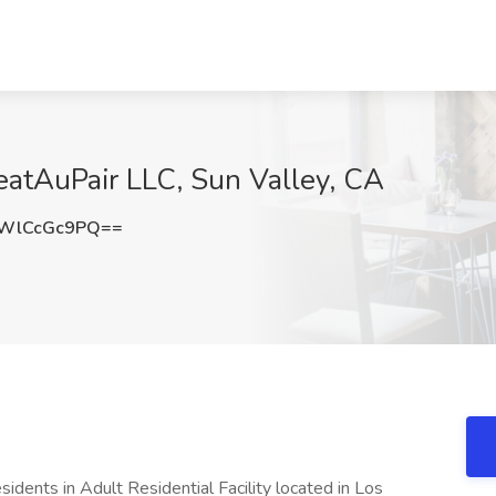
reatAuPair LLC, Sun Valley, CA
WlCcGc9PQ==
sidents in Adult Residential Facility located in Los