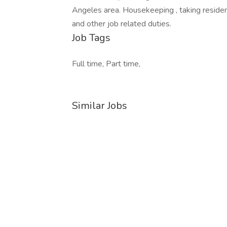
Angeles area. Housekeeping , taking reside
and other job related duties.
Job Tags
Full time, Part time,
Similar Jobs