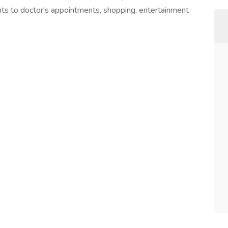
nts to doctor's appointments, shopping, entertainment