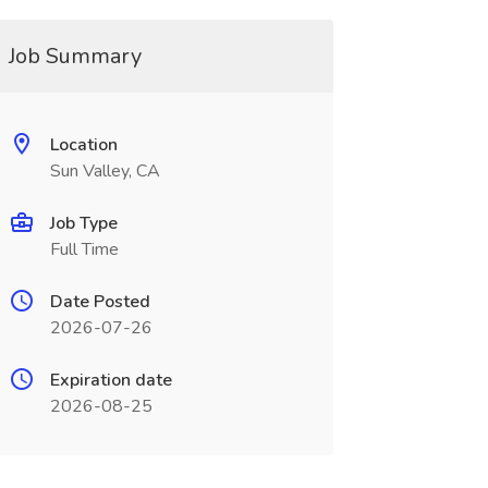
Job Summary
Location
Sun Valley, CA
Job Type
Full Time
Date Posted
2026-07-26
Expiration date
2026-08-25