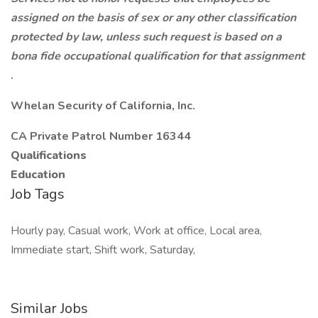
assigned on the basis of sex or any other classification
protected by law, unless such request is based on a
bona fide occupational qualification for that assignment
.
Whelan Security of California, Inc.
CA Private Patrol Number 16344
Qualifications
Education
Job Tags
Hourly pay, Casual work, Work at office, Local area,
Immediate start, Shift work, Saturday,
Similar Jobs