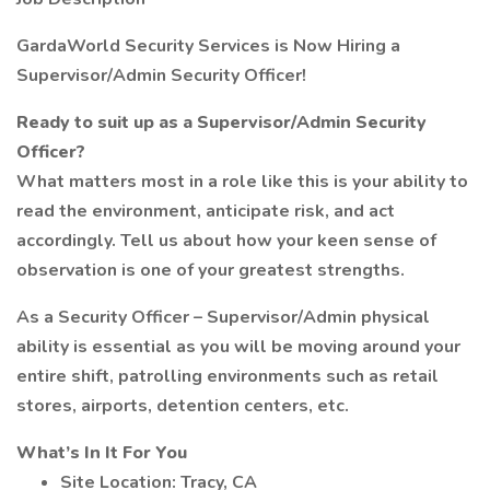
GardaWorld Security Services is Now Hiring a
Supervisor/Admin Security Officer!
Ready to suit up as a Supervisor/Admin Security
Officer?
What matters most in a role like this is your ability to
read the environment, anticipate risk, and act
accordingly. Tell us about how your keen sense of
observation is one of your greatest strengths.
As a Security Officer – Supervisor/Admin physical
ability is essential as you will be moving around your
entire shift, patrolling environments such as retail
stores, airports, detention centers, etc.
What’s In It For You
Site Location: Tracy, CA