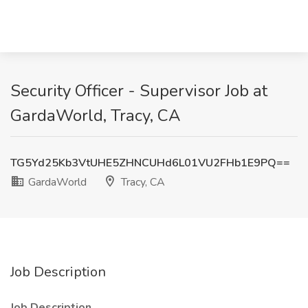
Security Officer - Supervisor Job at
GardaWorld, Tracy, CA
TG5Yd25Kb3VtUHE5ZHNCUHd6L01VU2FHb1E9PQ==
GardaWorld
Tracy, CA
Job Description
Job Description