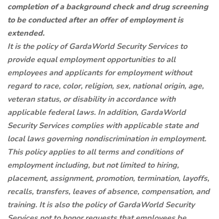
completion of a background check and drug screening
to be conducted after an offer of employment is
extended.
It is the policy of GardaWorld Security Services to
provide equal employment opportunities to all
employees and applicants for employment without
regard to race, color, religion, sex, national origin, age,
veteran status, or disability in accordance with
applicable federal laws. In addition, GardaWorld
Security Services complies with applicable state and
local laws governing nondiscrimination in employment.
This policy applies to all terms and conditions of
employment including, but not limited to hiring,
placement, assignment, promotion, termination, layoffs,
recalls, transfers, leaves of absence, compensation, and
training. It is also the policy of GardaWorld Security
Services not to honor requests that employees be