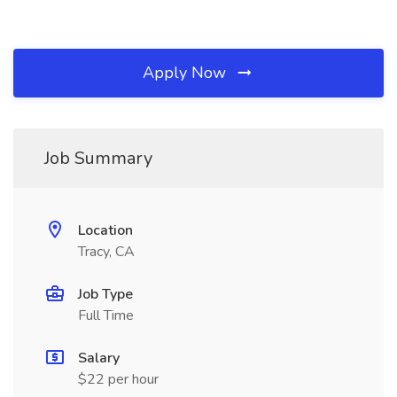
Apply Now
Job Summary
Location
Tracy, CA
Job Type
Full Time
Salary
$22 per hour