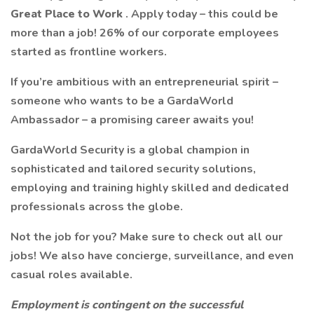
Great Place to Work
. Apply today – this could be
more than a job! 26% of our corporate employees
started as frontline workers.
If you’re ambitious with an entrepreneurial spirit –
someone who wants to be a GardaWorld
Ambassador – a promising career awaits you!
GardaWorld Security is a global champion in
sophisticated and tailored security solutions,
employing and training highly skilled and dedicated
professionals across the globe.
Not the job for you? Make sure to check out all our
jobs! We also have concierge, surveillance, and even
casual roles available.
Employment is contingent on the successful