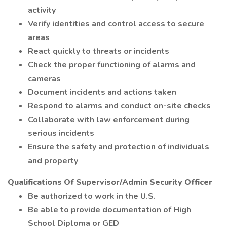
activity
Verify identities and control access to secure
areas
React quickly to threats or incidents
Check the proper functioning of alarms and
cameras
Document incidents and actions taken
Respond to alarms and conduct on-site checks
Collaborate with law enforcement during
serious incidents
Ensure the safety and protection of individuals
and property
Qualifications Of Supervisor/Admin Security Officer
Be authorized to work in the U.S.
Be able to provide documentation of High
School Diploma or GED