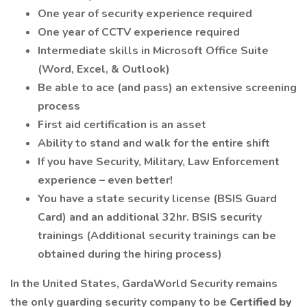
One year of security experience required
One year of CCTV experience required
Intermediate skills in Microsoft Office Suite
(Word, Excel, & Outlook)
Be able to ace (and pass) an extensive screening
process
First aid certification is an asset
Ability to stand and walk for the entire shift
If you have Security, Military, Law Enforcement
experience – even better!
You have a state security license (BSIS Guard
Card) and an additional 32hr. BSIS security
trainings (Additional security trainings can be
obtained during the hiring process)
In the United States, GardaWorld Security remains
the only guarding security company to be
Certified by