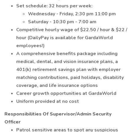
Set schedule: 32 hours per week:
Wednesday - Friday, 2:30 pm 11:00 pm
Saturday - 10:30 pm - 7:00 am
Competitive hourly wage of $22.50 / hour & $22 /
hour (DailyPay is available for GardaWorld
employees!)
A comprehensive benefits package including
medical, dental, and vision insurance plans, a
401(k) retirement savings plan with employer
matching contributions, paid holidays, disability
coverage, and life insurance options
Career growth opportunities at GardaWorld
Uniform provided at no cost
Responsibilities Of Supervisor/Admin Security
Officer
Patrol sensitive areas to spot any suspicious