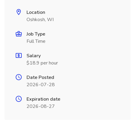
Location
Oshkosh, WI
Job Type
Full Time
Salary
$18.9 per hour
Date Posted
2026-07-28
Expiration date
2026-08-27