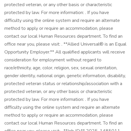
protected veteran, or any other basis or characteristic
protected by law. For more information: . If you have
difficulty using the online system and require an alternate
method to apply or require an accommodation, please
contact our local Human Resources department. To find an
office near you, please visit: . **Allied Universal® is an Equal
Opportunity Employer.** All qualified applicants will receive
consideration for employment without regard to
race/ethnicity, age, color, religion, sex, sexual orientation,
gender identity, national origin, genetic information, disability,
protected veteran status or relationship/association with a
protected veteran, or any other basis or characteristic
protected by law. For more information: . If you have
difficulty using the online system and require an alternate
method to apply or require an accommodation, please
contact our local Human Resources department. To find an