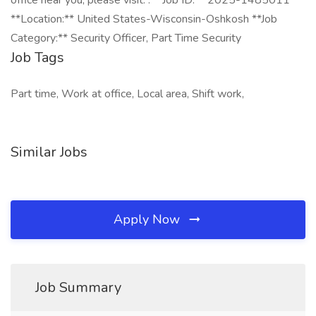
office near you, please visit: . **Job ID:** 2025-1485011
**Location:** United States-Wisconsin-Oshkosh **Job
Category:** Security Officer, Part Time Security
Job Tags
Part time, Work at office, Local area, Shift work,
Similar Jobs
Apply Now
Job Summary