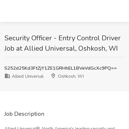
Security Officer - Entry Control Driver
Job at Allied Universal, Oshkosh, WI
S252d25Kd3FtZjY1ZE1GRHhEL1BVeVdGcXc9PQ==
Allied Universal
Oshkosh, WI
Job Description
Allied Universal®, North America's leading security and