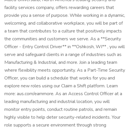
facility services company, offers rewarding careers that
provide you a sense of purpose. While working in a dynamic,
welcoming, and collaborative workplace, you will be part of
a team that contributes to a culture that positively impacts
the communities and customers we serve. As a **Security
Officer - Entry Control Driver** in **Oshkosh, WI** , you will
serve and safeguard clients in a range of industries such as
Manufacturing & Industrial, and more. Join a leading team
where flexibility meets opportunity. As a Part-Time Security
Officer, you can build a schedule that works for you and
explore new roles using our Claim a Shift platform. Learn
more: aus.com/earnmore. As an Access Control Officer at a
leading manufacturing and industrial location, you will
monitor entry points, conduct routine patrols, and remain
highly visible to help deter security-related incidents. Your
role supports a secure environment through strong