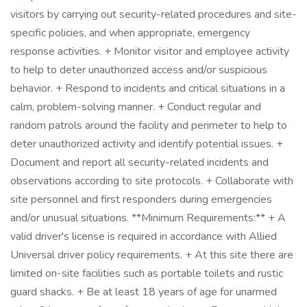
visitors by carrying out security-related procedures and site-
specific policies, and when appropriate, emergency
response activities. + Monitor visitor and employee activity
to help to deter unauthorized access and/or suspicious
behavior. + Respond to incidents and critical situations in a
calm, problem-solving manner. + Conduct regular and
random patrols around the facility and perimeter to help to
deter unauthorized activity and identify potential issues. +
Document and report all security-related incidents and
observations according to site protocols. + Collaborate with
site personnel and first responders during emergencies
and/or unusual situations. **Minimum Requirements:** + A
valid driver's license is required in accordance with Allied
Universal driver policy requirements. + At this site there are
limited on-site facilities such as portable toilets and rustic
guard shacks. + Be at least 18 years of age for unarmed