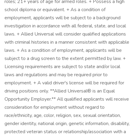
roles; 21+ years of age for armed roles. + Possess a high
school diploma or equivalent. + As a condition of
employment, applicants will be subject to a background
investigation in accordance with all federal, state, and local
laws. + Allied Universal will consider qualified applications
with criminal histories in a manner consistent with applicable
laws. + As a condition of employment, applicants will be
subject to a drug screen to the extent permitted by law. +
Licensing requirements are subject to state and/or local
laws and regulations and may be required prior to
employment. + A valid driver's license will be required for
driving positions only. **Allied Universal® is an Equal
Opportunity Employer.** All qualified applicants will receive
consideration for employment without regard to
race/ethnicity, age, color, religion, sex, sexual orientation,
gender identity, national origin, genetic information, disability,
protected veteran status or relationship/association with a