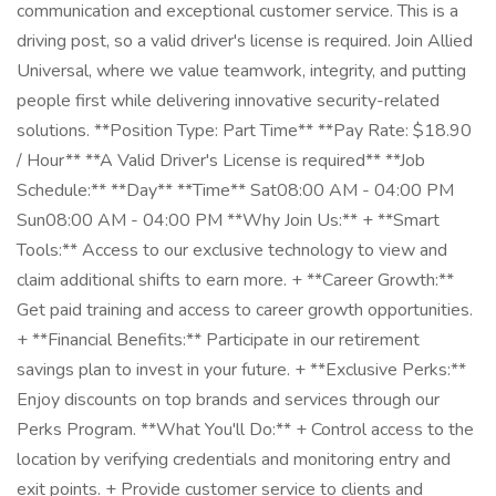
communication and exceptional customer service. This is a
driving post, so a valid driver's license is required. Join Allied
Universal, where we value teamwork, integrity, and putting
people first while delivering innovative security-related
solutions. **Position Type: Part Time** **Pay Rate: $18.90
/ Hour** **A Valid Driver's License is required** **Job
Schedule:** **Day** **Time** Sat08:00 AM - 04:00 PM
Sun08:00 AM - 04:00 PM **Why Join Us:** + **Smart
Tools:** Access to our exclusive technology to view and
claim additional shifts to earn more. + **Career Growth:**
Get paid training and access to career growth opportunities.
+ **Financial Benefits:** Participate in our retirement
savings plan to invest in your future. + **Exclusive Perks:**
Enjoy discounts on top brands and services through our
Perks Program. **What You'll Do:** + Control access to the
location by verifying credentials and monitoring entry and
exit points. + Provide customer service to clients and