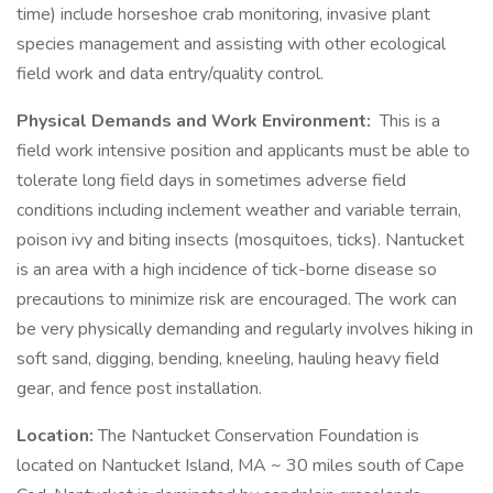
time) include horseshoe crab monitoring, invasive plant
species management and assisting with other ecological
field work and data entry/quality control.
Physical Demands and Work Environment:
This is a
field work intensive position and applicants must be able to
tolerate long field days in sometimes adverse field
conditions including inclement weather and variable terrain,
poison ivy and biting insects (mosquitoes, ticks). Nantucket
is an area with a high incidence of tick-borne disease so
precautions to minimize risk are encouraged. The work can
be very physically demanding and regularly involves hiking in
soft sand, digging, bending, kneeling, hauling heavy field
gear, and fence post installation.
Location:
The Nantucket Conservation Foundation is
located on Nantucket Island, MA ~ 30 miles south of Cape