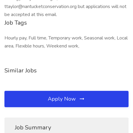
ttaylor@nantucketconservation.org but applications will not
be accepted at this email.
Job Tags
Hourly pay, Full time, Temporary work, Seasonal work, Local
area, Flexible hours, Weekend work,
Similar Jobs
Apply Now
Job Summary