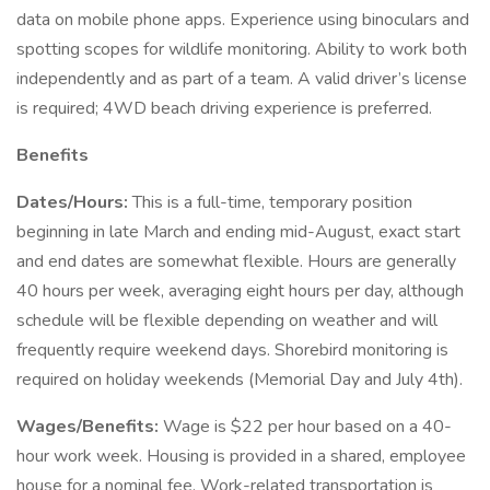
data on mobile phone apps. Experience using binoculars and
spotting scopes for wildlife monitoring. Ability to work both
independently and as part of a team. A valid driver’s license
is required; 4WD beach driving experience is preferred.
Benefits
Dates/Hours:
This is a full-time, temporary position
beginning in late March and ending mid-August, exact start
and end dates are somewhat flexible. Hours are generally
40 hours per week, averaging eight hours per day, although
schedule will be flexible depending on weather and will
frequently require weekend days. Shorebird monitoring is
required on holiday weekends (Memorial Day and July 4th).
Wages/Benefits:
Wage is $22 per hour based on a 40-
hour work week. Housing is provided in a shared, employee
house for a nominal fee. Work-related transportation is