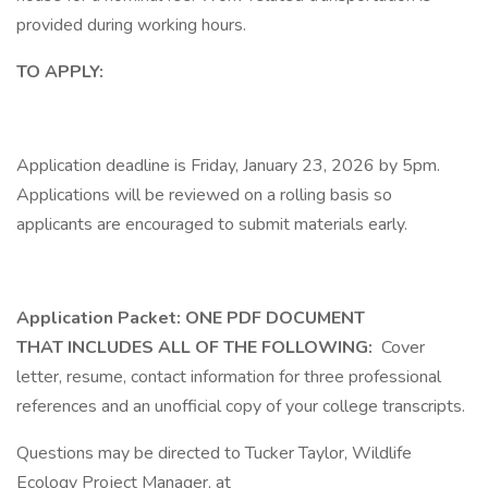
provided during working hours.
TO APPLY:
Application deadline is Friday, January 23, 2026 by 5pm.
Applications will be reviewed on a rolling basis so
applicants are encouraged to submit materials early.
Application Packet: ONE PDF DOCUMENT
THAT INCLUDES ALL OF THE FOLLOWING:
Cover
letter, resume, contact information for three professional
references and an unofficial copy of your college transcripts.
Questions may be directed to Tucker Taylor, Wildlife
Ecology Project Manager, at