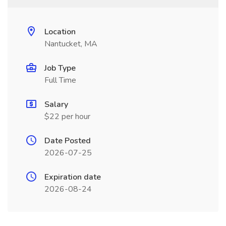
Location
Nantucket, MA
Job Type
Full Time
Salary
$22 per hour
Date Posted
2026-07-25
Expiration date
2026-08-24