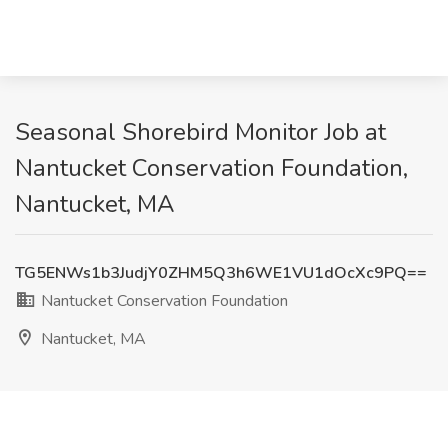
Seasonal Shorebird Monitor Job at
Nantucket Conservation Foundation,
Nantucket, MA
TG5ENWs1b3JudjY0ZHM5Q3h6WE1VU1dOcXc9PQ==
Nantucket Conservation Foundation
Nantucket, MA