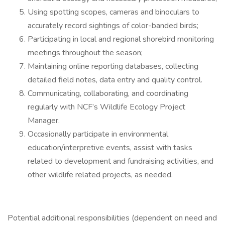
Using spotting scopes, cameras and binoculars to
accurately record sightings of color-banded birds;
Participating in local and regional shorebird monitoring
meetings throughout the season;
Maintaining online reporting databases, collecting
detailed field notes, data entry and quality control.
Communicating, collaborating, and coordinating
regularly with NCF’s Wildlife Ecology Project
Manager.
Occasionally participate in environmental
education/interpretive events, assist with tasks
related to development and fundraising activities, and
other wildlife related projects, as needed.
Potential additional responsibilities (dependent on need and