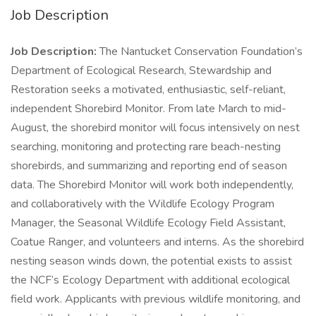
Job Description
Job Description:
The Nantucket Conservation Foundation’s
Department of Ecological Research, Stewardship and
Restoration seeks a motivated, enthusiastic, self-reliant,
independent Shorebird Monitor. From late March to mid-
August, the shorebird monitor will focus intensively on nest
searching, monitoring and protecting rare beach-nesting
shorebirds, and summarizing and reporting end of season
data. The Shorebird Monitor will work both independently,
and collaboratively with the Wildlife Ecology Program
Manager, the Seasonal Wildlife Ecology Field Assistant,
Coatue Ranger, and volunteers and interns. As the shorebird
nesting season winds down, the potential exists to assist
the NCF’s Ecology Department with additional ecological
field work. Applicants with previous wildlife monitoring, and