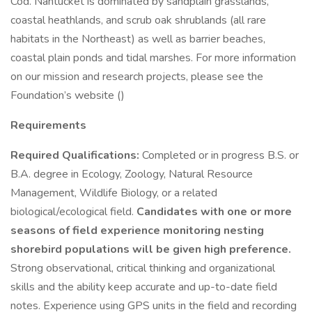
Cod. Nantucket is dominated by sandplain grasslands,
coastal heathlands, and scrub oak shrublands (all rare
habitats in the Northeast) as well as barrier beaches,
coastal plain ponds and tidal marshes. For more information
on our mission and research projects, please see the
Foundation’s website ()
Requirements
Required Qualifications:
Completed or in progress B.S. or
B.A. degree in Ecology, Zoology, Natural Resource
Management, Wildlife Biology, or a related
biological/ecological field.
Candidates with one or more
seasons of field experience monitoring nesting
shorebird populations will be given high preference.
Strong observational, critical thinking and organizational
skills and the ability keep accurate and up-to-date field
notes. Experience using GPS units in the field and recording