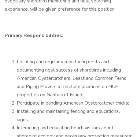
especially shorebird monitoring and nest searching
experience, will be given preference for this position.
Primary Responsibilities:
Locating and regularly monitoring nests and
documenting nest success of shorebirds including
American Oystercatchers, Least and Common Terns
and Piping Plovers at multiple locations on NCF
properties on Nantucket Island;
Participate in banding American Oystercatcher chicks;
Installing and maintaining fencing and educational
signs;
Interacting and educating beach visitors about
shorebird ecology and necessary protection measures;