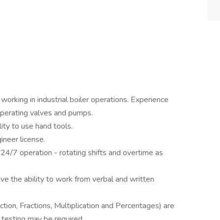
working in industrial boiler operations. Experience
 operating valves and pumps.
ity to use hand tools.
ineer license.
 24/7 operation - rotating shifts and overtime as
ve the ability to work from verbal and written
ction, Fractions, Multiplication and Percentages) are
 testing may be required.