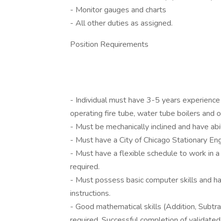
- Monitor gauges and charts
- All other duties as assigned.
Position Requirements
- Individual must have 3-5 years experience 
operating fire tube, water tube boilers and
- Must be mechanically inclined and have abil
- Must have a City of Chicago Stationary Eng
- Must have a flexible schedule to work in a
required.
- Must possess basic computer skills and ha
instructions.
- Good mathematical skills (Addition, Subtra
required. Successful completion of validated