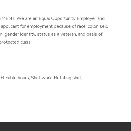
T: We are an Equal Opportunity Employer and
 applicant for employment because of race, color, sex,
ion, gender identity, status as a veteran, and basis of
 protected class.
lexible hours, Shift work, Rotating shift,