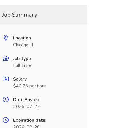
Job Summary
Location
Chicago, IL
Job Type
Full Time
Salary
$40.76 per hour
Date Posted
2026-07-27
Expiration date
2026-08-26