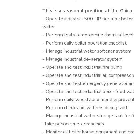
This is a seasonal position at the Chica
- Operate industrial 500 HP fire tube boi
water
- Perform tests to determine chemical leve
- Perform daily boiler operation checklist
- Manage industrial water softener system
- Manage industrial de-aerator system
- Operate and test industrial fire pump
- Operate and test industrial air compressor
- Operate and test emergency generator and
- Operate and test industrial boiler feed w
- Perform daily, weekly and monthly preven
- Perform checks on systems during shift
- Manage industrial water storage tank for 
-Take periodic meter readings
- Monitor all boiler house equipment and p