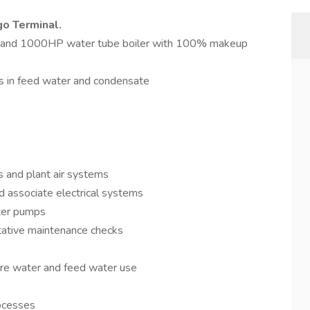
go Terminal.
ler and 1000HP water tube boiler with 100% makeup
ls in feed water and condensate
s and plant air systems
 associate electrical systems
ater pumps
tative maintenance checks
fire water and feed water use
rocesses