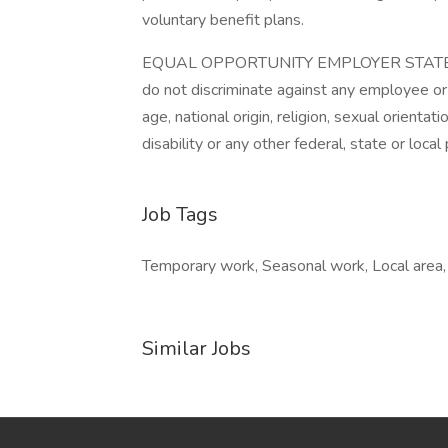
voluntary benefit plans.
EQUAL OPPORTUNITY EMPLOYER STATEMEN
do not discriminate against any employee or
age, national origin, religion, sexual orientat
disability or any other federal, state or local
Job Tags
Temporary work, Seasonal work, Local area, F
Similar Jobs