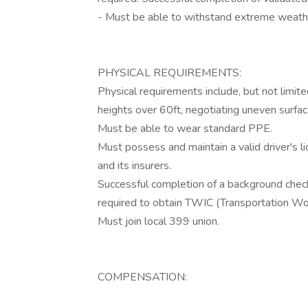
- Must be able to withstand extreme weathe
PHYSICAL REQUIREMENTS:
Physical requirements include, but not limit
heights over 60ft, negotiating uneven surface
Must be able to wear standard PPE.
Must possess and maintain a valid driver's l
and its insurers.
Successful completion of a background check
required to obtain TWIC (Transportation Wor
Must join local 399 union.
COMPENSATION: