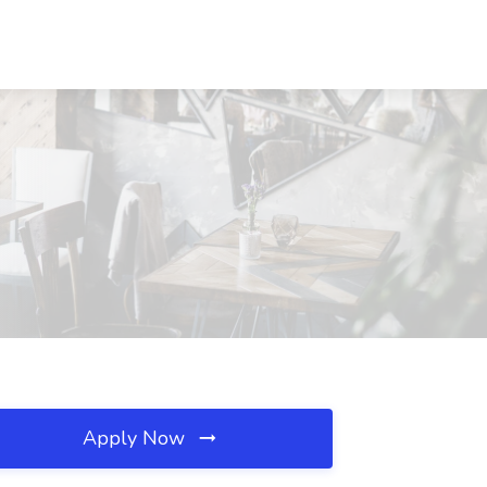
Apply Now