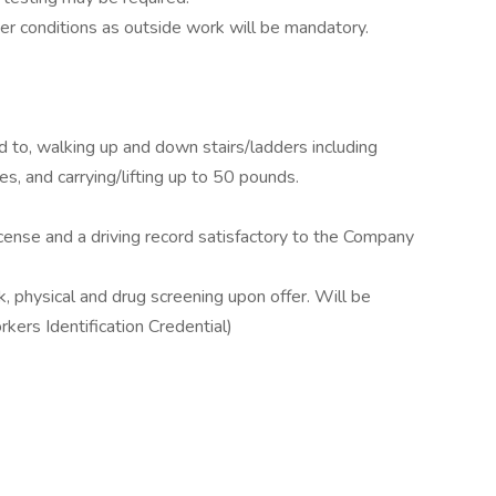
r conditions as outside work will be mandatory.
ed to, walking up and down stairs/ladders including
s, and carrying/lifting up to 50 pounds.
icense and a driving record satisfactory to the Company
, physical and drug screening upon offer. Will be
kers Identification Credential)