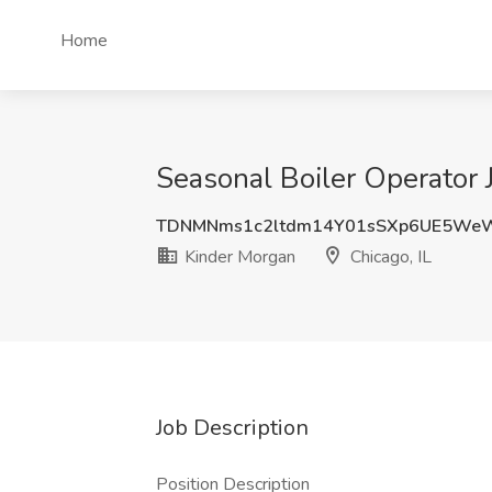
Home
Seasonal Boiler Operator J
TDNMNms1c2ltdm14Y01sSXp6UE5We
Kinder Morgan
Chicago, IL
Job Description
Position Description