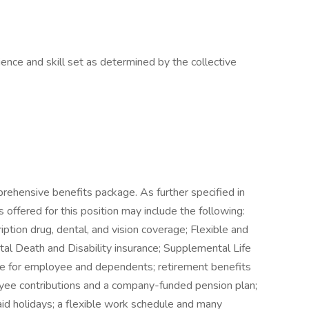
nce and skill set as determined by the collective
rehensive benefits package. As further specified in
 offered for this position may include the following:
ription drug, dental, and vision coverage; Flexible and
al Death and Disability insurance; Supplemental Life
nce for employee and dependents; retirement benefits
yee contributions and a company-funded pension plan;
paid holidays; a flexible work schedule and many