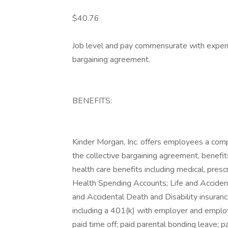
$40.76
Job level and pay commensurate with experie
bargaining agreement.
BENEFITS:
Kinder Morgan, Inc. offers employees a comp
the collective bargaining agreement, benefits
health care benefits including medical, presc
Health Spending Accounts; Life and Accident
and Accidental Death and Disability insura
including a 401(k) with employer and emplo
paid time off; paid parental bonding leave; 