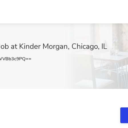
ob at Kinder Morgan, Chicago, IL
WVBb3c9PQ==