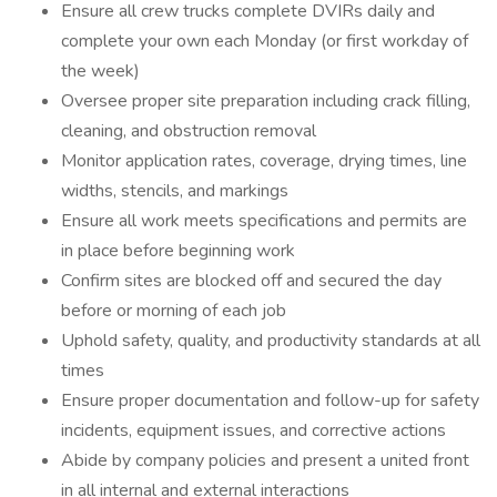
Ensure all crew trucks complete DVIRs daily and
complete your own each Monday (or first workday of
the week)
Oversee proper site preparation including crack filling,
cleaning, and obstruction removal
Monitor application rates, coverage, drying times, line
widths, stencils, and markings
Ensure all work meets specifications and permits are
in place before beginning work
Confirm sites are blocked off and secured the day
before or morning of each job
Uphold safety, quality, and productivity standards at all
times
Ensure proper documentation and follow-up for safety
incidents, equipment issues, and corrective actions
Abide by company policies and present a united front
in all internal and external interactions