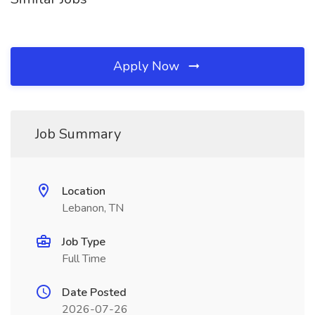
Apply Now
Job Summary
Location
Lebanon, TN
Job Type
Full Time
Date Posted
2026-07-26