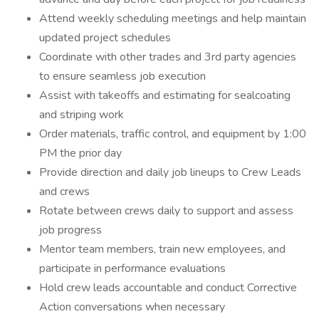
Attend weekly scheduling meetings and help maintain
updated project schedules
Coordinate with other trades and 3rd party agencies
to ensure seamless job execution
Assist with takeoffs and estimating for sealcoating
and striping work
Order materials, traffic control, and equipment by 1:00
PM the prior day
Provide direction and daily job lineups to Crew Leads
and crews
Rotate between crews daily to support and assess
job progress
Mentor team members, train new employees, and
participate in performance evaluations
Hold crew leads accountable and conduct Corrective
Action conversations when necessary