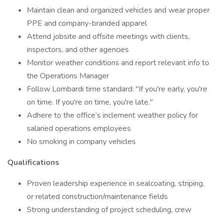
Maintain clean and organized vehicles and wear proper
PPE and company-branded apparel
Attend jobsite and offsite meetings with clients,
inspectors, and other agencies
Monitor weather conditions and report relevant info to
the Operations Manager
Follow Lombardi time standard: "If you're early, you're
on time. If you're on time, you're late."
Adhere to the office’s inclement weather policy for
salaried operations employees
No smoking in company vehicles
Qualifications
Proven leadership experience in sealcoating, striping,
or related construction/maintenance fields
Strong understanding of project scheduling, crew