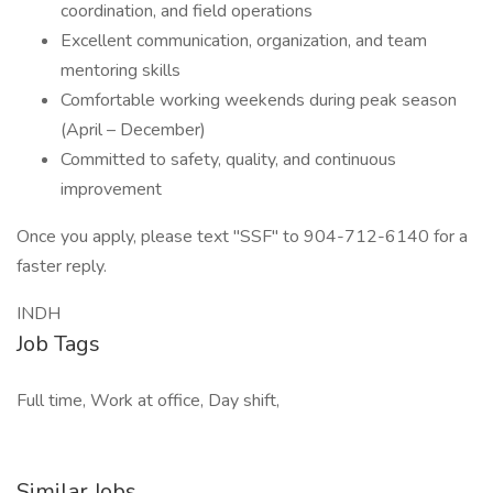
coordination, and field operations
Excellent communication, organization, and team
mentoring skills
Comfortable working weekends during peak season
(April – December)
Committed to safety, quality, and continuous
improvement
Once you apply, please text "SSF" to 904-712-6140 for a
faster reply.
INDH
Job Tags
Full time, Work at office, Day shift,
Similar Jobs