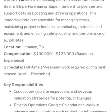
Seal & Stripe Foreman or Superintendent to oversee and
support daily sealcoating and striping operations. This
leadership role is responsible for managing crews,
maintaining project schedules, coordinating materials and
equipment, and ensuring safety, quality, and performance on
all job sites.
Location:
Lebanon, TN
Compensation:
$100,000 – $125,000 (Based on
Experience)
Schedule:
Full-time | Weekend work required during peak
season (April – December)
Key Responsibilities
Conduct pre-job site inspections and develop
mitigation strategies for potential challenges
Review Operations Google Calendar one week in
advance and day before each project for job readiness