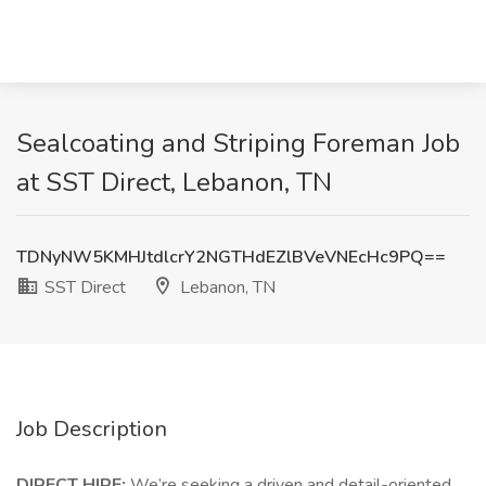
Sealcoating and Striping Foreman Job
at SST Direct, Lebanon, TN
TDNyNW5KMHJtdlcrY2NGTHdEZlBVeVNEcHc9PQ==
SST Direct
Lebanon, TN
Job Description
DIRECT HIRE:
We’re seeking a driven and detail-oriented