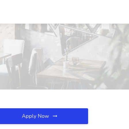
Apply Now