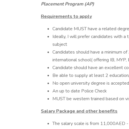
Placement Program (AP)
Requirements to apply
Candidate MUST have a related degree
Ideally, I will prefer candidates with a
subject
Candidates should have a minimum of 3
international school( offering IB, MYP,
Candidate should have an excellent c
Be able to supply at least 2 educatio
No open university degree is accepted
An up to date Police Check
MUST be western trained based on vis
Salary Package and other benefits
The salary scale is from 11,000AED