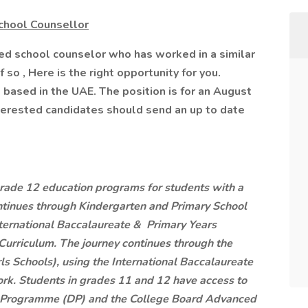
chool Counsellor
ed school counselor who has worked in a similar
f so , Here is the right opportunity for you.
 based in the UAE. The position is for an August
Interested candidates should send an up to date
grade 12 education programs for students with a
ntinues through Kindergarten and Primary School
nternational Baccalaureate & Primary Years
riculum. The journey continues through the
ls Schools), using the International Baccalaureate
. Students in grades 11 and 12 have access to
a Programme (DP) and the College Board Advanced