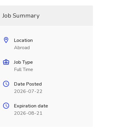
Job Summary
Location
Abroad
Job Type
Full Time
Date Posted
2026-07-22
Expiration date
2026-08-21