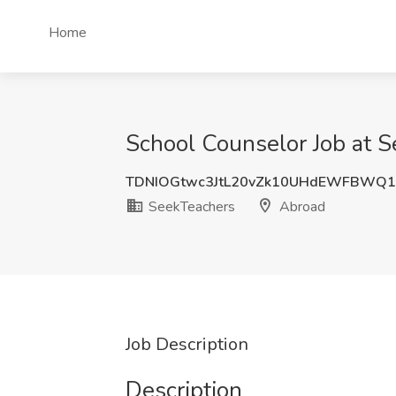
Home
School Counselor Job at 
TDNIOGtwc3JtL20vZk10UHdEWFBWQ1
SeekTeachers
Abroad
Job Description
Description