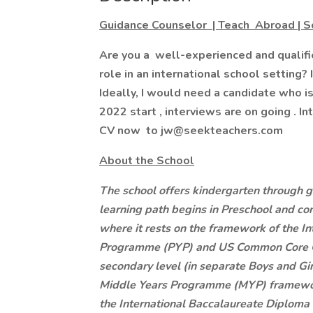
Guidance Counselor | Teach Abroad | S
Are you a well-experienced and qualifi
role in an international school setting? I
Ideally, I would need a candidate who is
2022 start , interviews are on going . 
CV now to jw@seekteachers.com
About the School
The school offers kindergarten through 
learning path begins in Preschool and co
where it rests on the framework of the I
Programme (PYP) and US Common Core Cur
secondary level (in separate Boys and Gir
Middle Years Programme (MYP) framework
the International Baccalaureate Diplom