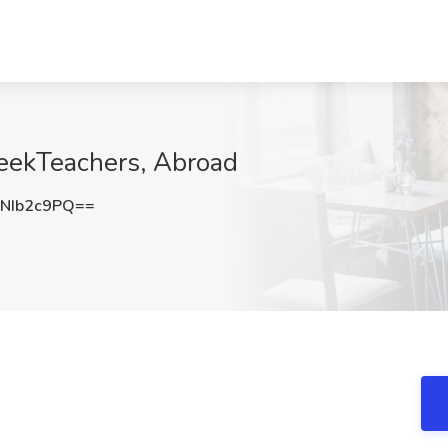
SeekTeachers, Abroad
NIb2c9PQ==