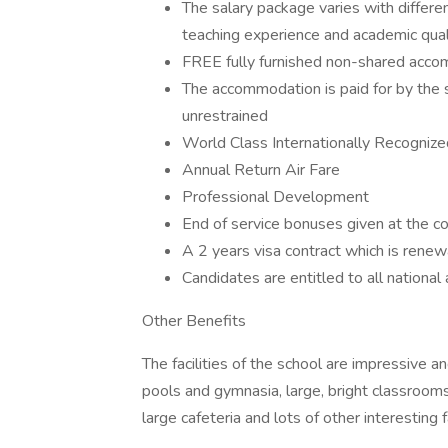
The salary package varies with differ
teaching experience and academic quali
FREE fully furnished non-shared acc
The accommodation is paid for by the 
unrestrained
World Class Internationally Recognize
Annual Return Air Fare
Professional Development
End of service bonuses given at the co
A 2 years visa contract which is ren
Candidates are entitled to all nationa
Other Benefits
The facilities of the school are impressive 
pools and gymnasia, large, bright classrooms 
large cafeteria and lots of other interesting fa