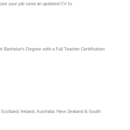
cure your job send an updated CV to
 Bachelor's Degree with a Full Teacher Certification
Scotland, Ireland, Australia, New Zealand & South