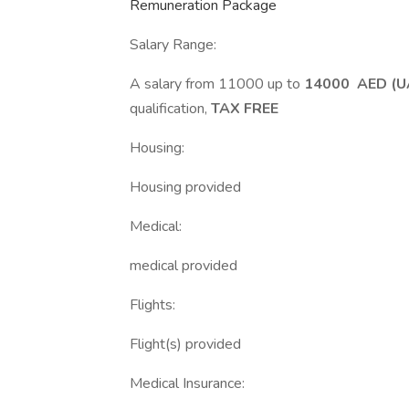
Remuneration Package
Salary Range:
A salary from 11000 up to
14000 AED (U
qualification,
TAX FREE
Housing:
Housing provided
Medical:
medical provided
Flights:
Flight(s) provided
Medical Insurance: