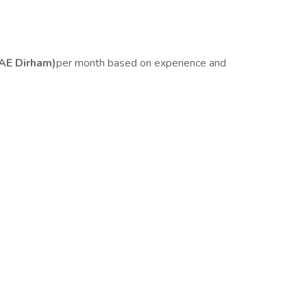
AE Dirham)
per month based on experience and