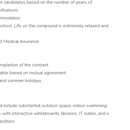
ent candidates based on the number of years of
fications
ommodation
school. Life on the compound is extremely relaxed and
d Medical Insurance
mpletion of the contract
ewable based on mutual agreement
l and summer holidays
and include substantial outdoor space, indoor swimming
with interactive whiteboards, libraries, IT suites, and a
cilities