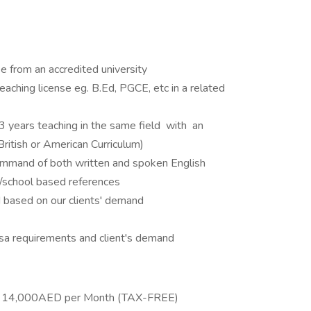
 from an accredited university
 teaching license eg. B.Ed, PGCE, etc in a related
 years teaching in the same field with an
 British or American Curriculum)
ommand of both written and spoken English
n/school based references
 based on our clients' demand
a requirements and client's demand
 - 14,000AED per Month (TAX-FREE)