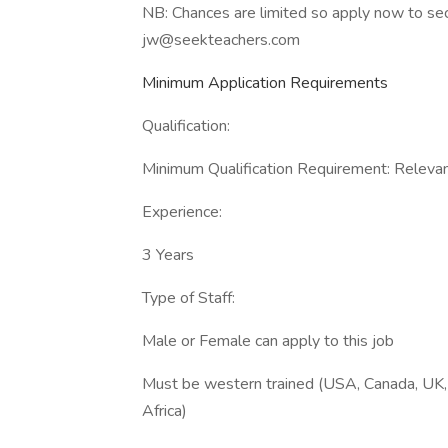
NB: Chances are limited so apply now to se
jw@seekteachers.com
Minimum Application Requirements
Qualification:
Minimum Qualification Requirement: Relevant
Experience:
3 Years
Type of Staff:
Male or Female can apply to this job
Must be western trained (USA, Canada, UK, 
Africa)