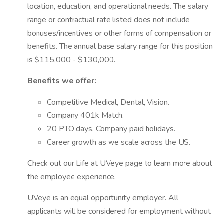
location, education, and operational needs. The salary
range or contractual rate listed does not include
bonuses/incentives or other forms of compensation or
benefits. The annual base salary range for this position
is $115,000 - $130,000.
Benefits we offer:
Competitive Medical, Dental, Vision.
Company 401k Match.
20 PTO days, Company paid holidays.
Career growth as we scale across the US.
Check out our Life at UVeye page to learn more about
the employee experience.
UVeye is an equal opportunity employer. All
applicants will be considered for employment without