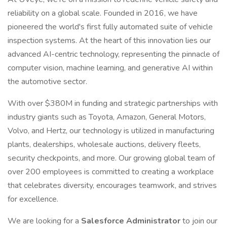
reliability on a global scale. Founded in 2016, we have
pioneered the world's first fully automated suite of vehicle
inspection systems. At the heart of this innovation lies our
advanced AI-centric technology, representing the pinnacle of
computer vision, machine learning, and generative AI within
the automotive sector.
With over $380M in funding and strategic partnerships with
industry giants such as Toyota, Amazon, General Motors,
Volvo, and Hertz, our technology is utilized in manufacturing
plants, dealerships, wholesale auctions, delivery fleets,
security checkpoints, and more. Our growing global team of
over 200 employees is committed to creating a workplace
that celebrates diversity, encourages teamwork, and strives
for excellence.
We are looking for a
Salesforce Administrator
to join our