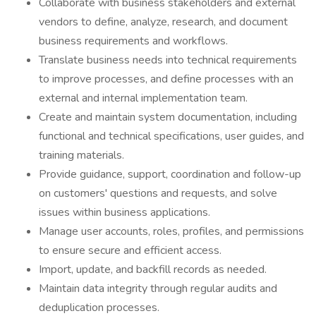
Collaborate with business stakeholders and external
vendors to define, analyze, research, and document
business requirements and workflows.
Translate business needs into technical requirements
to improve processes, and define processes with an
external and internal implementation team.
Create and maintain system documentation, including
functional and technical specifications, user guides, and
training materials.
Provide guidance, support, coordination and follow-up
on customers' questions and requests, and solve
issues within business applications.
Manage user accounts, roles, profiles, and permissions
to ensure secure and efficient access.
Import, update, and backfill records as needed.
Maintain data integrity through regular audits and
deduplication processes.