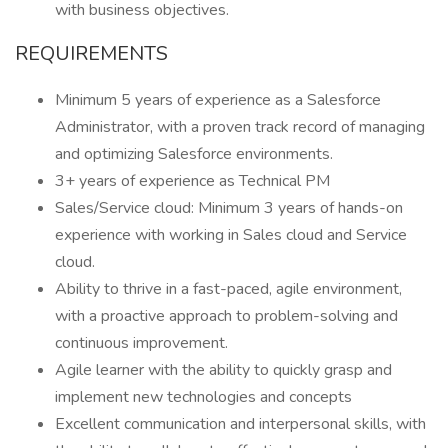
with business objectives.
REQUIREMENTS
Minimum 5 years of experience as a Salesforce
Administrator, with a proven track record of managing
and optimizing Salesforce environments.
3+ years of experience as Technical PM
Sales/Service cloud: Minimum 3 years of hands-on
experience with working in Sales cloud and Service
cloud.
Ability to thrive in a fast-paced, agile environment,
with a proactive approach to problem-solving and
continuous improvement.
Agile learner with the ability to quickly grasp and
implement new technologies and concepts
Excellent communication and interpersonal skills, with