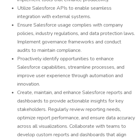
Utilize Salesforce APIs to enable seamless
integration with external systems.
Ensure Salesforce usage complies with company
policies, industry regulations, and data protection laws.
Implement governance frameworks and conduct
audits to maintain compliance.
Proactively identify opportunities to enhance
Salesforce capabilities, streamline processes, and
improve user experience through automation and
innovation.
Create, maintain, and enhance Salesforce reports and
dashboards to provide actionable insights for key
stakeholders. Regularly review reporting needs,
optimize report performance, and ensure data accuracy
across all visualizations. Collaborate with teams to
develop custom reports and dashboards that align