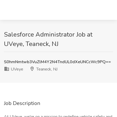
Salesforce Administrator Job at
UVeye, Teaneck, NJ
S0hmNmtwb3VuZlM4Y2N4TndUL0dXeUNCcWc9PQ==
UVeye
Teaneck, NJ
Job Description
At UVeye, we're on a mission to redefine vehicle safety and