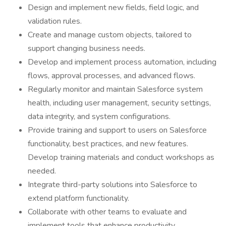
Design and implement new fields, field logic, and
validation rules.
Create and manage custom objects, tailored to
support changing business needs.
Develop and implement process automation, including
flows, approval processes, and advanced flows.
Regularly monitor and maintain Salesforce system
health, including user management, security settings,
data integrity, and system configurations.
Provide training and support to users on Salesforce
functionality, best practices, and new features.
Develop training materials and conduct workshops as
needed.
Integrate third-party solutions into Salesforce to
extend platform functionality.
Collaborate with other teams to evaluate and
implement tools that enhance productivity.