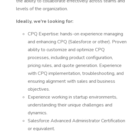
the ability to collaborate effectively across teams and
levels of the organization.
Ideally, we're looking for:
CPQ Expertise: hands-on experience managing
and enhancing CPQ (Salesforce or other). Proven
ability to customize and optimize CPQ
processes, including product configuration,
pricing rules, and quote generation. Experience
with CPQ implementation, troubleshooting, and
ensuring alignment with sales and business
objectives.
Experience working in startup environments,
understanding their unique challenges and
dynamics.
Salesforce Advanced Administrator Certification
or equivalent.