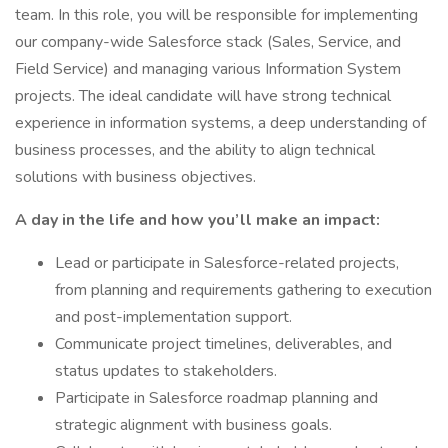
team. In this role, you will be responsible for implementing
our company-wide Salesforce stack (Sales, Service, and
Field Service) and managing various Information System
projects. The ideal candidate will have strong technical
experience in information systems, a deep understanding of
business processes, and the ability to align technical
solutions with business objectives.
A day in the life and how you’ll make an impact:
Lead or participate in Salesforce-related projects,
from planning and requirements gathering to execution
and post-implementation support.
Communicate project timelines, deliverables, and
status updates to stakeholders.
Participate in Salesforce roadmap planning and
strategic alignment with business goals.