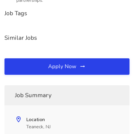
partnerships.
Job Tags
Similar Jobs
Apply Now
Job Summary
Location
Teaneck, NJ