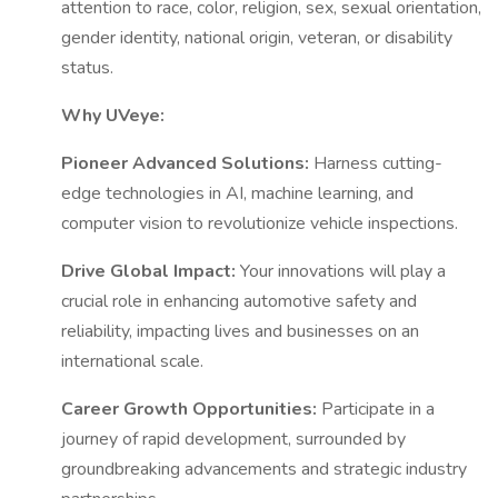
attention to race, color, religion, sex, sexual orientation,
gender identity, national origin, veteran, or disability
status.
Why UVeye:
Pioneer Advanced Solutions:
Harness cutting-
edge technologies in AI, machine learning, and
computer vision to revolutionize vehicle inspections.
Drive Global Impact:
Your innovations will play a
crucial role in enhancing automotive safety and
reliability, impacting lives and businesses on an
international scale.
Career Growth Opportunities:
Participate in a
journey of rapid development, surrounded by
groundbreaking advancements and strategic industry