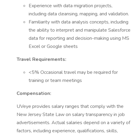
Experience with data migration projects,
including data cleansing, mapping, and validation.
Familiarity with data analysis concepts, including
the ability to interpret and manipulate Salesforce
data for reporting and decision-making using MS
Excel or Google sheets
Travel Requirements:
<5% Occasional travel may be required for
training or team meetings
Compensation:
UVeye provides salary ranges that comply with the
New Jersey State Law on salary transparency in job
advertisements. Actual salaries depend on a variety of
factors, including experience, qualifications, skills,