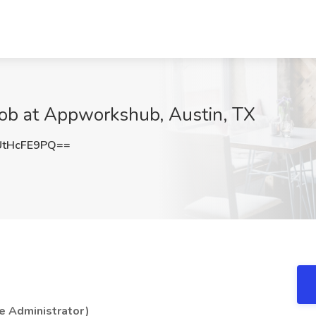
Job at Appworkshub, Austin, TX
tHcFE9PQ==
e Administrator )