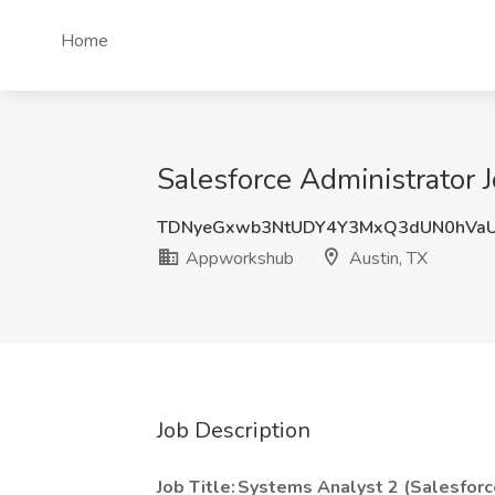
Home
Salesforce Administrator 
TDNyeGxwb3NtUDY4Y3MxQ3dUN0hVaU
Appworkshub
Austin, TX
Job Description
Job Title: Systems Analyst 2 (Salesforc