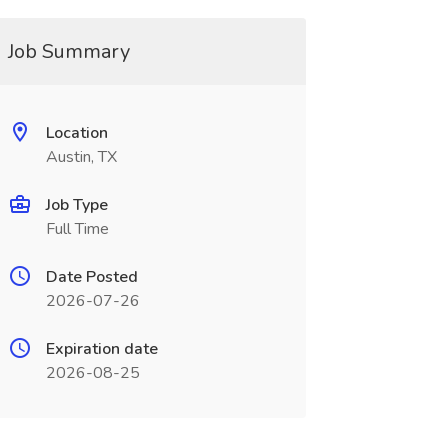
Job Summary
Location
Austin, TX
Job Type
Full Time
Date Posted
2026-07-26
Expiration date
2026-08-25