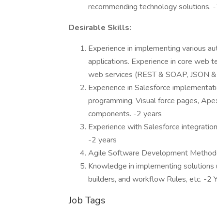
recommending technology solutions. -
Desirable Skills:
Experience in implementing various aut
applications. Experience in core web t
web services (REST & SOAP, JSON & X
Experience in Salesforce implementat
programming, Visual force pages, Ape
components. -2 years
Experience with Salesforce integration 
-2 years
Agile Software Development Methodol
Knowledge in implementing solutions u
builders, and workflow Rules, etc. -2 
Job Tags