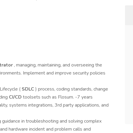
trator
, managing, maintaining, and overseeing the
vironments. Implement and improve security policies
ifecycle (
SDLC
) process, coding standards, change
uding
CI/CD
toolsets such as Flosum. -7 years
lity, systems integrations, 3rd party applications, and
g guidance in troubleshooting and solving complex
and hardware incident and problem calls and