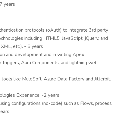
7 years
hentication protocols (oAuth) to integrate 3rd party
echnologies including HTML5, JavaScript, jQuery, and
ML, etc.). - 5 years
ion and development and in writing Apex
x triggers, Aura Components, and lightning web
tools like MuleSoft, Azure Data Factory and Jitterbit.
ogies Experience. -2 years
sing configurations (no-code) such as Flows, process
Years