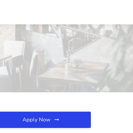
Apply Now