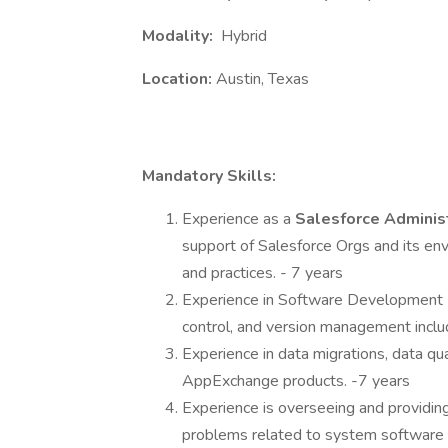
Modality:
Hybrid
Location:
Austin, Texas
Mandatory Skills:
Experience as a
Salesforce Adminis
support of Salesforce Orgs and its en
and practices. - 7 years
Experience in Software Development L
control, and version management incl
Experience in data migrations, data qua
AppExchange products. -7 years
Experience is overseeing and providin
problems related to system software 