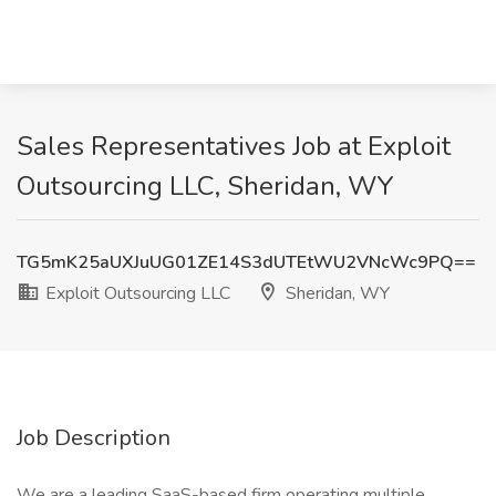
Sales Representatives Job at Exploit
Outsourcing LLC, Sheridan, WY
TG5mK25aUXJuUG01ZE14S3dUTEtWU2VNcWc9PQ==
Exploit Outsourcing LLC
Sheridan, WY
Job Description
We are a leading SaaS-based firm operating multiple