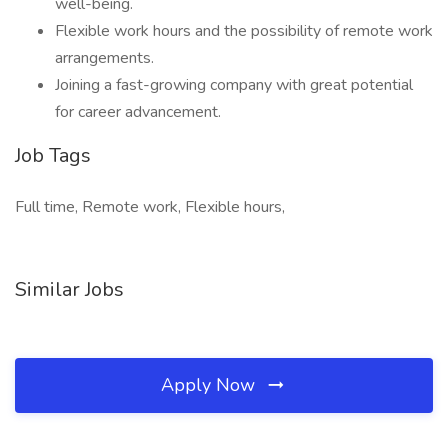
well-being.
Flexible work hours and the possibility of remote work
arrangements.
Joining a fast-growing company with great potential
for career advancement.
Job Tags
Full time, Remote work, Flexible hours,
Similar Jobs
Apply Now