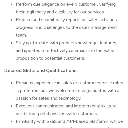
Perform due diligence on every customer, verifying
their legitimacy and eligibility for our services.
Prepare and submit daily reports on sales activities,
progress, and challenges to the sales management
team.
Stay up-to-date with product knowledge, features,
and updates to effectively communicate the value
proposition to potential customers.
Desired Skills and Qualifications:
Previous experience in sales or customer service roles
is preferred, but we welcome fresh graduates with a
passion for sales and technology.
Excellent communication and interpersonal skills to
build strong relationships with customers.
Familiarity with SaaS and API-based platforms will be