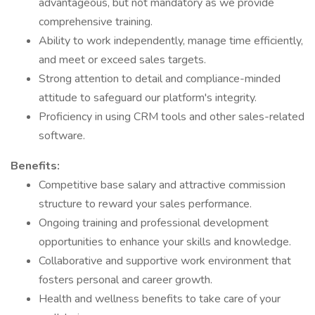
advantageous, but not mandatory as we provide
comprehensive training.
Ability to work independently, manage time efficiently,
and meet or exceed sales targets.
Strong attention to detail and compliance-minded
attitude to safeguard our platform's integrity.
Proficiency in using CRM tools and other sales-related
software.
Benefits:
Competitive base salary and attractive commission
structure to reward your sales performance.
Ongoing training and professional development
opportunities to enhance your skills and knowledge.
Collaborative and supportive work environment that
fosters personal and career growth.
Health and wellness benefits to take care of your