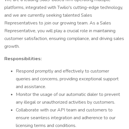
platforms, integrated with Twilio's cutting-edge technology,
and we are currently seeking talented Sales
Representatives to join our growing team. As a Sales
Representative, you will play a crucial role in maintaining
customer satisfaction, ensuring compliance, and driving sales
growth.
Responsibilities:
Respond promptly and effectively to customer
queries and concerns, providing exceptional support
and assistance.
Monitor the usage of our automatic dialer to prevent
any illegal or unauthorized activities by customers.
Collaborate with our API team and customers to
ensure seamless integration and adherence to our
licensing terms and conditions.