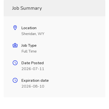
Job Summary
Location
Sheridan, WY
Job Type
Full Time
Date Posted
2026-07-11
Expiration date
2026-08-10