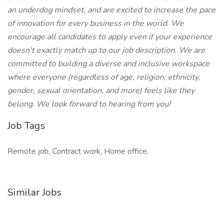
an underdog mindset, and are excited to increase the pace
of innovation for every business in the world. We
encourage all candidates to apply even if your experience
doesn't exactly match up to our job description. We are
committed to building a diverse and inclusive workspace
where everyone (regardless of age, religion, ethnicity,
gender, sexual orientation, and more) feels like they
belong. We look forward to hearing from you!
Job Tags
Remote job, Contract work, Home office,
Similar Jobs