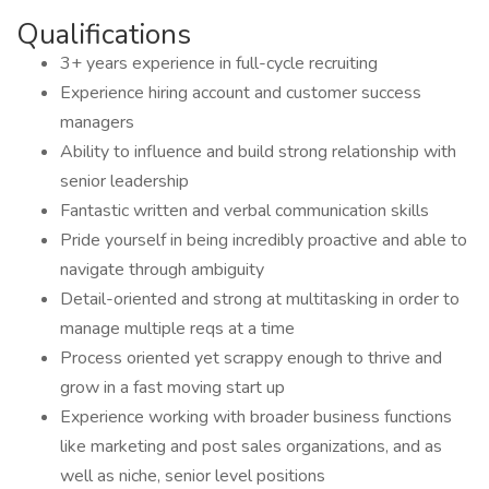
Qualifications
3+ years experience in full-cycle recruiting
Experience hiring account and customer success
managers
Ability to influence and build strong relationship with
senior leadership
Fantastic written and verbal communication skills
Pride yourself in being incredibly proactive and able to
navigate through ambiguity
Detail-oriented and strong at multitasking in order to
manage multiple reqs at a time
Process oriented yet scrappy enough to thrive and
grow in a fast moving start up
Experience working with broader business functions
like marketing and post sales organizations, and as
well as niche, senior level positions