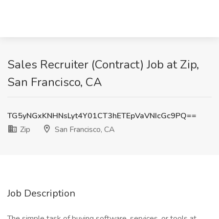
Sales Recruiter (Contract) Job at Zip,
San Francisco, CA
TG5yNGxKNHNsLyt4Y01CT3hETEpVaVNIcGc9PQ==
Zip
San Francisco, CA
Job Description
The simple task of buying software, services, or tools at