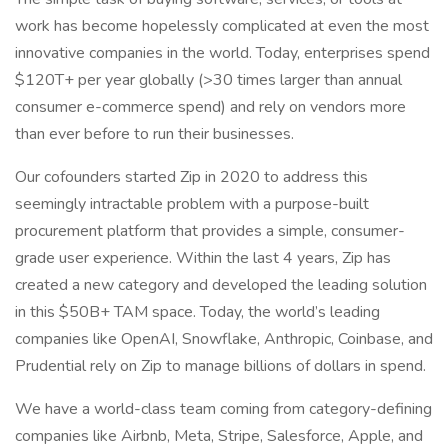
work has become hopelessly complicated at even the most
innovative companies in the world. Today, enterprises spend
$120T+ per year globally (>30 times larger than annual
consumer e-commerce spend) and rely on vendors more
than ever before to run their businesses.
Our cofounders started Zip in 2020 to address this
seemingly intractable problem with a purpose-built
procurement platform that provides a simple, consumer-
grade user experience. Within the last 4 years, Zip has
created a new category and developed the leading solution
in this $50B+ TAM space. Today, the world’s leading
companies like OpenAI, Snowflake, Anthropic, Coinbase, and
Prudential rely on Zip to manage billions of dollars in spend.
We have a world-class team coming from category-defining
companies like Airbnb, Meta, Stripe, Salesforce, Apple, and