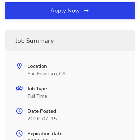
Apply Now
Job Summary
Location
San Francisco, CA
Job Type
Full Time
Date Posted
2026-07-15
Expiration date