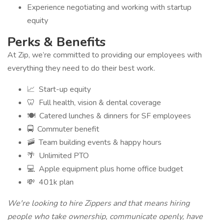
Experience negotiating and working with startup
equity
Perks & Benefits
At Zip, we’re committed to providing our employees with
everything they need to do their best work.
📈 Start-up equity
🦷 Full health, vision & dental coverage
🍽️ Catered lunches & dinners for SF employees
🚍 Commuter benefit
🚠 Team building events & happy hours
🌴 Unlimited PTO
💻 Apple equipment plus home office budget
💸 401k plan
We're looking to hire Zippers and that means hiring
people who take ownership, communicate openly, have