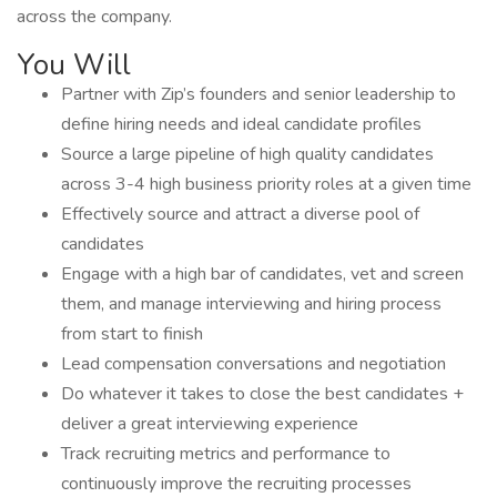
across the company.
You Will
Partner with Zip’s founders and senior leadership to
define hiring needs and ideal candidate profiles
Source a large pipeline of high quality candidates
across 3-4 high business priority roles at a given time
Effectively source and attract a diverse pool of
candidates
Engage with a high bar of candidates, vet and screen
them, and manage interviewing and hiring process
from start to finish
Lead compensation conversations and negotiation
Do whatever it takes to close the best candidates +
deliver a great interviewing experience
Track recruiting metrics and performance to
continuously improve the recruiting processes