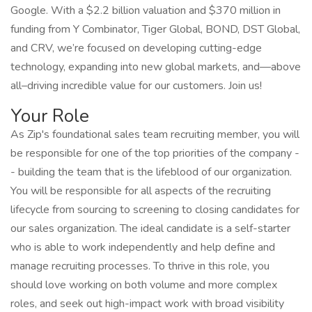
Google. With a $2.2 billion valuation and $370 million in
funding from Y Combinator, Tiger Global, BOND, DST Global,
and CRV, we’re focused on developing cutting-edge
technology, expanding into new global markets, and—above
all–driving incredible value for our customers. Join us!
Your Role
As Zip's foundational sales team recruiting member, you will
be responsible for one of the top priorities of the company -
- building the team that is the lifeblood of our organization.
You will be responsible for all aspects of the recruiting
lifecycle from sourcing to screening to closing candidates for
our sales organization. The ideal candidate is a self-starter
who is able to work independently and help define and
manage recruiting processes. To thrive in this role, you
should love working on both volume and more complex
roles, and seek out high-impact work with broad visibility